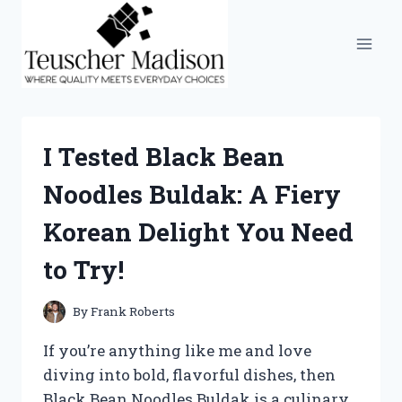
Skip
to
content
I Tested Black Bean
Noodles Buldak: A Fiery
Korean Delight You Need
to Try!
By
Frank Roberts
If you’re anything like me and love
diving into bold, flavorful dishes, then
Black Bean Noodles Buldak is a culinary