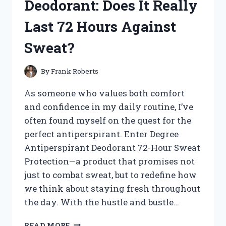
Deodorant: Does It Really
TREASURES!
Last 72 Hours Against
Sweat?
By
Frank Roberts
As someone who values both comfort
and confidence in my daily routine, I’ve
often found myself on the quest for the
perfect antiperspirant. Enter Degree
Antiperspirant Deodorant 72-Hour Sweat
Protection—a product that promises not
just to combat sweat, but to redefine how
we think about staying fresh throughout
the day. With the hustle and bustle…
I
READ MORE