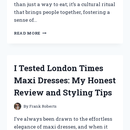
than just a way to eat; it’s a cultural ritual
that brings people together, fostering a
sense of…
I
READ MORE
TESTED
THE
BEST
KOREAN
DINING
I Tested London Times
TABLE
FLOORS:
Maxi Dresses: My Honest
MY
EXPERIENCE
Review and Styling Tips
AND
TIPS
FOR
By
Frank Roberts
AUTHENTIC
KOREAN
I’ve always been drawn to the effortless
DINING
elegance of maxi dresses, and when it
AT