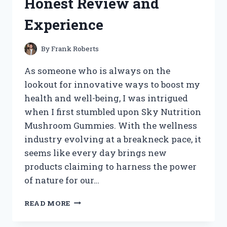
Honest Review and
STYLING
TIPS
Experience
By
Frank Roberts
As someone who is always on the
lookout for innovative ways to boost my
health and well-being, I was intrigued
when I first stumbled upon Sky Nutrition
Mushroom Gummies. With the wellness
industry evolving at a breakneck pace, it
seems like every day brings new
products claiming to harness the power
of nature for our…
I
READ MORE
TESTED
SKY