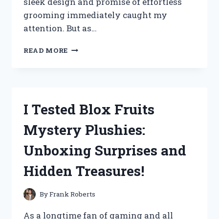
sleek design and promise of effortless
grooming immediately caught my
attention. But as…
I
READ MORE
TESTED
THE
SWISSKLIP
SHINE
POD:
I Tested Blox Fruits
HERE’S
MY
Mystery Plushies:
HONEST
REVIEW
Unboxing Surprises and
AND
RESULTS!
Hidden Treasures!
By
Frank Roberts
As a longtime fan of gaming and all