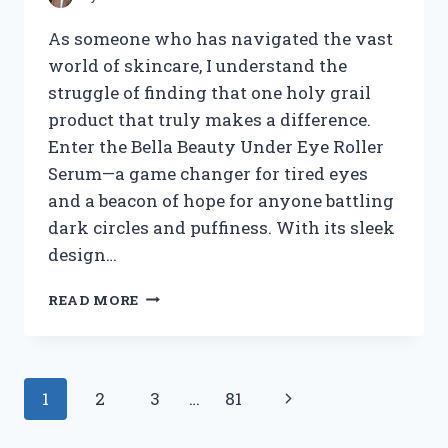
As someone who has navigated the vast
world of skincare, I understand the
struggle of finding that one holy grail
product that truly makes a difference.
Enter the Bella Beauty Under Eye Roller
Serum—a game changer for tired eyes
and a beacon of hope for anyone battling
dark circles and puffiness. With its sleek
design…
I
READ MORE
TESTED
BELLA
BEAUTY
UNDER
Page
Next
1
2
3
…
81
EYE
ROLLER
navigation
Page
SERUM: