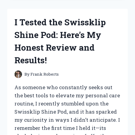
NUTRITION
MUSHROOM
GUMMIES:
I Tested the Swissklip
MY
HONEST
Shine Pod: Here’s My
REVIEW
AND
Honest Review and
EXPERIENCE
Results!
By
Frank Roberts
As someone who constantly seeks out
the best tools to elevate my personal care
routine, I recently stumbled upon the
Swissklip Shine Pod, and it has sparked
my curiosity in ways I didn’t anticipate. I
remember the first time I held it—its