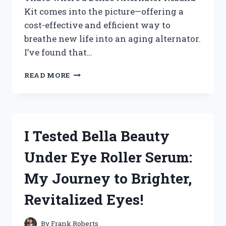
Kit comes into the picture—offering a
cost-effective and efficient way to
breathe new life into an aging alternator.
I’ve found that…
HOW
READ MORE
I
TESTED
THE
DENSO
ALTERNATOR
I Tested Bella Beauty
REBUILD
KIT:
Under Eye Roller Serum:
A
COMPLETE
My Journey to Brighter,
REVIEW
AND
Revitalized Eyes!
INSTALLATION
GUIDE
By
Frank Roberts