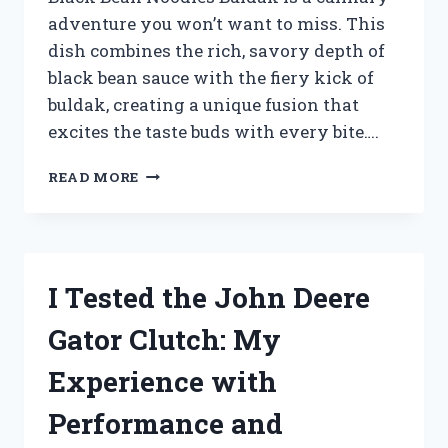
adventure you won’t want to miss. This
dish combines the rich, savory depth of
black bean sauce with the fiery kick of
buldak, creating a unique fusion that
excites the taste buds with every bite….
I
READ MORE
TESTED
BLACK
BEAN
NOODLES
BULDAK:
I Tested the John Deere
A
FIERY
Gator Clutch: My
KOREAN
DELIGHT
Experience with
YOU
NEED
Performance and
TO
TRY!