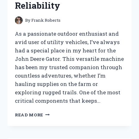
Reliability
By
Frank Roberts
As a passionate outdoor enthusiast and
avid user of utility vehicles, I’ve always
had a special place in my heart for the
John Deere Gator. This versatile machine
has been my trusted companion through
countless adventures, whether I’m
hauling supplies on the farm or
exploring rugged trails. One of the most
critical components that keeps…
I
READ MORE
TESTED
THE
JOHN
DEERE