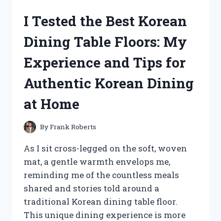
GATOR
I Tested the Best Korean
CLUTCH:
MY
Dining Table Floors: My
EXPERIENCE
WITH
Experience and Tips for
PERFORMANCE
AND
Authentic Korean Dining
RELIABILITY
at Home
By
Frank Roberts
As I sit cross-legged on the soft, woven
mat, a gentle warmth envelops me,
reminding me of the countless meals
shared and stories told around a
traditional Korean dining table floor.
This unique dining experience is more