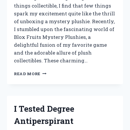
things collectible, I find that few things
spark my excitement quite like the thrill
of unboxing a mystery plushie. Recently,
I stumbled upon the fascinating world of
Blox Fruits Mystery Plushies, a
delightful fusion of my favorite game
and the adorable allure of plush
collectibles. These charming…
I
READ MORE
TESTED
BLOX
FRUITS
MYSTERY
PLUSHIES:
I Tested Degree
UNBOXING
SURPRISES
Antiperspirant
AND
HIDDEN