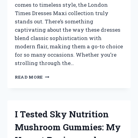
comes to timeless style, the London
HOME
Times Dresses Maxi collection truly
stands out. There’s something
captivating about the way these dresses
blend classic sophistication with
modern flair, making them a go-to choice
for so many occasions. Whether you’re
strolling through the…
I
READ MORE
TESTED
LONDON
TIMES
MAXI
DRESSES:
I Tested Sky Nutrition
MY
HONEST
Mushroom Gummies: My
REVIEW
AND