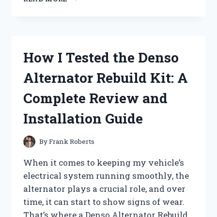
TESTED
DEGREE
ANTIPERSPIRANT
DEODORANT:
DOES
How I Tested the Denso
IT
REALLY
Alternator Rebuild Kit: A
LAST
72
Complete Review and
HOURS
AGAINST
Installation Guide
SWEAT?
By
Frank Roberts
When it comes to keeping my vehicle’s
electrical system running smoothly, the
alternator plays a crucial role, and over
time, it can start to show signs of wear.
That’s where a Denso Alternator Rebuild