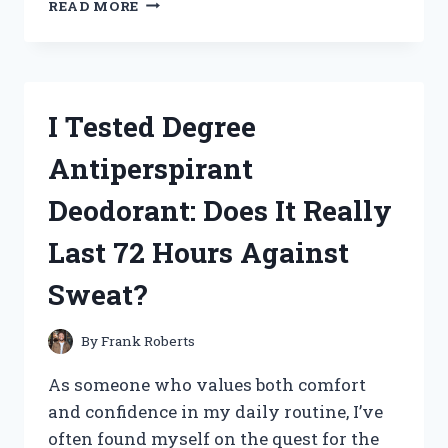
READ MORE
TESTED
BLOX
FRUITS
MYSTERY
PLUSHIES:
I Tested Degree
UNBOXING
SURPRISES
Antiperspirant
AND
HIDDEN
Deodorant: Does It Really
TREASURES!
Last 72 Hours Against
Sweat?
By
Frank Roberts
As someone who values both comfort
and confidence in my daily routine, I’ve
often found myself on the quest for the