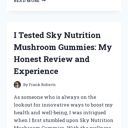
READ MORE
TESTED
LONDON
TIMES
MAXI
DRESSES:
I Tested Sky Nutrition
MY
HONEST
Mushroom Gummies: My
REVIEW
AND
Honest Review and
STYLING
TIPS
Experience
By
Frank Roberts
As someone who is always on the
lookout for innovative ways to boost my
health and well-being, I was intrigued
when I first stumbled upon Sky Nutrition
Mushroom Gummies. With the wellness