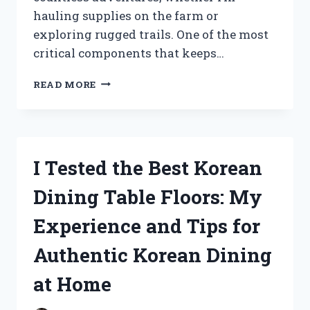
hauling supplies on the farm or
exploring rugged trails. One of the most
critical components that keeps…
I
READ MORE
TESTED
THE
JOHN
DEERE
GATOR
I Tested the Best Korean
CLUTCH:
MY
Dining Table Floors: My
EXPERIENCE
WITH
Experience and Tips for
PERFORMANCE
AND
Authentic Korean Dining
RELIABILITY
at Home