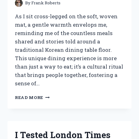
By
Frank Roberts
As I sit cross-legged on the soft, woven
mat, a gentle warmth envelops me,
reminding me of the countless meals
shared and stories told around a
traditional Korean dining table floor.
This unique dining experience is more
than just a way to eat; it’s a cultural ritual
that brings people together, fostering a
sense of…
I
READ MORE
TESTED
THE
BEST
KOREAN
DINING
I Tested London Times
TABLE