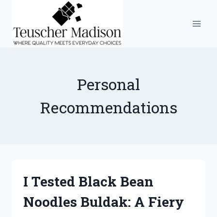
Skip
to
content
Personal
Recommendations
I Tested Black Bean
Noodles Buldak: A Fiery