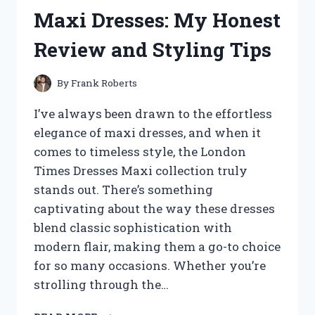
FLOORS:
Maxi Dresses: My Honest
MY
EXPERIENCE
Review and Styling Tips
AND
TIPS
FOR
By
Frank Roberts
AUTHENTIC
KOREAN
I’ve always been drawn to the effortless
DINING
elegance of maxi dresses, and when it
AT
comes to timeless style, the London
HOME
Times Dresses Maxi collection truly
stands out. There’s something
captivating about the way these dresses
blend classic sophistication with
modern flair, making them a go-to choice
for so many occasions. Whether you’re
strolling through the…
I