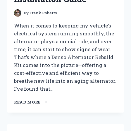
By
Frank Roberts
When it comes to keeping my vehicle’s
electrical system running smoothly, the
alternator plays a crucial role, and over
time, it can start to show signs of wear.
That’s where a Denso Alternator Rebuild
Kit comes into the picture—offering a
cost-effective and efficient way to
breathe new life into an aging alternator.
I’ve found that…
HOW
READ MORE
I
TESTED
THE
DENSO
ALTERNATOR