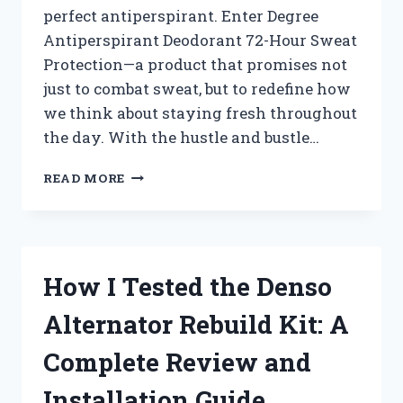
perfect antiperspirant. Enter Degree
Antiperspirant Deodorant 72-Hour Sweat
Protection—a product that promises not
just to combat sweat, but to redefine how
we think about staying fresh throughout
the day. With the hustle and bustle…
I
READ MORE
TESTED
DEGREE
ANTIPERSPIRANT
DEODORANT:
DOES
How I Tested the Denso
IT
REALLY
Alternator Rebuild Kit: A
LAST
72
Complete Review and
HOURS
AGAINST
Installation Guide
SWEAT?