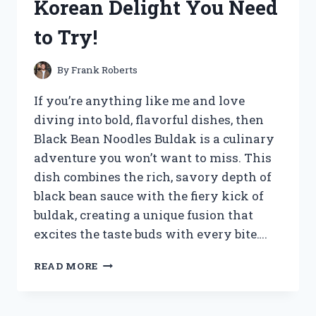
Korean Delight You Need
to Try!
By
Frank Roberts
If you’re anything like me and love
diving into bold, flavorful dishes, then
Black Bean Noodles Buldak is a culinary
adventure you won’t want to miss. This
dish combines the rich, savory depth of
black bean sauce with the fiery kick of
buldak, creating a unique fusion that
excites the taste buds with every bite….
I
READ MORE
TESTED
BLACK
BEAN