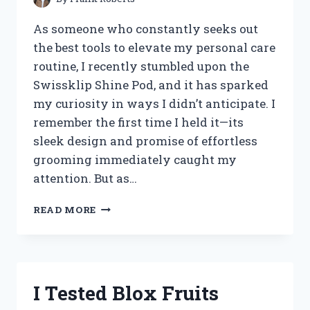
As someone who constantly seeks out
the best tools to elevate my personal care
routine, I recently stumbled upon the
Swissklip Shine Pod, and it has sparked
my curiosity in ways I didn’t anticipate. I
remember the first time I held it—its
sleek design and promise of effortless
grooming immediately caught my
attention. But as…
I
READ MORE
TESTED
THE
SWISSKLIP
SHINE
POD:
I Tested Blox Fruits
HERE’S
MY