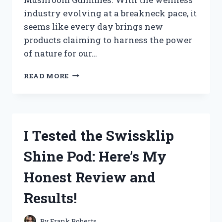
industry evolving at a breakneck pace, it
seems like every day brings new
products claiming to harness the power
of nature for our…
I
READ MORE
TESTED
SKY
NUTRITION
MUSHROOM
GUMMIES:
I Tested the Swissklip
MY
HONEST
Shine Pod: Here’s My
REVIEW
AND
Honest Review and
EXPERIENCE
Results!
By
Frank Roberts