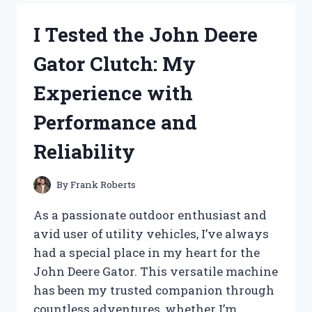
NOODLES
BULDAK:
I Tested the John Deere
A
FIERY
Gator Clutch: My
KOREAN
DELIGHT
Experience with
YOU
NEED
Performance and
TO
TRY!
Reliability
By
Frank Roberts
As a passionate outdoor enthusiast and
avid user of utility vehicles, I’ve always
had a special place in my heart for the
John Deere Gator. This versatile machine
has been my trusted companion through
countless adventures, whether I’m