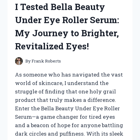
I Tested Bella Beauty
REBUILD
KIT:
Under Eye Roller Serum:
A
COMPLETE
My Journey to Brighter,
REVIEW
AND
Revitalized Eyes!
INSTALLATION
GUIDE
By
Frank Roberts
As someone who has navigated the vast
world of skincare, I understand the
struggle of finding that one holy grail
product that truly makes a difference.
Enter the Bella Beauty Under Eye Roller
Serum—a game changer for tired eyes
and a beacon of hope for anyone battling
dark circles and puffiness. With its sleek