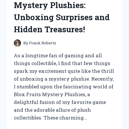
Mystery Plushies:
HONEST
REVIEW
Unboxing Surprises and
AND
RESULTS!
Hidden Treasures!
By
Frank Roberts
As a longtime fan of gaming and all
things collectible, I find that few things
spark my excitement quite like the thrill
of unboxing a mystery plushie. Recently,
I stumbled upon the fascinating world of
Blox Fruits Mystery Plushies, a
delightful fusion of my favorite game
and the adorable allure of plush
collectibles. These charming…
I