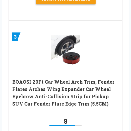
3
BOAOSI 20Ft Car Wheel Arch Trim, Fender
Flares Arches Wing Expander Car Wheel
Eyebrow Anti-Collision Strip for Pickup
SUV Car Fender Flare Edge Trim (5.5CM)
8