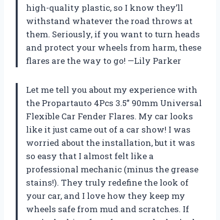
high-quality plastic, so I know they’ll
withstand whatever the road throws at
them. Seriously, if you want to turn heads
and protect your wheels from harm, these
flares are the way to go! —Lily Parker
Let me tell you about my experience with
the Propartauto 4Pcs 3.5” 90mm Universal
Flexible Car Fender Flares. My car looks
like it just came out of a car show! I was
worried about the installation, but it was
so easy that I almost felt like a
professional mechanic (minus the grease
stains!). They truly redefine the look of
your car, and I love how they keep my
wheels safe from mud and scratches. If