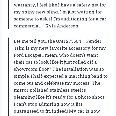
warranty, I feel like I have a safety net for
my shiny new bling. I’m just waiting for
someone to ask if I’m auditioning for a car
commercial. —Kyle Anderson
Let me tell you, the QMI 275504 – Fender
Trim is my new favorite accessory for my
Ford Escape! I mean, who doesn’t want
their car to look like it just rolled off a
showroom floor? The installation was so
simple, I half-expected a marching band to
come out and celebrate my success. The
mirror polished stainless steel is
gleaming like it’s ready for a photo shoot!
I can’t stop admiring how it fits—
guaranteed to fit, indeed! My car is now