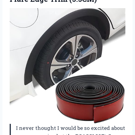
I never thought I would be so excited about