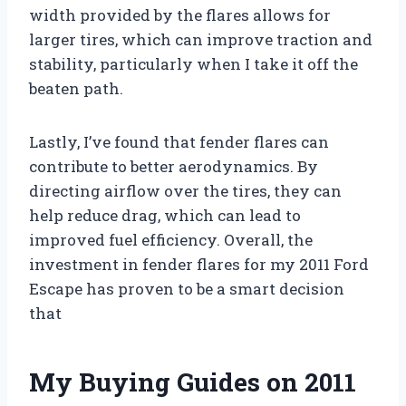
width provided by the flares allows for
larger tires, which can improve traction and
stability, particularly when I take it off the
beaten path.
Lastly, I’ve found that fender flares can
contribute to better aerodynamics. By
directing airflow over the tires, they can
help reduce drag, which can lead to
improved fuel efficiency. Overall, the
investment in fender flares for my 2011 Ford
Escape has proven to be a smart decision
that
My Buying Guides on 2011