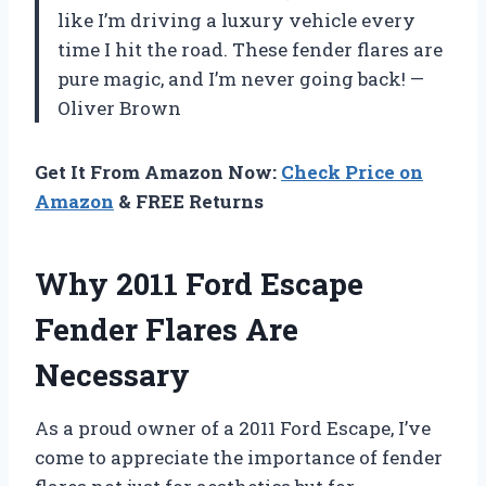
like I’m driving a luxury vehicle every
time I hit the road. These fender flares are
pure magic, and I’m never going back! —
Oliver Brown
Get It From Amazon Now:
Check Price on
Amazon
& FREE Returns
Why 2011 Ford Escape
Fender Flares Are
Necessary
As a proud owner of a 2011 Ford Escape, I’ve
come to appreciate the importance of fender