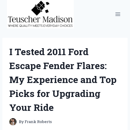
Skip
to
content
I Tested 2011 Ford
Escape Fender Flares:
My Experience and Top
Picks for Upgrading
Your Ride
By
Frank Roberts