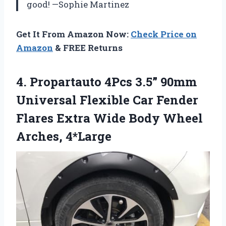
good! —Sophie Martinez
Get It From Amazon Now:
Check Price on
Amazon
& FREE Returns
4. Propartauto 4Pcs 3.5” 90mm
Universal Flexible Car Fender
Flares Extra Wide
Body Wheel
Arches, 4*Large