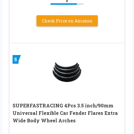
Check Price on Amazon
5
SUPERFASTRACING 4Pcs 3.5 inch/90mm
Universal Flexible Car Fender Flares Extra
Wide Body Wheel Arches