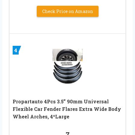
Check Price on Amazon
4
Propartauto 4Pcs 3.5” 90mm Universal
Flexible Car Fender Flares Extra Wide Body
Wheel Arches, 4*Large
7