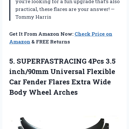
you’re looking for a fun upgrade that’s also
practical, these flares are your answer! —
Tommy Harris
Get It From Amazon Now:
Check Price on
Amazon
& FREE Returns
5. SUPERFASTRACING 4Pcs 3.5
inch/90mm Universal Flexible
Car Fender Flares Extra
Wide
Body Wheel Arches