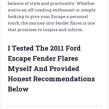
balance of style and practicality. Whether
you’re an off-roading enthusiast or simply
looking to give your Escape a personal
touch, the journey into fender flares is one
that promises to inspire and inform.
I Tested The 2011 Ford
Escape Fender Flares
Myself And Provided
Honest Recommendations
Below