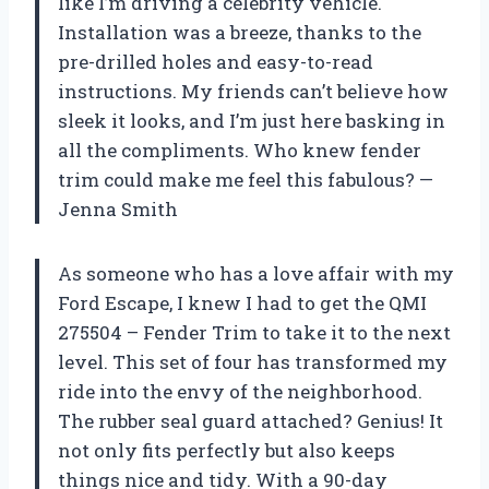
like I’m driving a celebrity vehicle.
Installation was a breeze, thanks to the
pre-drilled holes and easy-to-read
instructions. My friends can’t believe how
sleek it looks, and I’m just here basking in
all the compliments. Who knew fender
trim could make me feel this fabulous? —
Jenna Smith
As someone who has a love affair with my
Ford Escape, I knew I had to get the QMI
275504 – Fender Trim to take it to the next
level. This set of four has transformed my
ride into the envy of the neighborhood.
The rubber seal guard attached? Genius! It
not only fits perfectly but also keeps
things nice and tidy. With a 90-day