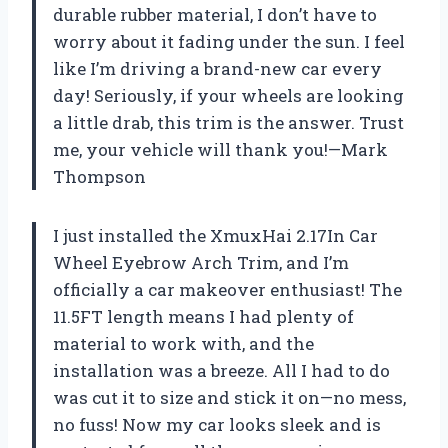
durable rubber material, I don’t have to
worry about it fading under the sun. I feel
like I’m driving a brand-new car every
day! Seriously, if your wheels are looking
a little drab, this trim is the answer. Trust
me, your vehicle will thank you!—Mark
Thompson
I just installed the XmuxHai 2.17In Car
Wheel Eyebrow Arch Trim, and I’m
officially a car makeover enthusiast! The
11.5FT length means I had plenty of
material to work with, and the
installation was a breeze. All I had to do
was cut it to size and stick it on—no mess,
no fuss! Now my car looks sleek and is