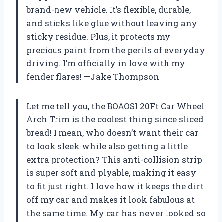
brand-new vehicle. It’s flexible, durable,
and sticks like glue without leaving any
sticky residue. Plus, it protects my
precious paint from the perils of everyday
driving. I’m officially in love with my
fender flares! —Jake Thompson
Let me tell you, the BOAOSI 20Ft Car Wheel
Arch Trim is the coolest thing since sliced
bread! I mean, who doesn’t want their car
to look sleek while also getting a little
extra protection? This anti-collision strip
is super soft and plyable, making it easy
to fit just right. I love how it keeps the dirt
off my car and makes it look fabulous at
the same time. My car has never looked so