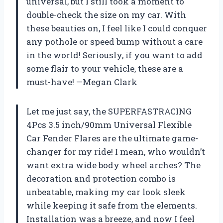
universal, but I still took a moment to
double-check the size on my car. With
these beauties on, I feel like I could conquer
any pothole or speed bump without a care
in the world! Seriously, if you want to add
some flair to your vehicle, these are a
must-have! —Megan Clark
Let me just say, the SUPERFASTRACING
4Pcs 3.5 inch/90mm Universal Flexible
Car Fender Flares are the ultimate game-
changer for my ride! I mean, who wouldn’t
want extra wide body wheel arches? The
decoration and protection combo is
unbeatable, making my car look sleek
while keeping it safe from the elements.
Installation was a breeze, and now I feel