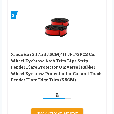
2
XmuxHai 2.17In(5.5CM)*11.5FT*2PCS Car
Wheel Eyebrow Arch Trim Lips Strip
Fender Flare Protector Universal Rubber
Wheel Eyebrow Protector for Car and Truck
Fender Flare Edge Trim (5.5CM)
8
Check Price on Amazon