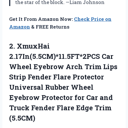
the star of the block. —Liam Johnson
Get It From Amazon Now:
Check Price on
Amazon
& FREE Returns
2.
XmuxHai
2.17In(5.5CM)*11.5FT*2PCS Car
Wheel
Eyebrow Arch Trim Lips
Strip Fender Flare Protector
Universal Rubber Wheel
Eyebrow Protector for Car and
Truck Fender Flare Edge Trim
(5.5CM)