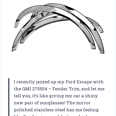
I recently jazzed up my Ford Escape with
the QMI 275504 – Fender Trim, and let me
tell you, it’s like giving my car a shiny
new pair of sunglasses! The mirror
polished stainless steel has me feeling