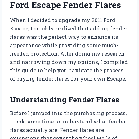
Ford Escape Fender Flares
When I decided to upgrade my 2011 Ford
Escape, I quickly realized that adding fender
flares was the perfect way to enhance its
appearance while providing some much-
needed protection. After doing my research
and narrowing down my options, I compiled
this guide to help you navigate the process
of buying fender flares for your own Escape.
Understanding Fender Flares
Before I jumped into the purchasing process,
I took some time to understand what fender
flares actually are. Fender flares are
extensions that cover the wheel wells of