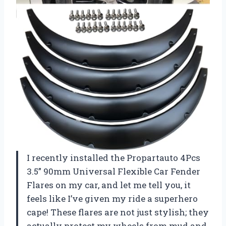
I recently installed the Propartauto 4Pcs
3.5” 90mm Universal Flexible Car Fender
Flares on my car, and let me tell you, it
feels like I’ve given my ride a superhero
cape! These flares are not just stylish; they
actually protect my wheels from mud and