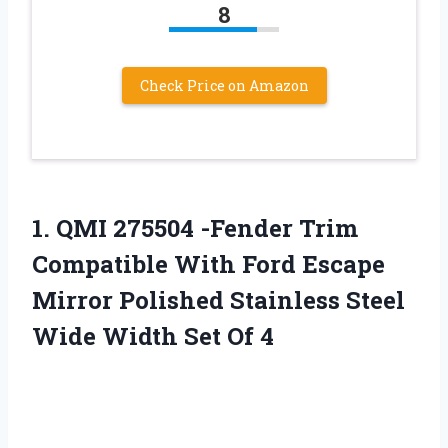
8
Check Price on Amazon
1.
QMI 275504 -Fender Trim
Compatible With Ford Escape
Mirror Polished Stainless Steel
Wide Width Set Of 4