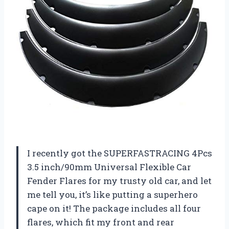
I recently got the SUPERFASTRACING 4Pcs
3.5 inch/90mm Universal Flexible Car
Fender Flares for my trusty old car, and let
me tell you, it’s like putting a superhero
cape on it! The package includes all four
flares, which fit my front and rear