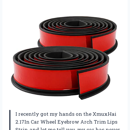
I recently got my hands on the XmuxHai
2.17In Car Wheel Eyebrow Arch Trim Lips
Strip, and let me tell you, my car has never