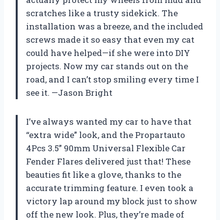
scratches like a trusty sidekick. The
installation was a breeze, and the included
screws made it so easy that even my cat
could have helped—if she were into DIY
projects. Now my car stands out on the
road, and I can’t stop smiling every time I
see it. —Jason Bright
I’ve always wanted my car to have that
“extra wide” look, and the Propartauto
4Pcs 3.5” 90mm Universal Flexible Car
Fender Flares delivered just that! These
beauties fit like a glove, thanks to the
accurate trimming feature. I even took a
victory lap around my block just to show
off the new look. Plus, they’re made of