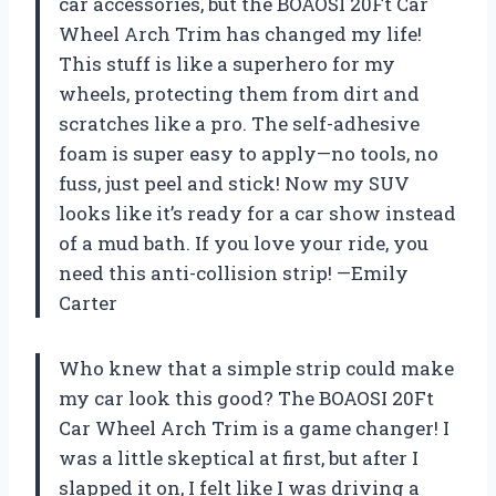
car accessories, but the BOAOSI 20Ft Car
Wheel Arch Trim has changed my life!
This stuff is like a superhero for my
wheels, protecting them from dirt and
scratches like a pro. The self-adhesive
foam is super easy to apply—no tools, no
fuss, just peel and stick! Now my SUV
looks like it’s ready for a car show instead
of a mud bath. If you love your ride, you
need this anti-collision strip! —Emily
Carter
Who knew that a simple strip could make
my car look this good? The BOAOSI 20Ft
Car Wheel Arch Trim is a game changer! I
was a little skeptical at first, but after I
slapped it on, I felt like I was driving a