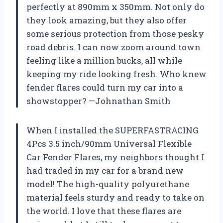
perfectly at 890mm x 350mm. Not only do
they look amazing, but they also offer
some serious protection from those pesky
road debris. I can now zoom around town
feeling like a million bucks, all while
keeping my ride looking fresh. Who knew
fender flares could turn my car into a
showstopper? —Johnathan Smith
When I installed the SUPERFASTRACING
4Pcs 3.5 inch/90mm Universal Flexible
Car Fender Flares, my neighbors thought I
had traded in my car for a brand new
model! The high-quality polyurethane
material feels sturdy and ready to take on
the world. I love that these flares are