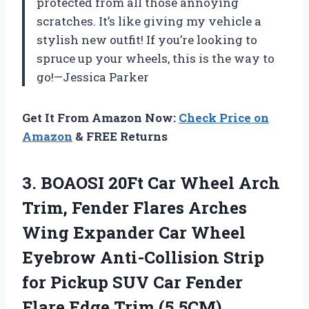
protected from all those annoying
scratches. It’s like giving my vehicle a
stylish new outfit! If you’re looking to
spruce up your wheels, this is the way to
go!—Jessica Parker
Get It From Amazon Now:
Check Price on
Amazon
& FREE Returns
3.
BOAOSI 20Ft Car Wheel
Arch
Trim, Fender Flares Arches
Wing Expander Car Wheel
Eyebrow Anti-Collision Strip
for Pickup SUV Car Fender
Flare Edge Trim (5.5CM)