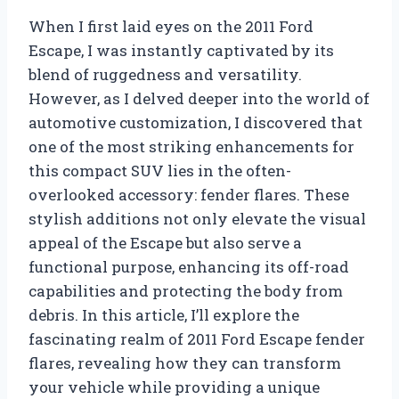
When I first laid eyes on the 2011 Ford
Escape, I was instantly captivated by its
blend of ruggedness and versatility.
However, as I delved deeper into the world of
automotive customization, I discovered that
one of the most striking enhancements for
this compact SUV lies in the often-
overlooked accessory: fender flares. These
stylish additions not only elevate the visual
appeal of the Escape but also serve a
functional purpose, enhancing its off-road
capabilities and protecting the body from
debris. In this article, I’ll explore the
fascinating realm of 2011 Ford Escape fender
flares, revealing how they can transform
your vehicle while providing a unique