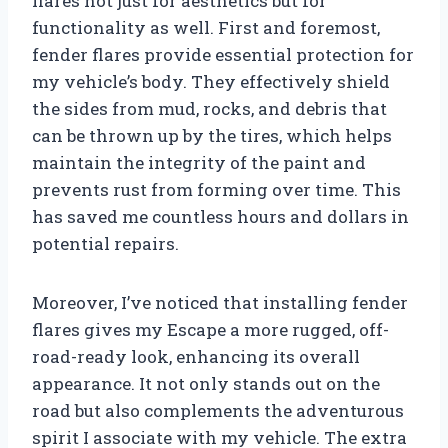
flares not just for aesthetics but for
functionality as well. First and foremost,
fender flares provide essential protection for
my vehicle’s body. They effectively shield
the sides from mud, rocks, and debris that
can be thrown up by the tires, which helps
maintain the integrity of the paint and
prevents rust from forming over time. This
has saved me countless hours and dollars in
potential repairs.
Moreover, I’ve noticed that installing fender
flares gives my Escape a more rugged, off-
road-ready look, enhancing its overall
appearance. It not only stands out on the
road but also complements the adventurous
spirit I associate with my vehicle. The extra