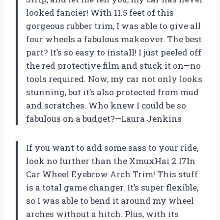
looked fancier! With 11.5 feet of this
gorgeous rubber trim, I was able to give all
four wheels a fabulous makeover. The best
part? It’s so easy to install! I just peeled off
the red protective film and stuck it on—no
tools required. Now, my car not only looks
stunning, but it’s also protected from mud
and scratches. Who knew I could be so
fabulous on a budget?—Laura Jenkins
If you want to add some sass to your ride,
look no further than the XmuxHai 2.17In
Car Wheel Eyebrow Arch Trim! This stuff
is a total game changer. It’s super flexible,
so I was able to bend it around my wheel
arches without a hitch. Plus, with its