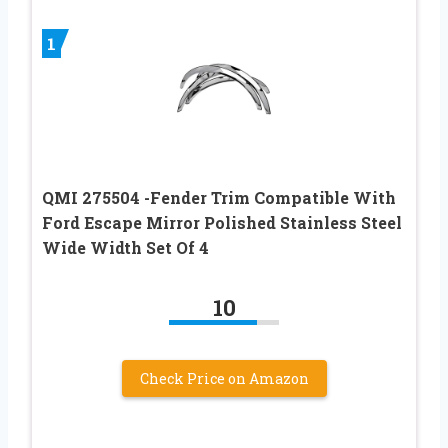
1
QMI 275504 -Fender Trim Compatible With
Ford Escape Mirror Polished Stainless Steel
Wide Width Set Of 4
10
Check Price on Amazon