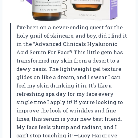
I’ve been on a never-ending quest for the
holy grail of skincare, and boy, did I find it
in the “Advanced Clinicals Hyaluronic
Acid Serum For Face”! This little gem has
transformed my skin from a desert to a
dewy oasis. The lightweight gel texture
glides on like a dream, and I swear I can
feel my skin drinking it in. It’s like a
refreshing spa day for my face every
single time I apply it! If you’re looking to
improve the look of wrinkles and fine
lines, this serum is your new best friend.
My face feels plump and radiant, and I
can’t stop touching it! —Lucy Hargrove