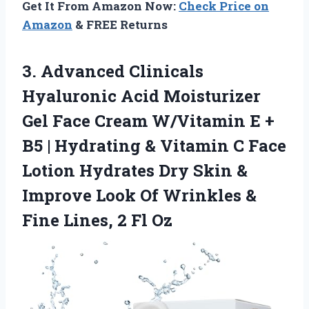
Get It From Amazon Now:
Check Price on
Amazon
& FREE Returns
3. Advanced Clinicals
Hyaluronic Acid Moisturizer
Gel Face Cream W/Vitamin E +
B5 | Hydrating & Vitamin C Face
Lotion Hydrates Dry Skin &
Improve Look Of Wrinkles &
Fine
Lines, 2 Fl Oz