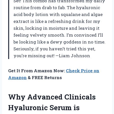
Set! This combo has transformed my daily
routine from drab to fab. The hyaluronic
acid body lotion with squalane and algae
extract is like a refreshing drink for my
skin, locking in moisture and leaving it
feeling velvety smooth. I’m convinced I’ll
be looking like a dewy goddess in no time.
Seriously, if you haven’t tried this yet,
you’re missing out! —Liam Johnson
Get It From Amazon Now:
Check Price on
Amazon
& FREE Returns
Why Advanced Clinicals
Hyaluronic Serum is