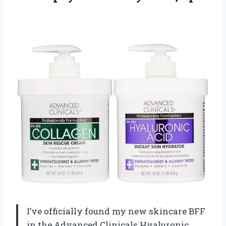
I’ve officially found my new skincare BFF
in the Advanced Clinicals Hyaluronic