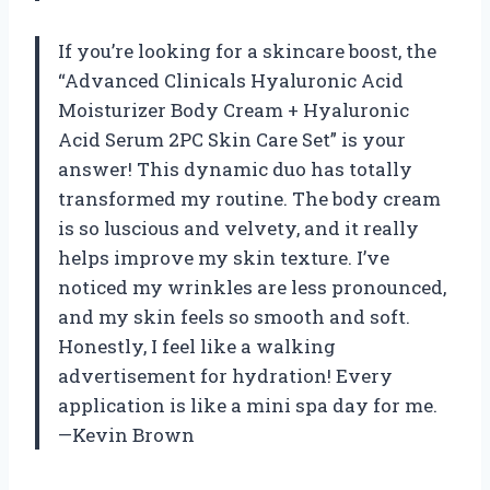
If you’re looking for a skincare boost, the
“Advanced Clinicals Hyaluronic Acid
Moisturizer Body Cream + Hyaluronic
Acid Serum 2PC Skin Care Set” is your
answer! This dynamic duo has totally
transformed my routine. The body cream
is so luscious and velvety, and it really
helps improve my skin texture. I’ve
noticed my wrinkles are less pronounced,
and my skin feels so smooth and soft.
Honestly, I feel like a walking
advertisement for hydration! Every
application is like a mini spa day for me.
—Kevin Brown