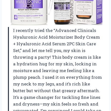
I recently tried the “Advanced Clinicals
Hyaluronic Acid Moisturizer Body Cream
+ Hyaluronic Acid Serum 2PC Skin Care
Set,” and let me tell you, my skin is
throwing a party! This body cream is like
a hydration hug for my skin, locking in
moisture and leaving me feeling like a
plump peach. I used it on everything from
my neck to my legs, and it’s rich like
butter but without that greasy aftermath.
It’s a game changer for tackling fine lines
and dryness—my skin feels so fresh and
rejuvenated. I’m convinced I could take on