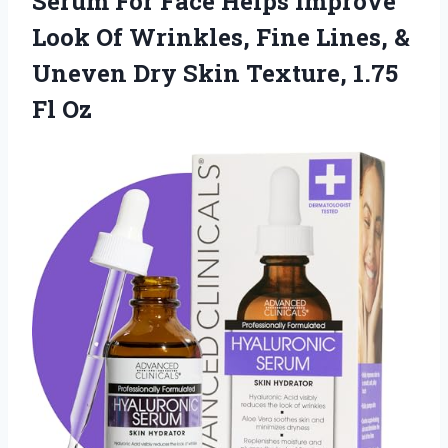
Serum For Face Helps Improve
Look Of Wrinkles, Fine Lines, &
Uneven Dry Skin Texture, 1.75
Fl Oz