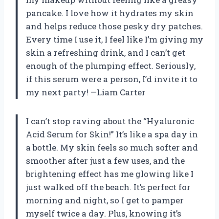
pancake. I love how it hydrates my skin
and helps reduce those pesky dry patches.
Every time I use it, I feel like I’m giving my
skin a refreshing drink, and I can’t get
enough of the plumping effect. Seriously,
if this serum were a person, I’d invite it to
my next party! —Liam Carter
I can’t stop raving about the “Hyaluronic
Acid Serum for Skin!” It’s like a spa day in
a bottle. My skin feels so much softer and
smoother after just a few uses, and the
brightening effect has me glowing like I
just walked off the beach. It’s perfect for
morning and night, so I get to pamper
myself twice a day. Plus, knowing it’s