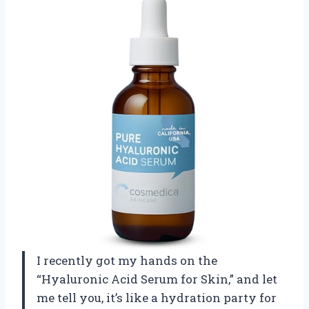
I recently got my hands on the
“Hyaluronic Acid Serum for Skin,” and let
me tell you, it’s like a hydration party for