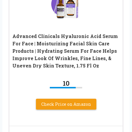
Advanced Clinicals Hyaluronic Acid Serum
For Face | Moisturizing Facial Skin Care
Products | Hydrating Serum For Face Helps
Improve Look Of Wrinkles, Fine Lines, &
Uneven Dry Skin Texture, 1.75 Fl Oz
10
Check Price on Amazon