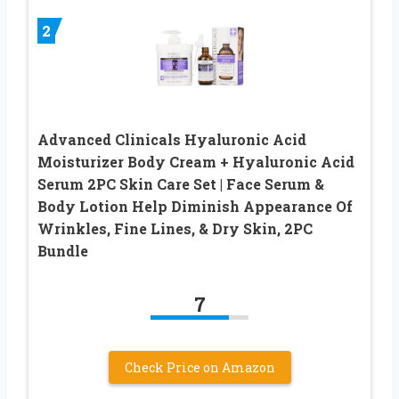
2
Advanced Clinicals Hyaluronic Acid
Moisturizer Body Cream + Hyaluronic Acid
Serum 2PC Skin Care Set | Face Serum &
Body Lotion Help Diminish Appearance Of
Wrinkles, Fine Lines, & Dry Skin, 2PC
Bundle
7
Check Price on Amazon