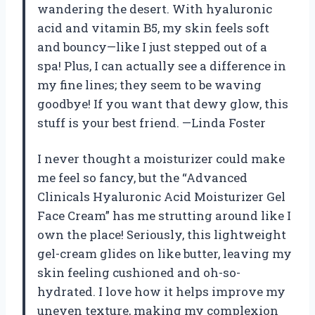
wandering the desert. With hyaluronic
acid and vitamin B5, my skin feels soft
and bouncy—like I just stepped out of a
spa! Plus, I can actually see a difference in
my fine lines; they seem to be waving
goodbye! If you want that dewy glow, this
stuff is your best friend. —Linda Foster
I never thought a moisturizer could make
me feel so fancy, but the “Advanced
Clinicals Hyaluronic Acid Moisturizer Gel
Face Cream” has me strutting around like I
own the place! Seriously, this lightweight
gel-cream glides on like butter, leaving my
skin feeling cushioned and oh-so-
hydrated. I love how it helps improve my
uneven texture, making my complexion