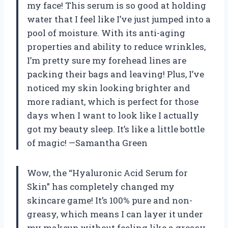
my face! This serum is so good at holding
water that I feel like I’ve just jumped into a
pool of moisture. With its anti-aging
properties and ability to reduce wrinkles,
I’m pretty sure my forehead lines are
packing their bags and leaving! Plus, I’ve
noticed my skin looking brighter and
more radiant, which is perfect for those
days when I want to look like I actually
got my beauty sleep. It’s like a little bottle
of magic! —Samantha Green
Wow, the “Hyaluronic Acid Serum for
Skin” has completely changed my
skincare game! It’s 100% pure and non-
greasy, which means I can layer it under
my makeup without feeling like a greasy