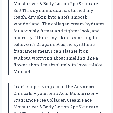
Moisturizer & Body Lotion 2pc Skincare
Set! This dynamic duo has turned my
rough, dry skin into a soft, smooth
wonderland. The collagen cream hydrates
for a visibly firmer and tighter look, and
honestly, I think my skin is starting to
believe it’s 21 again. Plus, no synthetic
fragrances mean I can slather it on
without worrying about smelling like a
flower shop. I’m absolutely in love! —Jake
Mitchell
I can’t stop raving about the Advanced
Clinicals Hyaluronic Acid Moisturizer +
Fragrance Free Collagen Cream Face
Moisturizer & Body Lotion 2pc Skincare