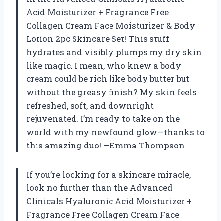
Acid Moisturizer + Fragrance Free
Collagen Cream Face Moisturizer & Body
Lotion 2pc Skincare Set! This stuff
hydrates and visibly plumps my dry skin
like magic. I mean, who knew a body
cream could be rich like body butter but
without the greasy finish? My skin feels
refreshed, soft, and downright
rejuvenated. I’m ready to take on the
world with my newfound glow—thanks to
this amazing duo! —Emma Thompson
If you’re looking for a skincare miracle,
look no further than the Advanced
Clinicals Hyaluronic Acid Moisturizer +
Fragrance Free Collagen Cream Face