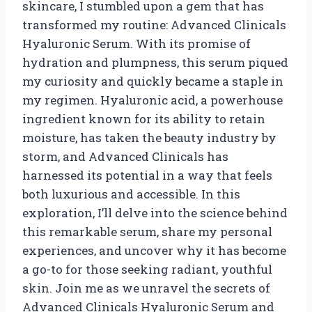
skincare, I stumbled upon a gem that has
transformed my routine: Advanced Clinicals
Hyaluronic Serum. With its promise of
hydration and plumpness, this serum piqued
my curiosity and quickly became a staple in
my regimen. Hyaluronic acid, a powerhouse
ingredient known for its ability to retain
moisture, has taken the beauty industry by
storm, and Advanced Clinicals has
harnessed its potential in a way that feels
both luxurious and accessible. In this
exploration, I’ll delve into the science behind
this remarkable serum, share my personal
experiences, and uncover why it has become
a go-to for those seeking radiant, youthful
skin. Join me as we unravel the secrets of
Advanced Clinicals Hyaluronic Serum and