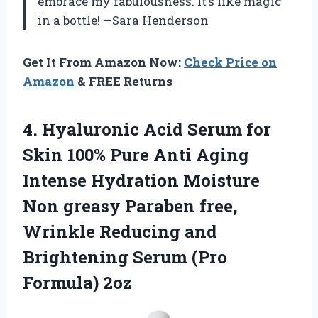
embrace my fabulousness. It’s like magic
in a bottle! —Sara Henderson
Get It From Amazon Now:
Check Price on
Amazon
& FREE Returns
4. Hyaluronic Acid Serum for
Skin 100% Pure Anti Aging
Intense Hydration Moisture
Non greasy Paraben free,
Wrinkle Reducing and
Brightening
Serum (Pro
Formula) 2oz