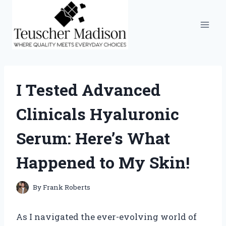
Skip
to
content
I Tested Advanced
Clinicals Hyaluronic
Serum: Here’s What
Happened to My Skin!
By
Frank Roberts
As I navigated the ever-evolving world of