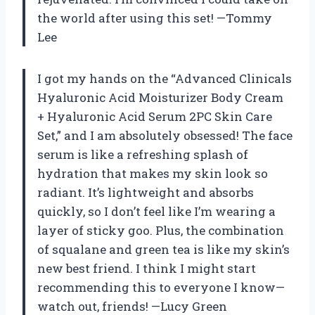
the world after using this set! —Tommy
Lee
I got my hands on the “Advanced Clinicals
Hyaluronic Acid Moisturizer Body Cream
+ Hyaluronic Acid Serum 2PC Skin Care
Set,” and I am absolutely obsessed! The face
serum is like a refreshing splash of
hydration that makes my skin look so
radiant. It’s lightweight and absorbs
quickly, so I don’t feel like I’m wearing a
layer of sticky goo. Plus, the combination
of squalane and green tea is like my skin’s
new best friend. I think I might start
recommending this to everyone I know—
watch out, friends! —Lucy Green