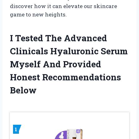
discover how it can elevate our skincare
game to new heights.
I Tested The Advanced
Clinicals Hyaluronic Serum
Myself And Provided
Honest Recommendations
Below
1