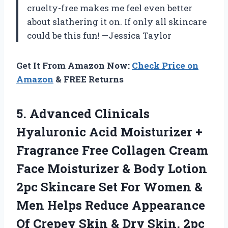
cruelty-free makes me feel even better
about slathering it on. If only all skincare
could be this fun! —Jessica Taylor
Get It From Amazon Now:
Check Price on
Amazon
& FREE Returns
5. Advanced Clinicals
Hyaluronic Acid Moisturizer +
Fragrance Free Collagen Cream
Face Moisturizer & Body Lotion
2pc Skincare Set For Women &
Men Helps Reduce Appearance
Of Crepey Skin
& Dry Skin, 2pc