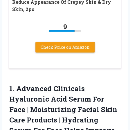
Reduce Appearance Of Crepey Skin & Dry
Skin, 2pc
9
Check Price on Amazon
1.
Advanced Clinicals
Hyaluronic Acid
Serum For
Face | Moisturizing Facial Skin
Care Products | Hydrating