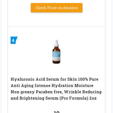
Check Price on Amazon
4
Hyaluronic Acid Serum for Skin 100% Pure
Anti Aging Intense Hydration Moisture
Non greasy Paraben free, Wrinkle Reducing
and Brightening Serum (Pro Formula) 2oz