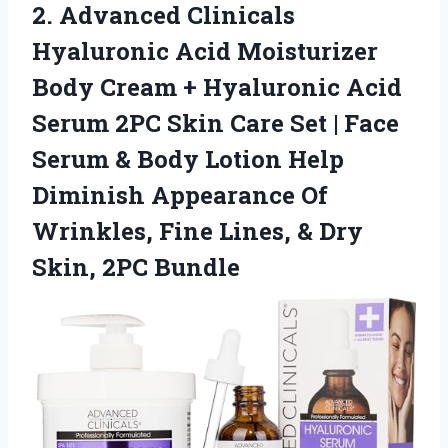
2.
Advanced Clinicals
Hyaluronic Acid
Moisturizer
Body Cream + Hyaluronic Acid
Serum 2PC Skin Care Set | Face
Serum & Body Lotion Help
Diminish Appearance Of
Wrinkles, Fine Lines, & Dry
Skin, 2PC Bundle