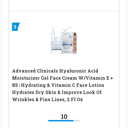
3
Advanced Clinicals Hyaluronic Acid
Moisturizer Gel Face Cream W/Vitamin E +
B5 | Hydrating & Vitamin C Face Lotion
Hydrates Dry Skin & Improve Look Of
Wrinkles & Fine Lines, 2 Fl Oz
10