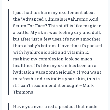
I just had to share my excitement about
the “Advanced Clinicals Hyaluronic Acid
Serum For Face”! This stuff is like magic in
a bottle. My skin was feeling dry and dull,
but after just a few uses, it’s now smoother
than a baby’s bottom. I love that it’s packed
with hyaluronic acid and vitamin E,
making my complexion look so much
healthier. It’s like my skin has been on a
hydration vacation! Seriously, if you want
to refresh and revitalize your skin, this is
it. I can’t recommend it enough! —Mark
Timmons
Have you ever tried a product that made