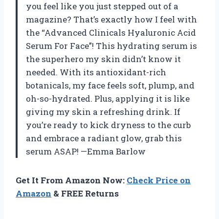
you feel like you just stepped out of a
magazine? That’s exactly how I feel with
the “Advanced Clinicals Hyaluronic Acid
Serum For Face”! This hydrating serum is
the superhero my skin didn’t know it
needed. With its antioxidant-rich
botanicals, my face feels soft, plump, and
oh-so-hydrated. Plus, applying it is like
giving my skin a refreshing drink. If
you’re ready to kick dryness to the curb
and embrace a radiant glow, grab this
serum ASAP! —Emma Barlow
Get It From Amazon Now:
Check Price on
Amazon
& FREE Returns