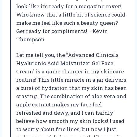
look like it’s ready for a magazine cover!
Who knew that a little bit of science could
make me feel like such a beauty queen?
Get ready for compliments! —Kevin
Thompson
Let me tell you, the “Advanced Clinicals
Hyaluronic Acid Moisturizer Gel Face
Cream” is a game changer in my skincare
routine! This little miracle in a jar delivers
a burst of hydration that my skin has been
craving. The combination of aloe vera and
apple extract makes my face feel
refreshed and dewy, and I can hardly
believe how smooth my skin looks! I used
to worry about fine lines, but now I just