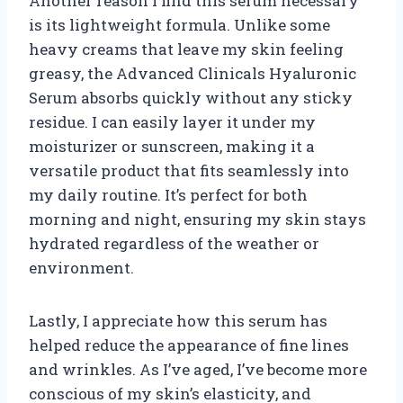
Another reason I find this serum necessary
is its lightweight formula. Unlike some
heavy creams that leave my skin feeling
greasy, the Advanced Clinicals Hyaluronic
Serum absorbs quickly without any sticky
residue. I can easily layer it under my
moisturizer or sunscreen, making it a
versatile product that fits seamlessly into
my daily routine. It’s perfect for both
morning and night, ensuring my skin stays
hydrated regardless of the weather or
environment.
Lastly, I appreciate how this serum has
helped reduce the appearance of fine lines
and wrinkles. As I’ve aged, I’ve become more
conscious of my skin’s elasticity, and