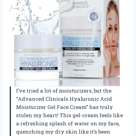
I’ve tried a lot of moisturizers, but the
“Advanced Clinicals Hyaluronic Acid
Moisturizer Gel Face Cream” has truly
stolen my heart! This gel-cream feels like
a refreshing splash of water on my face,
quenching my dry skin like it’s been