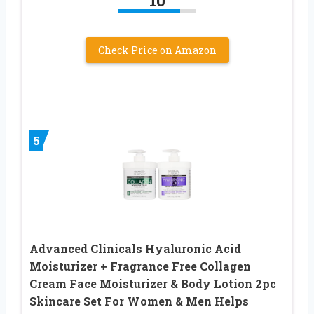
10
Check Price on Amazon
5
Advanced Clinicals Hyaluronic Acid
Moisturizer + Fragrance Free Collagen
Cream Face Moisturizer & Body Lotion 2pc
Skincare Set For Women & Men Helps