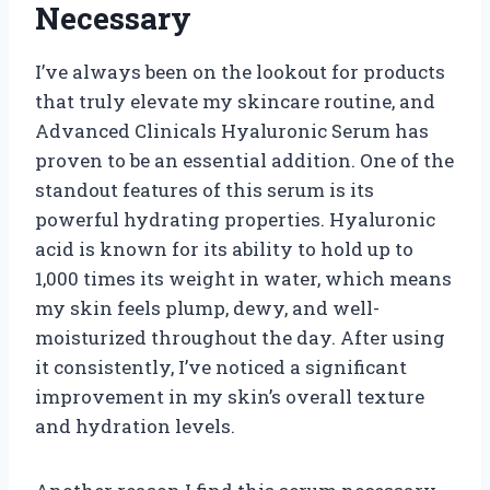
Necessary
I’ve always been on the lookout for products
that truly elevate my skincare routine, and
Advanced Clinicals Hyaluronic Serum has
proven to be an essential addition. One of the
standout features of this serum is its
powerful hydrating properties. Hyaluronic
acid is known for its ability to hold up to
1,000 times its weight in water, which means
my skin feels plump, dewy, and well-
moisturized throughout the day. After using
it consistently, I’ve noticed a significant
improvement in my skin’s overall texture
and hydration levels.