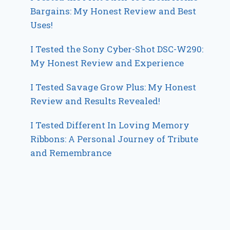
Bargains: My Honest Review and Best
Uses!
I Tested the Sony Cyber-Shot DSC-W290:
My Honest Review and Experience
I Tested Savage Grow Plus: My Honest
Review and Results Revealed!
I Tested Different In Loving Memory
Ribbons: A Personal Journey of Tribute
and Remembrance