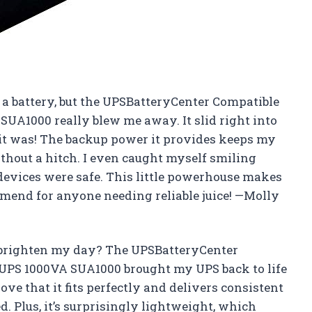
t a battery, but the UPSBatteryCenter Compatible
UA1000 really blew me away. It slid right into
 it was! The backup power it provides keeps my
hout a hitch. I even caught myself smiling
evices were safe. This little powerhouse makes
mmend for anyone needing reliable juice! —Molly
brighten my day? The UPSBatteryCenter
UPS 1000VA SUA1000 brought my UPS back to life
love that it fits perfectly and delivers consistent
. Plus, it’s surprisingly lightweight, which