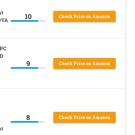
nt
10
Check Price on Amazon
0VA
APC
CD
9
Check Price on Amazon
8
Check Price on Amazon
nt