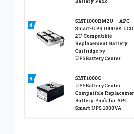
Battery Pack
SMT1000RM2U – APC
4
Smart-UPS 1000VA LC
2U Compatible
Replacement Battery
Cartridge by
UPSBatteryCenter
SMT1000C –
5
UPSBatteryCenter
Compatible Replaceme
Battery Pack for APC
Smart UPS 1000VA