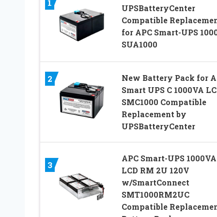
1
UPSBatteryCenter
Compatible Replaceme
for APC Smart-UPS 100
SUA1000
New Battery Pack for 
2
Smart UPS C 1000VA L
SMC1000 Compatible
Replacement by
UPSBatteryCenter
APC Smart-UPS 1000VA
3
LCD RM 2U 120V
w/SmartConnect
SMT1000RM2UC
Compatible Replaceme