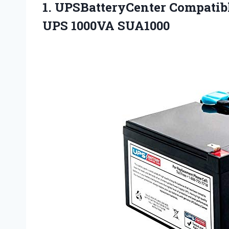
1. UPSBatteryCenter Compatib
UPS 1000VA SUA1000