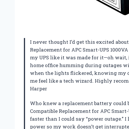
I never thought I’d get this excited abou
Replacement for APC Smart-UPS 1000VA S
my UPS like it was made for it—oh wait,
home office humming during outages wit
when the lights flickered, knowing my d
me feel like a tech wizard. Highly reco
Harper
Who knew a replacement battery could 
Compatible Replacement for APC Smart-
faster than I could say “power outage.” I 
power so my work doesn’t get interrupted