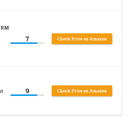
D RM
7
Check Price on Amazon
9
nt
Check Price on Amazon