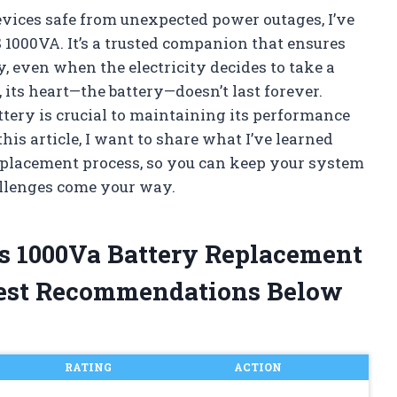
vices safe from unexpected power outages, I’ve
1000VA. It’s a trusted companion that ensures
 even when the electricity decides to take a
 its heart—the battery—doesn’t last forever.
ery is crucial to maintaining its performance
is article, I want to share what I’ve learned
eplacement process, so you can keep your system
allenges come your way.
ps 1000Va Battery Replacement
est Recommendations Below
RATING
ACTION