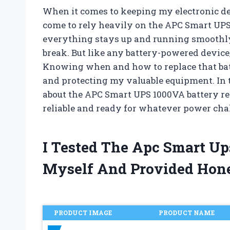
When it comes to keeping my electronic de
come to rely heavily on the APC Smart UPS 
everything stays up and running smoothly,
break. But like any battery-powered device,
Knowing when and how to replace that batt
and protecting my valuable equipment. In th
about the APC Smart UPS 1000VA battery r
reliable and ready for whatever power ch
I Tested The Apc Smart U
Myself And Provided Hon
PRODUCT IMAGE
PRODUCT NAME