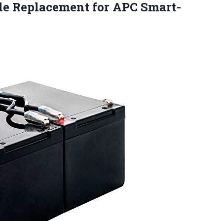
le Replacement for
APC Smart-