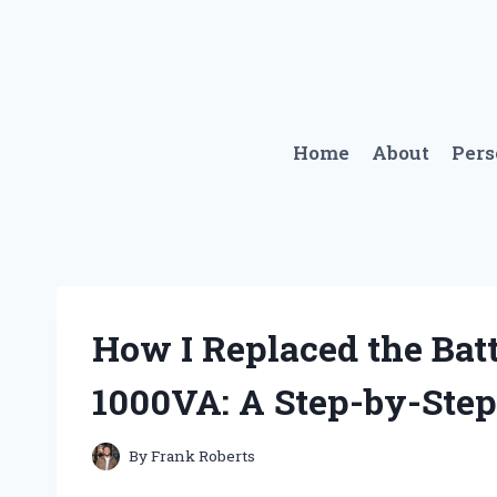
Skip
to
content
Home
About
Per
How I Replaced the Ba
1000VA: A Step-by-Step
By
Frank Roberts