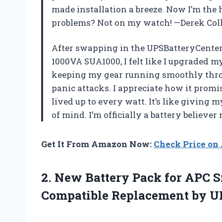
made installation a breeze. Now I’m the
problems? Not on my watch! —Derek Col
After swapping in the UPSBatteryCente
1000VA SUA1000, I felt like I upgraded m
keeping my gear running smoothly throu
panic attacks. I appreciate how it promis
lived up to every watt. It’s like giving
of mind. I’m officially a battery believ
Get It From Amazon Now:
Check Price o
2. New Battery Pack for APC 
Compatible Replacement by U