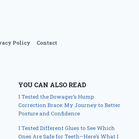
vacy Policy
Contact
YOU CAN ALSO READ
I Tested the Dowager’s Hump
Correction Brace: My Journey to Better
Posture and Confidence
I Tested Different Glues to See Which
Ones Are Safe for Teeth—Here’s What I