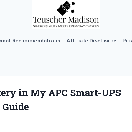
sonal Recommendations
Affiliate Disclosure
Pri
ttery in My APC Smart-UPS
 Guide