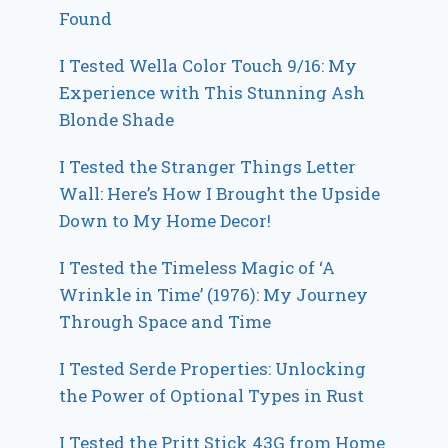
Found
I Tested Wella Color Touch 9/16: My
Experience with This Stunning Ash
Blonde Shade
I Tested the Stranger Things Letter
Wall: Here’s How I Brought the Upside
Down to My Home Decor!
I Tested the Timeless Magic of ‘A
Wrinkle in Time’ (1976): My Journey
Through Space and Time
I Tested Serde Properties: Unlocking
the Power of Optional Types in Rust
I Tested the Pritt Stick 43G from Home