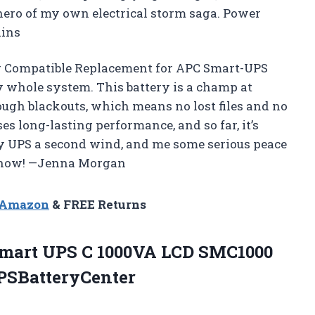
 hero of my own electrical storm saga. Power
lins
r Compatible Replacement for APC Smart-UPS
y whole system. This battery is a champ at
gh blackouts, which means no lost files and no
es long-lasting performance, and so far, it’s
 my UPS a second wind, and me some serious peace
er now! —Jenna Morgan
n Amazon
& FREE Returns
Smart UPS C 1000VA LCD SMC1000
PSBatteryCenter