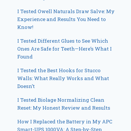
I Tested Owell Naturals Draw Salve: My
Experience and Results You Need to
Know!
I Tested Different Glues to See Which
Ones Are Safe for Teeth—Here’s What I
Found
I Tested the Best Hooks for Stucco
Walls: What Really Works and What
Doesn’t
I Tested Biolage Normalizing Clean
Reset: My Honest Review and Results
How I Replaced the Battery in My APC
Smart-UPS 1000VA: A Step-by-Step