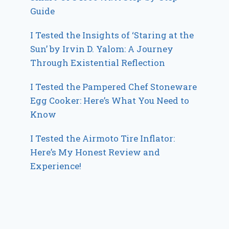
Guide
I Tested the Insights of ‘Staring at the
Sun’ by Irvin D. Yalom: A Journey
Through Existential Reflection
I Tested the Pampered Chef Stoneware
Egg Cooker: Here’s What You Need to
Know
I Tested the Airmoto Tire Inflator:
Here’s My Honest Review and
Experience!