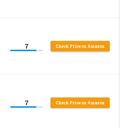
7
Check Price on Amazon
7
Check Price on Amazon