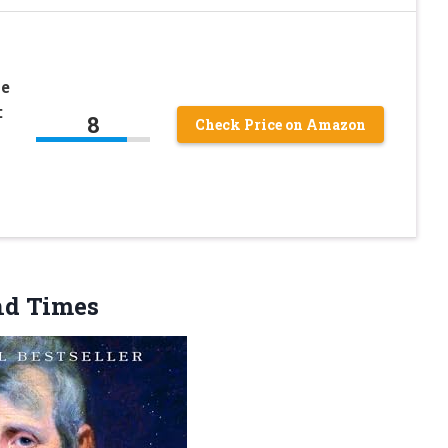
he
:
8
Check Price on Amazon
nd Times