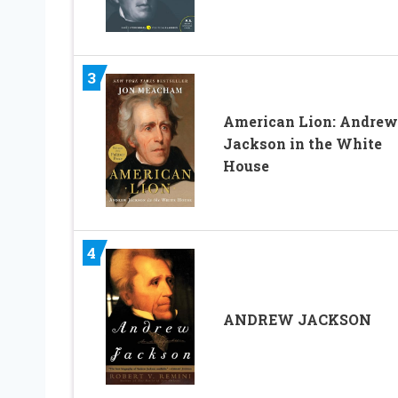
3
American Lion: Andrew
Jackson in the White
House
4
ANDREW JACKSON