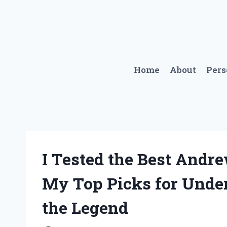
Skip
to
content
Home
About
Per
I Tested the Best Andr
My Top Picks for Unde
the Legend