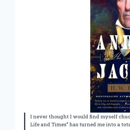
I never thought I would find myself chu
Life and Times” has turned me into a total