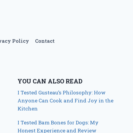
vacy Policy
Contact
YOU CAN ALSO READ
I Tested Gusteau’s Philosophy: How
Anyone Can Cook and Find Joy in the
Kitchen
I Tested Bam Bones for Dogs: My
Honest Experience and Review