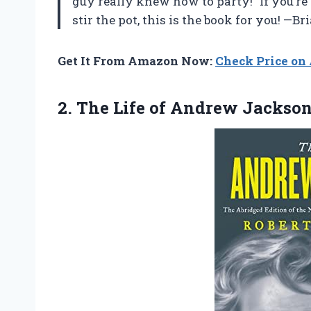
guy really knew how to party!” If you’re
stir the pot, this is the book for you! —
Get It From Amazon Now:
Check Price o
2. The
Life of Andrew Jackso