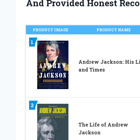
And Provided Honest Rec
PRODUCT IMAGE
PRODUCT NAME
1
Andrew Jackson: His Li
and Times
2
The Life of Andrew
Jackson