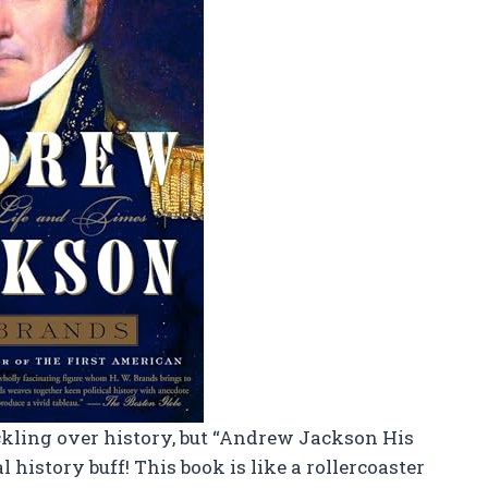
ckling over history, but “Andrew Jackson His
 history buff! This book is like a rollercoaster