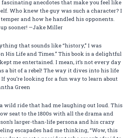
h fascinating anecdotes that make you feel like
elf. Who knew the guy was such a character? I
ry temper and how he handled his opponents.
is up sooner! —Jake Miller
hing that sounds like “history,” I was
His Life and Times.” This book is a delightful
kept me entertained. I mean, it’s not every day
a bit of a rebel! The way it dives into his life
 If you’re looking for a fun way to learn about
antha Green
a wild ride that had me laughing out loud. This
t-row seat to the 1800s with all the drama and
son’s larger-than-life persona and his crazy
dueling escapades had me thinking, “Wow, this