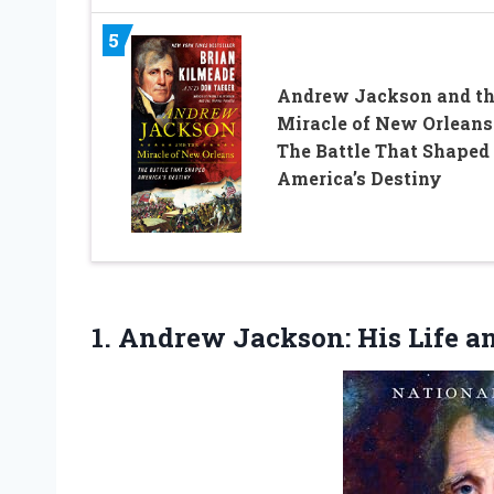
5
Andrew Jackson and t
Miracle of New Orleans
The Battle That Shaped
America’s Destiny
1. Andrew Jackson:
His Life a