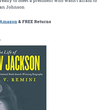
 ready to meet a president who wasn’t afraid to
Brian Johnson
n Amazon
& FREE Returns
n