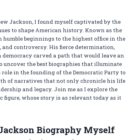
drew Jackson, I found myself captivated by the
nues to shape American history. Known as the
m humble beginnings to the highest office in the
, and controversy. His fierce determination,
n democracy carved a path that would leave an
o uncover the best biographies that illuminate
role in the founding of the Democratic Party to
th of narratives that not only chronicle his life
adership and legacy. Join me as I explore the
figure, whose story is as relevant today as it
 Jackson Biography Myself