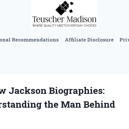
sonal Recommendations
Affiliate Disclosure
Pri
ew Jackson Biographies:
rstanding the Man Behind