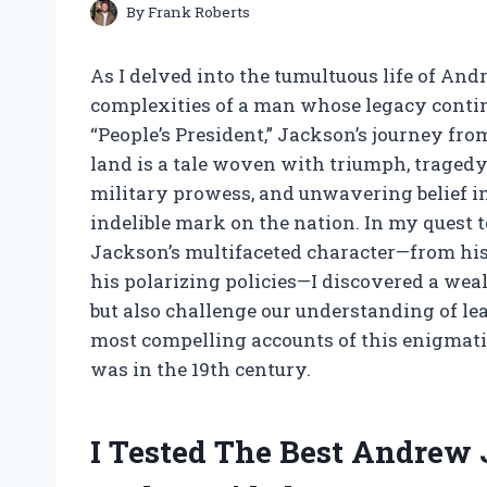
By
Frank Roberts
As I delved into the tumultuous life of An
complexities of a man whose legacy conti
“People’s President,” Jackson’s journey fro
land is a tale woven with triumph, tragedy
military prowess, and unwavering belief i
indelible mark on the nation. In my quest t
Jackson’s multifaceted character—from his 
his polarizing policies—I discovered a weal
but also challenge our understanding of le
most compelling accounts of this enigmatic 
was in the 19th century.
I Tested The Best Andrew