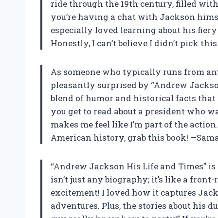
ride through the 19th century, filled wit
you’re having a chat with Jackson hims
especially loved learning about his fie
Honestly, I can’t believe I didn’t pick th
As someone who typically runs from anyt
pleasantly surprised by “Andrew Jackson 
blend of humor and historical facts that 
you get to read about a president who was 
makes me feel like I’m part of the action.
American history, grab this book! —Sam
“Andrew Jackson His Life and Times” is 
isn’t just any biography; it’s like a fron
excitement! I loved how it captures Jack
adventures. Plus, the stories about his 