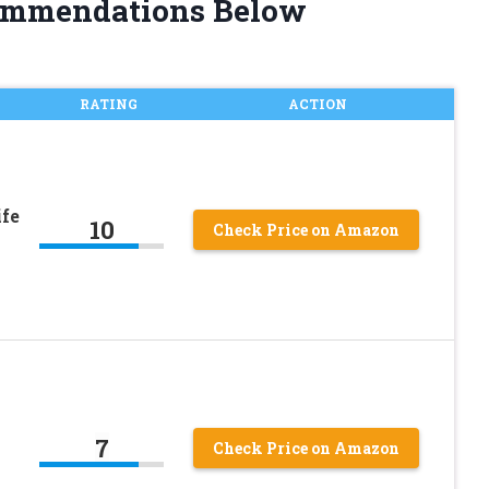
ommendations Below
RATING
ACTION
fe
10
Check Price on Amazon
7
Check Price on Amazon