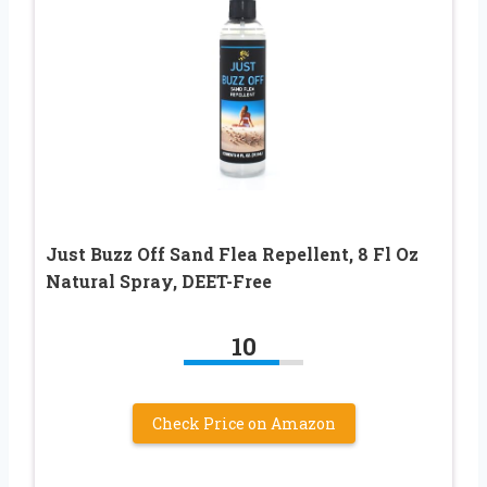
Just Buzz Off Sand Flea Repellent, 8 Fl Oz
Natural Spray, DEET-Free
10
Check Price on Amazon