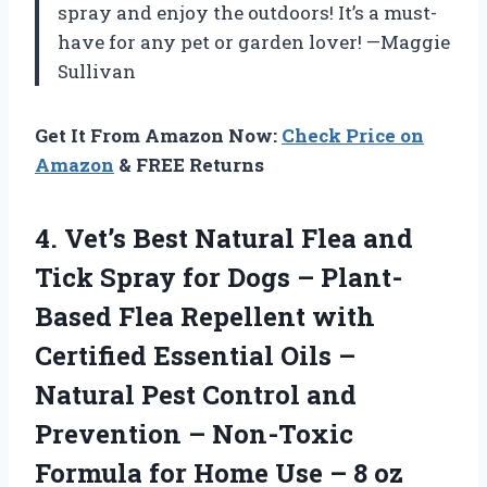
spray and enjoy the outdoors! It’s a must-
have for any pet or garden lover! —Maggie
Sullivan
Get It From Amazon Now:
Check Price on
Amazon
& FREE Returns
4. Vet’s Best Natural Flea and
Tick Spray for Dogs – Plant-
Based Flea Repellent with
Certified Essential Oils –
Natural Pest Control and
Prevention – Non-Toxic
Formula for Home Use
– 8 oz