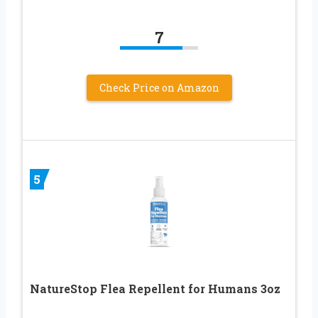
7
Check Price on Amazon
5
NatureStop Flea Repellent for Humans 3oz