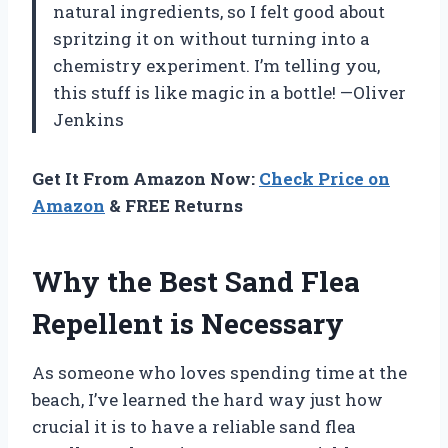
natural ingredients, so I felt good about
spritzing it on without turning into a
chemistry experiment. I’m telling you,
this stuff is like magic in a bottle! —Oliver
Jenkins
Get It From Amazon Now:
Check Price on
Amazon
& FREE Returns
Why the Best Sand Flea
Repellent is Necessary
As someone who loves spending time at the
beach, I’ve learned the hard way just how
crucial it is to have a reliable sand flea