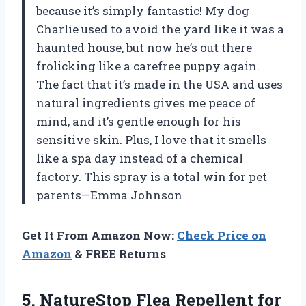
because it’s simply fantastic! My dog
Charlie used to avoid the yard like it was a
haunted house, but now he’s out there
frolicking like a carefree puppy again.
The fact that it’s made in the USA and uses
natural ingredients gives me peace of
mind, and it’s gentle enough for his
sensitive skin. Plus, I love that it smells
like a spa day instead of a chemical
factory. This spray is a total win for pet
parents—Emma Johnson
Get It From Amazon Now:
Check Price on
Amazon
& FREE Returns
5. NatureStop Flea
Repellent for