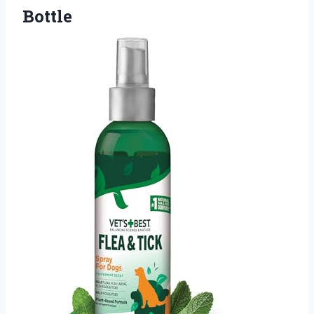
Bottle