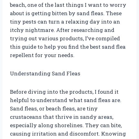
beach, one of the last things I want to worry
about is getting bitten by sand fleas. These
tiny pests can turn a relaxing day into an
itchy nightmare. After researching and
trying out various products, I’ve compiled
this guide to help you find the best sand flea
repellent for your needs.
Understanding Sand Fleas
Before diving into the products, I found it
helpful to understand what sand fleas are.
Sand fleas, or beach fleas, are tiny
crustaceans that thrive in sandy areas,
especially along shorelines. They can bite,
causing irritation and discomfort. Knowing