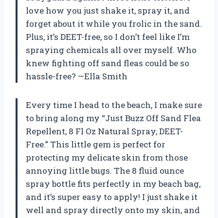
love how you just shake it, spray it, and
forget about it while you frolic in the sand.
Plus, it’s DEET-free, so I don’t feel like I’m
spraying chemicals all over myself. Who
knew fighting off sand fleas could be so
hassle-free? —Ella Smith
Every time I head to the beach, I make sure
to bring along my “Just Buzz Off Sand Flea
Repellent, 8 Fl Oz Natural Spray, DEET-
Free.” This little gem is perfect for
protecting my delicate skin from those
annoying little bugs. The 8 fluid ounce
spray bottle fits perfectly in my beach bag,
and it’s super easy to apply! I just shake it
well and spray directly onto my skin, and