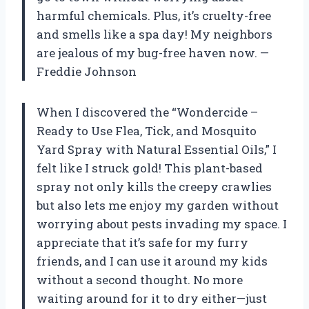
harmful chemicals. Plus, it’s cruelty-free
and smells like a spa day! My neighbors
are jealous of my bug-free haven now. —
Freddie Johnson
When I discovered the “Wondercide –
Ready to Use Flea, Tick, and Mosquito
Yard Spray with Natural Essential Oils,” I
felt like I struck gold! This plant-based
spray not only kills the creepy crawlies
but also lets me enjoy my garden without
worrying about pests invading my space. I
appreciate that it’s safe for my furry
friends, and I can use it around my kids
without a second thought. No more
waiting around for it to dry either—just