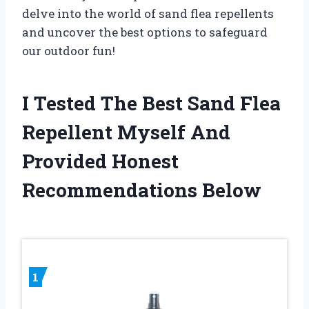
delve into the world of sand flea repellents
and uncover the best options to safeguard
our outdoor fun!
I Tested The Best Sand Flea
Repellent Myself And
Provided Honest
Recommendations Below
1