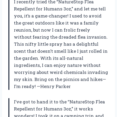
I recently tried the “NatureStop Flea
Repellent for Humans 3oz,” and let me tell
you, it’s a game-changer! I used to avoid
the great outdoors like it was a family
reunion, but now I can frolic freely
without fearing the dreaded flea invasion.
This nifty little spray has a delightful
scent that doesn’t smell like I just rolled in
the garden. With its all-natural
ingredients, I can enjoy nature without
worrying about weird chemicals invading
my skin. Bring on the picnics and hikes—
I’m ready! —Henry Parker
I’ve got to hand it to the “NatureStop Flea
Repellent for Humans 3oz,” it works
wonders! I took it on a camping trip, and