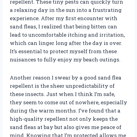
repellent. These tiny pests can quickly turn
a relaxing day in the sun into a frustrating
experience. After my first encounter with
sand fleas, I realized that being bitten can
lead to uncomfortable itching and irritation,
which can linger long after the day is over.
It’s essential to protect myself from these
nuisances to fully enjoy my beach outings.
Another reason I swear by a good sand flea
repellent is the sheer unpredictability of
these insects. Just when I think I’m safe,
they seem to come out of nowhere, especially
during the warm months. I’ve found that a
high-quality repellent not only keeps the
sand fleas at bay but also gives me peace of
mind. Knowing that I’m protected allows me