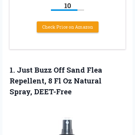
10
Check Price on Amazon
1. Just Buzz Off Sand Flea
Repellent, 8 Fl
Oz Natural
Spray, DEET-Free