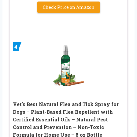
Check Price on Amazon
4
Vet’s Best Natural Flea and Tick Spray for
Dogs – Plant-Based Flea Repellent with
Certified Essential Oils – Natural Pest
Control and Prevention – Non-Toxic
Formula for Home Use – 8 oz Bottle