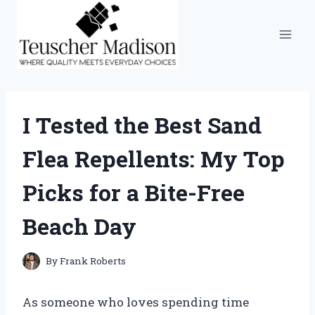
Skip
to
content
I Tested the Best Sand
Flea Repellents: My Top
Picks for a Bite-Free
Beach Day
By
Frank Roberts
As someone who loves spending time