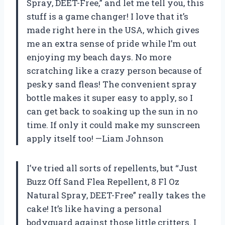
Spray, DEET-Free,” and let me tell you, this
stuff is a game changer! I love that it’s
made right here in the USA, which gives
me an extra sense of pride while I’m out
enjoying my beach days. No more
scratching like a crazy person because of
pesky sand fleas! The convenient spray
bottle makes it super easy to apply, so I
can get back to soaking up the sun in no
time. If only it could make my sunscreen
apply itself too! —Liam Johnson
I’ve tried all sorts of repellents, but “Just
Buzz Off Sand Flea Repellent, 8 Fl Oz
Natural Spray, DEET-Free” really takes the
cake! It’s like having a personal
bodyguard against those little critters. I