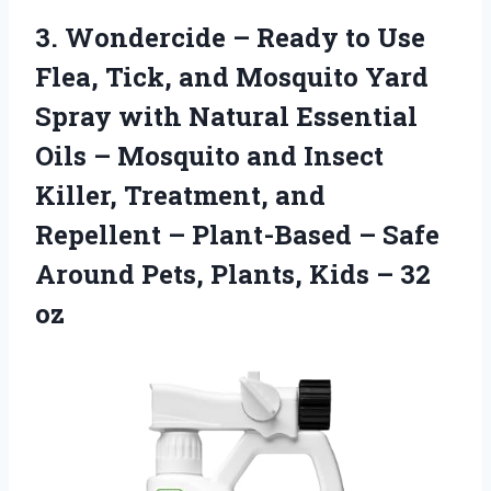
3. Wondercide – Ready to Use
Flea, Tick, and Mosquito Yard
Spray with Natural Essential
Oils – Mosquito and Insect
Killer, Treatment, and
Repellent – Plant-Based – Safe
Around Pets, Plants,
Kids – 32
oz