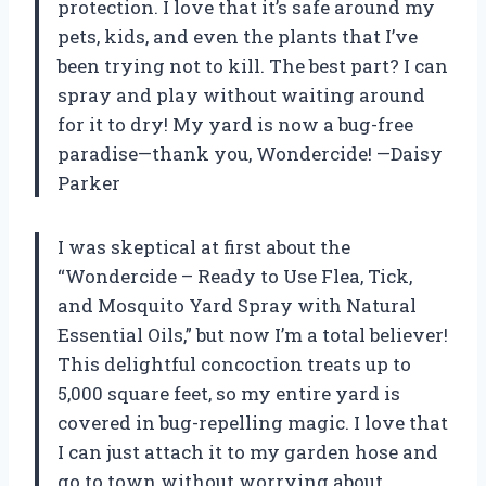
protection. I love that it’s safe around my
pets, kids, and even the plants that I’ve
been trying not to kill. The best part? I can
spray and play without waiting around
for it to dry! My yard is now a bug-free
paradise—thank you, Wondercide! —Daisy
Parker
I was skeptical at first about the
“Wondercide – Ready to Use Flea, Tick,
and Mosquito Yard Spray with Natural
Essential Oils,” but now I’m a total believer!
This delightful concoction treats up to
5,000 square feet, so my entire yard is
covered in bug-repelling magic. I love that
I can just attach it to my garden hose and
go to town without worrying about