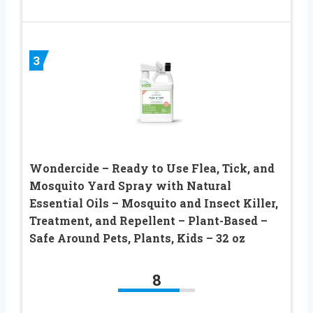
3
Wondercide – Ready to Use Flea, Tick, and
Mosquito Yard Spray with Natural
Essential Oils – Mosquito and Insect Killer,
Treatment, and Repellent – Plant-Based –
Safe Around Pets, Plants, Kids – 32 oz
8