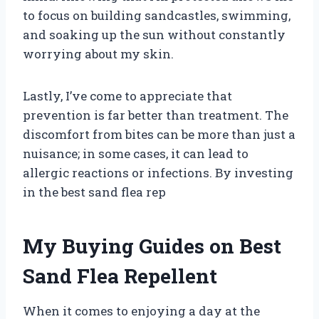
to focus on building sandcastles, swimming,
and soaking up the sun without constantly
worrying about my skin.
Lastly, I’ve come to appreciate that
prevention is far better than treatment. The
discomfort from bites can be more than just a
nuisance; in some cases, it can lead to
allergic reactions or infections. By investing
in the best sand flea rep
My Buying Guides on Best
Sand Flea Repellent
When it comes to enjoying a day at the