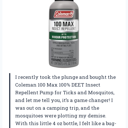
I recently took the plunge and bought the
Coleman 100 Max 100% DEET Insect
Repellent Pump for Ticks and Mosquitos,
and let me tell you, it’s a game changer! I
was out on a camping trip, and the
mosquitoes were plotting my demise.
With this little 4 oz bottle, I felt like a bug-