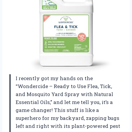
I recently got my hands on the
“Wondercide – Ready to Use Flea, Tick,
and Mosquito Yard Spray with Natural
Essential Oils,” and let me tell you, it’s a
game changer! This stuff is like a
superhero for my backyard, zapping bugs
left and right with its plant-powered pest