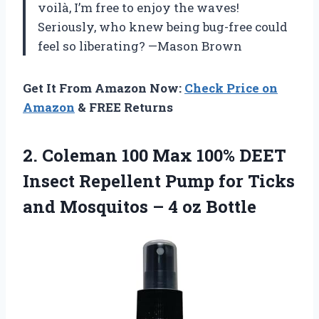
voilà, I’m free to enjoy the waves!
Seriously, who knew being bug-free could
feel so liberating? —Mason Brown
Get It From Amazon Now:
Check Price on
Amazon
& FREE Returns
2. Coleman 100 Max 100% DEET
Insect Repellent Pump for Ticks
and Mosquitos
– 4 oz Bottle