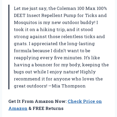
Let me just say, the Coleman 100 Max 100%
DEET Insect Repellent Pump for Ticks and
Mosquitos is my new outdoor buddy! I
took it on a hiking trip, and it stood
strong against those relentless ticks and
gnats. I appreciated the long-lasting
formula because I didn’t want to be
reapplying every five minutes. It’s like
having a bouncer for my body, keeping the
bugs out while I enjoy nature! Highly
recommend it for anyone who loves the
great outdoors! —Mia Thompson
Get It From Amazon Now:
Check Price on
Amazon
& FREE Returns