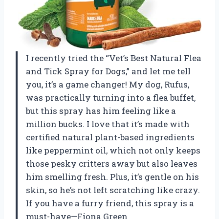
I recently tried the “Vet’s Best Natural Flea
and Tick Spray for Dogs,” and let me tell
you, it’s a game changer! My dog, Rufus,
was practically turning into a flea buffet,
but this spray has him feeling like a
million bucks. I love that it’s made with
certified natural plant-based ingredients
like peppermint oil, which not only keeps
those pesky critters away but also leaves
him smelling fresh. Plus, it’s gentle on his
skin, so he’s not left scratching like crazy.
If you have a furry friend, this spray is a
must-have—Fiona Green