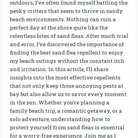
outdoors, I’ve often found myself battling the
pesky critters that seem to thrive in sandy
beach environments. Nothing can ruin a
perfect day at the shore quite like the
relentless bites of sand fleas. After much trial
and error, I’ve discovered the importance of
finding the best sand flea repellent to enjoy
my beach outings without the constant itch
and irritation. In this article, I’ll share
insights into the most effective repellents
that not only keep those annoying pests at
bay but also allow us to savor every moment
in the sun. Whether you’re planning a
family beach trip, a romantic getaway, or a
solo adventure, understanding how to
protect yourself from sand fleas is essential
for a worry-free experience. Join me as I