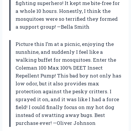
fighting superhero! It kept me bite-free for
a whole 10 hours. Honestly, I think the
mosquitoes were so terrified they formed
a support group! —Bella Smith
Picture this I’m at a picnic, enjoying the
sunshine, and suddenly I feel like a
walking buffet for mosquitoes. Enter the
Coleman 100 Max 100% DEET Insect
Repellent Pump! This bad boy not only has
low odor, but it also provides max
protection against the pesky critters. I
sprayed it on, and it was like I had a force
field! I could finally focus on my hot dog
instead of swatting away bugs. Best
purchase ever! —Oliver Johnson