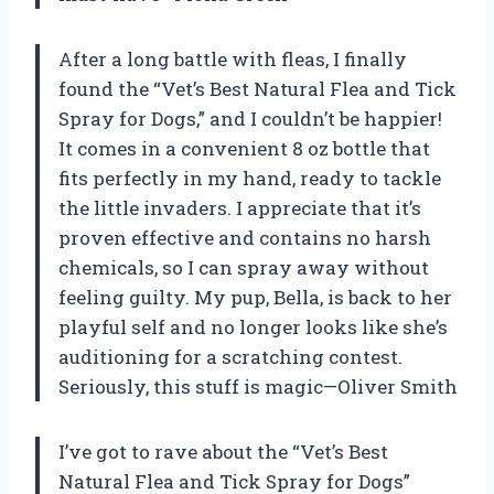
After a long battle with fleas, I finally
found the “Vet’s Best Natural Flea and Tick
Spray for Dogs,” and I couldn’t be happier!
It comes in a convenient 8 oz bottle that
fits perfectly in my hand, ready to tackle
the little invaders. I appreciate that it’s
proven effective and contains no harsh
chemicals, so I can spray away without
feeling guilty. My pup, Bella, is back to her
playful self and no longer looks like she’s
auditioning for a scratching contest.
Seriously, this stuff is magic—Oliver Smith
I’ve got to rave about the “Vet’s Best
Natural Flea and Tick Spray for Dogs”