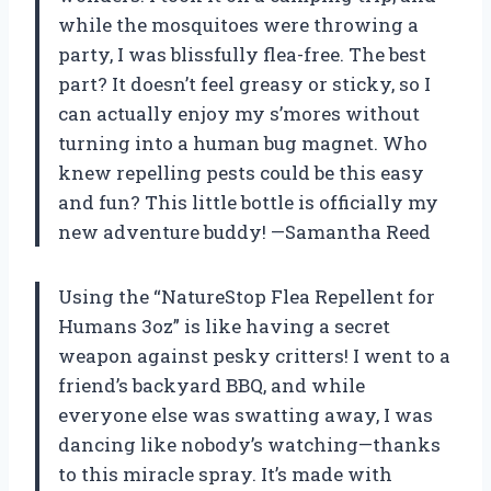
while the mosquitoes were throwing a
party, I was blissfully flea-free. The best
part? It doesn’t feel greasy or sticky, so I
can actually enjoy my s’mores without
turning into a human bug magnet. Who
knew repelling pests could be this easy
and fun? This little bottle is officially my
new adventure buddy! —Samantha Reed
Using the “NatureStop Flea Repellent for
Humans 3oz” is like having a secret
weapon against pesky critters! I went to a
friend’s backyard BBQ, and while
everyone else was swatting away, I was
dancing like nobody’s watching—thanks
to this miracle spray. It’s made with