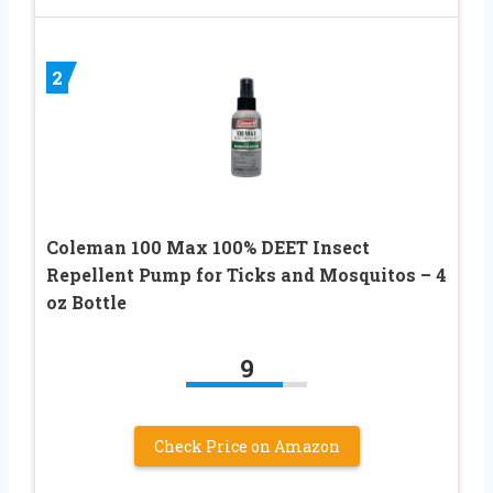
2
Coleman 100 Max 100% DEET Insect
Repellent Pump for Ticks and Mosquitos – 4
oz Bottle
9
Check Price on Amazon