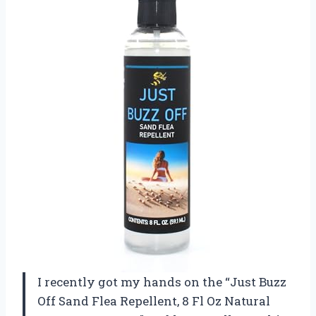
I recently got my hands on the “Just Buzz
Off Sand Flea Repellent, 8 Fl Oz Natural