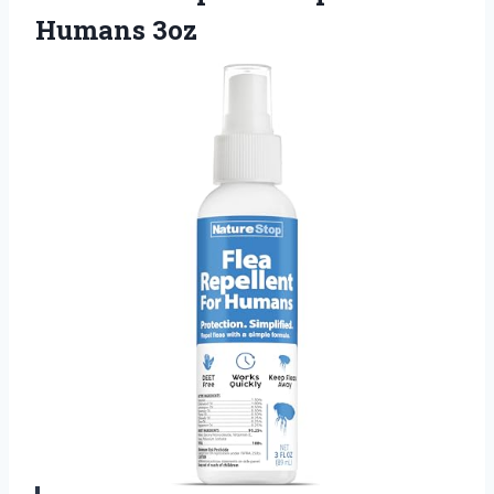
Humans 3oz