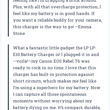
feeling like I’m dragging a brick around.
Plus, with all that overcharge protection, I
feel like my battery is in good hands. If
you want a reliable buddy for your camera,
this charger is the way to go! —Emma
Stone
What a fantastic little gadget the LP LP-
E10 Battery Charger is! I plugged it in and
—voilà!—my Canon EOS Rebel T6 was
ready to rock in no time. I love that this
charger has built-in protection against
short circuits, which makes me feel like
I’m using a superhero for my battery. Now
I can capture all those spontaneous
moments without worrying about my
battery dying on me. It’s compact, durable,