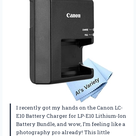
I recently got my hands on the Canon LC-
E10 Battery Charger for LP-E10 Lithium-Ion
Battery Bundle, and wow, I’m feeling like a
photography pro already! This little