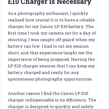
E10 Charger is Necessary
As a photography enthusiast, I quickly
realized how crucial it is to have a reliable
charger for my Canon LP-E10 battery. The
first time I took my camera out for a day of
shooting, I was caught off guard when my
battery ran low. I had to cut my session
short, and that experience taught me the
importance of being prepared. Having the
LP-E10 charger ensures that I can keep my
battery charged and ready for any
spontaneous photography opportunities.
Another reason I find the Canon LP-E10
charger indispensable is its efficiency. The
charger is designed to quickly and safely