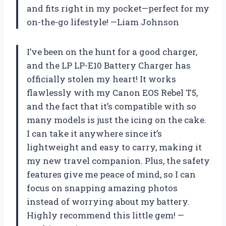
and fits right in my pocket—perfect for my
on-the-go lifestyle! —Liam Johnson
I’ve been on the hunt for a good charger,
and the LP LP-E10 Battery Charger has
officially stolen my heart! It works
flawlessly with my Canon EOS Rebel T5,
and the fact that it’s compatible with so
many models is just the icing on the cake.
I can take it anywhere since it’s
lightweight and easy to carry, making it
my new travel companion. Plus, the safety
features give me peace of mind, so I can
focus on snapping amazing photos
instead of worrying about my battery.
Highly recommend this little gem! —