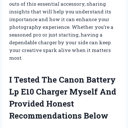
outs of this essential accessory, sharing
insights that will help you understand its
importance and how it can enhance your
photography experience. Whether you’re a
seasoned pro or just starting, having a
dependable charger by your side can keep
your creative spark alive when it matters
most.
I Tested The Canon Battery
Lp E10 Charger Myself And
Provided Honest
Recommendations Below