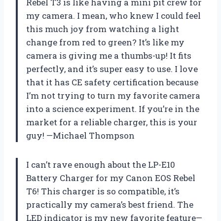
Rebel T3 is like having a mini pit crew for
my camera. I mean, who knew I could feel
this much joy from watching a light
change from red to green? It’s like my
camera is giving me a thumbs-up! It fits
perfectly, and it’s super easy to use. I love
that it has CE safety certification because
I’m not trying to turn my favorite camera
into a science experiment. If you’re in the
market for a reliable charger, this is your
guy! —Michael Thompson
I can’t rave enough about the LP-E10
Battery Charger for my Canon EOS Rebel
T6! This charger is so compatible, it’s
practically my camera’s best friend. The
LED indicator is my new favorite feature—