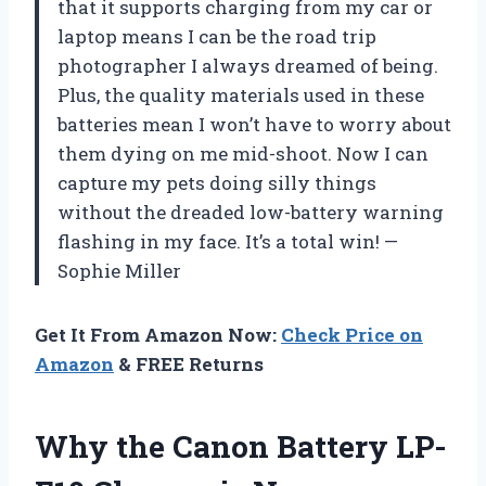
that it supports charging from my car or
laptop means I can be the road trip
photographer I always dreamed of being.
Plus, the quality materials used in these
batteries mean I won’t have to worry about
them dying on me mid-shoot. Now I can
capture my pets doing silly things
without the dreaded low-battery warning
flashing in my face. It’s a total win! —
Sophie Miller
Get It From Amazon Now:
Check Price on
Amazon
& FREE Returns
Why the Canon Battery LP-