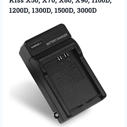
Kiss X50, X70, X80, X90, 1100D,
1200D, 1300D, 1500D, 3000D