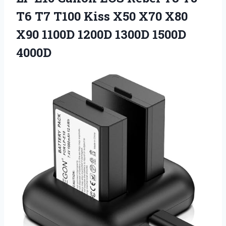
T6 T7 T100 Kiss X50 X70 X80
X90 1100D
1200D 1300D 1500D
4000D