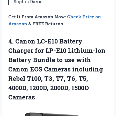
Sophia Davis
Get It From Amazon Now:
Check Price on
Amazon
& FREE Returns
4. Canon LC-E10 Battery
Charger for LP-E10 Lithium-Ion
Battery Bundle to use with
Canon EOS Cameras including
Rebel T100, T3, T7, T6, T5,
4000D,
1200D, 2000D, 1500D
Cameras