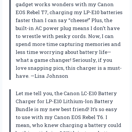
gadget works wonders with my Canon
EOS Rebel T7, charging my LP-E10 batteries
faster than I can say “cheese!” Plus, the
built-in AC power plug means I don’t have
to wrestle with pesky cords. Now, I can
spend more time capturing memories and
less time worrying about battery life—
what a game changer! Seriously, if you
love snapping pics, this charger is a must-
have. —Lisa Johnson
Let me tell you, the Canon LC-E10 Battery
Charger for LP-E10 Lithium-Ion Battery
Bundle is my new best friend! It’s so easy
to use with my Canon EOS Rebel T6. I
mean, who knew charging a battery could