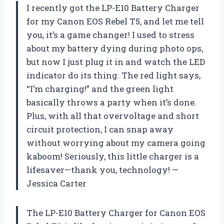
I recently got the LP-E10 Battery Charger
for my Canon EOS Rebel T5, and let me tell
you, it’s a game changer! I used to stress
about my battery dying during photo ops,
but now I just plug it in and watch the LED
indicator do its thing. The red light says,
“I’m charging!” and the green light
basically throws a party when it’s done.
Plus, with all that overvoltage and short
circuit protection, I can snap away
without worrying about my camera going
kaboom! Seriously, this little charger is a
lifesaver—thank you, technology! —
Jessica Carter
The LP-E10 Battery Charger for Canon EOS