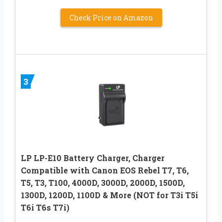
Check Price on Amazon
3
LP LP-E10 Battery Charger, Charger
Compatible with Canon EOS Rebel T7, T6,
T5, T3, T100, 4000D, 3000D, 2000D, 1500D,
1300D, 1200D, 1100D & More (NOT for T3i T5i
T6i T6s T7i)