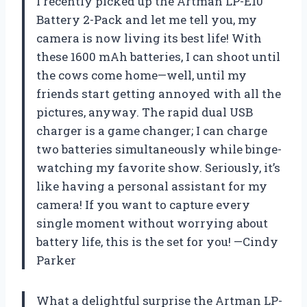
I recently picked up the Artman LP-E10
Battery 2-Pack and let me tell you, my
camera is now living its best life! With
these 1600 mAh batteries, I can shoot until
the cows come home—well, until my
friends start getting annoyed with all the
pictures, anyway. The rapid dual USB
charger is a game changer; I can charge
two batteries simultaneously while binge-
watching my favorite show. Seriously, it’s
like having a personal assistant for my
camera! If you want to capture every
single moment without worrying about
battery life, this is the set for you! —Cindy
Parker
What a delightful surprise the Artman LP-