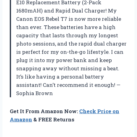
E10 Replacement Battery (2-Pack
1680mAH) and Rapid Dual Charger! My
Canon EOS Rebel T7 is now more reliable
than ever. These batteries have a high
capacity that lasts through my longest
photo sessions, and the rapid dual charger
is perfect for my on-the-go lifestyle. I can
plug it into my power bank and keep
snapping away without missing a beat.
It’s like having a personal battery
assistant! Can’t recommend it enough! —
Sophia Brown
Get It From Amazon Now:
Check Price on
Amazon
& FREE Returns