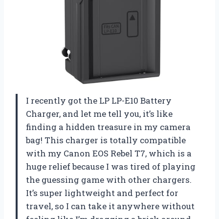
I recently got the LP LP-E10 Battery
Charger, and let me tell you, it’s like
finding a hidden treasure in my camera
bag! This charger is totally compatible
with my Canon EOS Rebel T7, which is a
huge relief because I was tired of playing
the guessing game with other chargers.
It’s super lightweight and perfect for
travel, so I can take it anywhere without