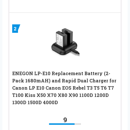
2
ENEGON LP-E10 Replacement Battery (2-
Pack 1680mAH) and Rapid Dual Charger for
Canon LP E10 Canon EOS Rebel T3 T5 T6 T7
T100 Kiss X50 X70 X80 X90 1100D 1200D
1300D 1500D 4000D
9