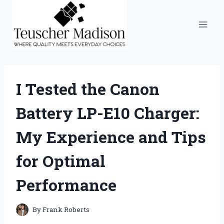
Skip
to
content
I Tested the Canon
Battery LP-E10 Charger:
My Experience and Tips
for Optimal
Performance
By
Frank Roberts