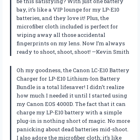
be this satisfying? With just one battery
bay, it’s like a VIP lounge for my LP-E10
batteries, and they love it! Plus, the
microfiber cloth included is perfect for
wiping away all those accidental
fingerprints on my lens. Now I’m always
ready to shoot, shoot, shoot! —Kevin Smith
Oh my goodness, the Canon LC-E10 Battery
Charger for LP-E10 Lithium-Ion Battery
Bundle is a total lifesaver! I didn’t realize
how much I needed it until I started using
my Canon EOS 4000D. The fact that it can
charge my LP-E10 battery with a simple
plug-in is nothing short of magic. No more
panicking about dead batteries mid-shoot.
I also adore the microfiber cloth; it’s like