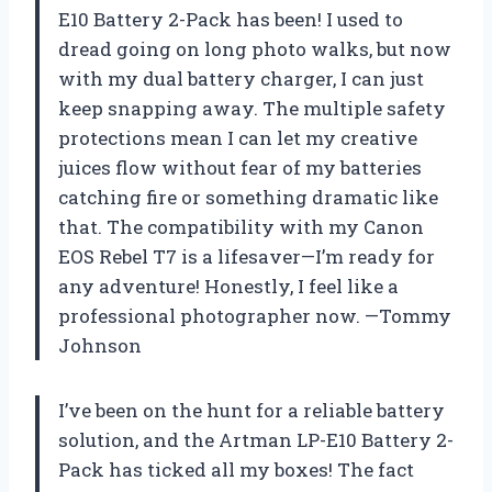
E10 Battery 2-Pack has been! I used to
dread going on long photo walks, but now
with my dual battery charger, I can just
keep snapping away. The multiple safety
protections mean I can let my creative
juices flow without fear of my batteries
catching fire or something dramatic like
that. The compatibility with my Canon
EOS Rebel T7 is a lifesaver—I’m ready for
any adventure! Honestly, I feel like a
professional photographer now. —Tommy
Johnson
I’ve been on the hunt for a reliable battery
solution, and the Artman LP-E10 Battery 2-
Pack has ticked all my boxes! The fact