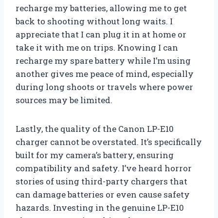
recharge my batteries, allowing me to get
back to shooting without long waits. I
appreciate that I can plug it in at home or
take it with me on trips. Knowing I can
recharge my spare battery while I’m using
another gives me peace of mind, especially
during long shoots or travels where power
sources may be limited.
Lastly, the quality of the Canon LP-E10
charger cannot be overstated. It’s specifically
built for my camera’s battery, ensuring
compatibility and safety. I’ve heard horror
stories of using third-party chargers that
can damage batteries or even cause safety
hazards. Investing in the genuine LP-E10