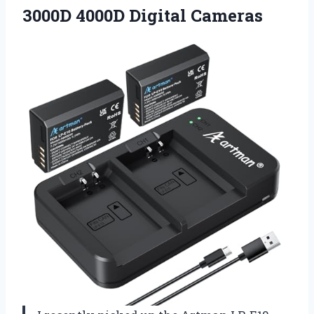
3000D 4000D Digital Cameras