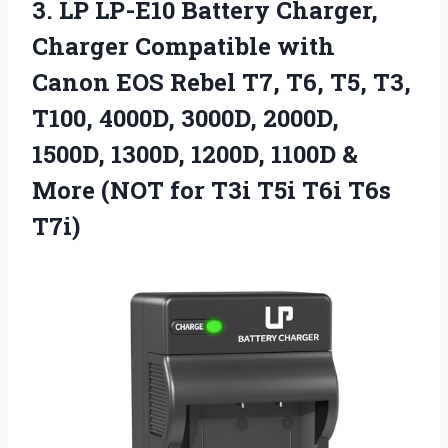
3.
LP LP-E10 Battery Charger,
Charger Compatible with
Canon EOS Rebel T7, T6, T5, T3,
T100, 4000D, 3000D, 2000D,
1500D, 1300D, 1200D, 1100D &
More (NOT for T3i T5i T6i T6s
T7i)