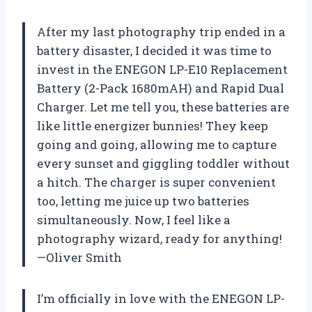
After my last photography trip ended in a
battery disaster, I decided it was time to
invest in the ENEGON LP-E10 Replacement
Battery (2-Pack 1680mAH) and Rapid Dual
Charger. Let me tell you, these batteries are
like little energizer bunnies! They keep
going and going, allowing me to capture
every sunset and giggling toddler without
a hitch. The charger is super convenient
too, letting me juice up two batteries
simultaneously. Now, I feel like a
photography wizard, ready for anything!
—Oliver Smith
I’m officially in love with the ENEGON LP-