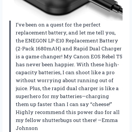
I’ve been on a quest for the perfect
replacement battery, and let me tell you,
the ENEGON LP-E10 Replacement Battery
(2-Pack 1680mAH) and Rapid Dual Charger
is a game changer! My Canon EOS Rebel T5
has never been happier. With these high-
capacity batteries, I can shoot like a pro
without worrying about running out of
juice. Plus, the rapid dual charger is like a
superhero for my batteries—charging
them up faster than I can say “cheese!”
Highly recommend this power duo for all
my fellow shutterbugs out there! —Emma
Johnson