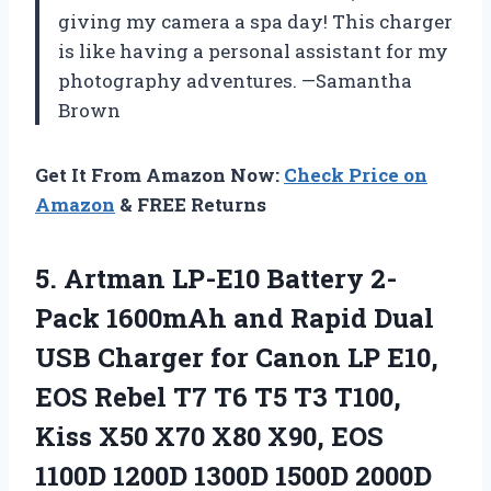
giving my camera a spa day! This charger
is like having a personal assistant for my
photography adventures. —Samantha
Brown
Get It From Amazon Now:
Check Price on
Amazon
& FREE Returns
5. Artman LP-E10 Battery 2-
Pack 1600mAh and Rapid Dual
USB Charger for Canon LP E10,
EOS Rebel T7 T6 T5 T3 T100,
Kiss X50 X70 X80 X90, EOS
1100D 1200D 1300D 1500D 2000D