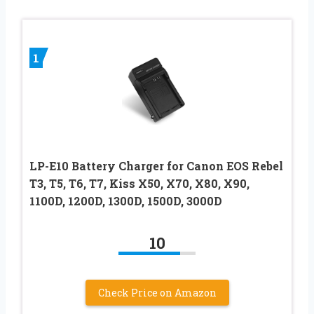
1
LP-E10 Battery Charger for Canon EOS Rebel
T3, T5, T6, T7, Kiss X50, X70, X80, X90,
1100D, 1200D, 1300D, 1500D, 3000D
10
Check Price on Amazon