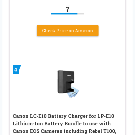
7
Check Price on Amazon
4
Canon LC-E10 Battery Charger for LP-E10
Lithium-Ion Battery Bundle to use with
Canon EOS Cameras including Rebel T100,