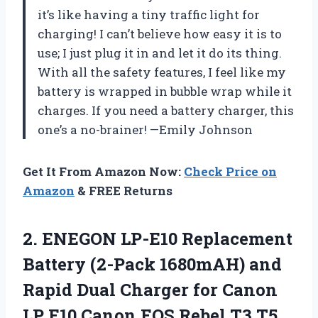
it’s like having a tiny traffic light for
charging! I can’t believe how easy it is to
use; I just plug it in and let it do its thing.
With all the safety features, I feel like my
battery is wrapped in bubble wrap while it
charges. If you need a battery charger, this
one’s a no-brainer! —Emily Johnson
Get It From Amazon Now:
Check Price on
Amazon
& FREE Returns
2. ENEGON LP-E10 Replacement
Battery (2-Pack 1680mAH) and
Rapid Dual Charger for Canon
LP E10 Canon EOS Rebel T3 T5