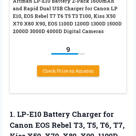
Artman LP-E10 Battery 2-Pack 1600mAh
and Rapid Dual USB Charger for Canon LP
E10, EOS Rebel T7 T6 T5 T3 T100, Kiss X50
X70 X80 X90, EOS 1100D 1200D 1300D 1500D
2000D 3000D 4000D Digital Cameras
9
Check Price on Amazon
1. LP-E10 Battery Charger for
Canon EOS Rebel T3, T5, T6, T7,