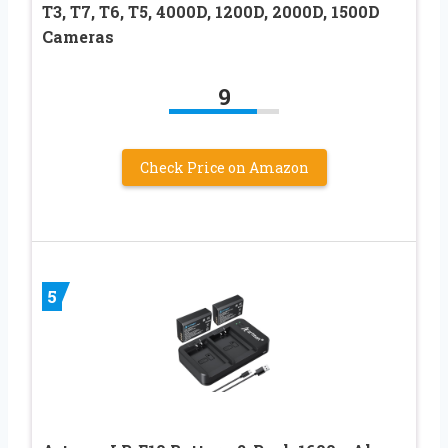
T3, T7, T6, T5, 4000D, 1200D, 2000D, 1500D
Cameras
9
Check Price on Amazon
5