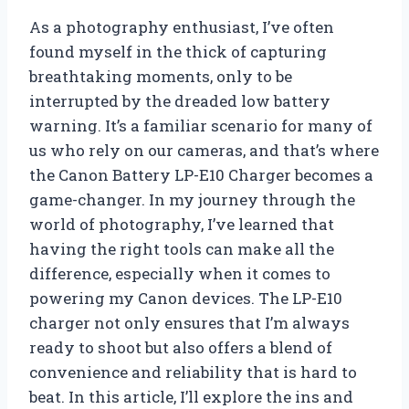
As a photography enthusiast, I’ve often
found myself in the thick of capturing
breathtaking moments, only to be
interrupted by the dreaded low battery
warning. It’s a familiar scenario for many of
us who rely on our cameras, and that’s where
the Canon Battery LP-E10 Charger becomes a
game-changer. In my journey through the
world of photography, I’ve learned that
having the right tools can make all the
difference, especially when it comes to
powering my Canon devices. The LP-E10
charger not only ensures that I’m always
ready to shoot but also offers a blend of
convenience and reliability that is hard to
beat. In this article, I’ll explore the ins and