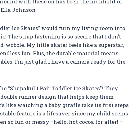
around with these on has been the highlight of
—Ella Johnson
ler Ice Skates” would turn my living room into
c! The strap fastening is so secure that I don’t
wobble. My little skater feels like a superstar,
 endless fun! Plus, the durable material means
mbles. I’m just glad I have a camera ready for the
he “Shupakul 1 Pair Toddler Ice Skates”! They
e double runner design that helps keep them
s like watching a baby giraffe take its first steps
stable feature is a lifesaver since my child seems
n so fun or messy—hello, hot cocoa for after! —