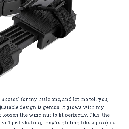
 Skates” for my little one, and let me tell you,
ustable design is genius; it grows with my
t loosen the wing nut to fit perfectly. Plus, the
n’t just skating; they’re gliding like a pro (or at