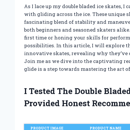
As I lace up my double bladed ice skates, I 
with gliding across the ice. These unique sk
fascinating blend of stability and maneuve
both beginners and seasoned skaters alike.
first time or honing your skills for perfor
possibilities. In this article, I will explore 
innovative skates, revealing why they’ve c
Join me as we dive into the captivating re
glide is a step towards mastering the art o
I Tested The Double Blade
Provided Honest Recomme
PRODUCT IMAGE
PRODUCT NAME