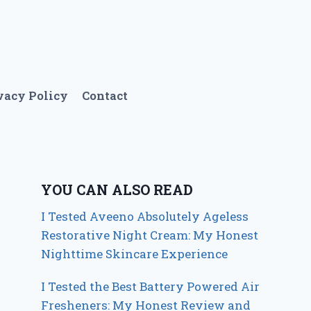
vacy Policy
Contact
YOU CAN ALSO READ
I Tested Aveeno Absolutely Ageless
Restorative Night Cream: My Honest
Nighttime Skincare Experience
I Tested the Best Battery Powered Air
Fresheners: My Honest Review and