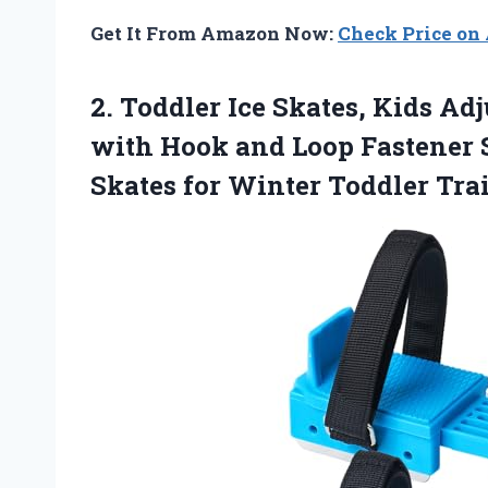
Get It From Amazon Now:
Check Price o
2. Toddler Ice Skates, Kids Ad
with Hook and Loop Fastener S
Skates for Winter
Toddler Tra