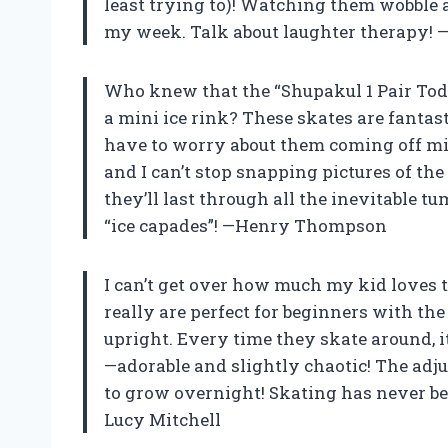
least trying to)! Watching them wobble 
my week. Talk about laughter therapy! 
Who knew that the “Shupakul 1 Pair Todd
a mini ice rink? These skates are fantasti
have to worry about them coming off mid-
and I can’t stop snapping pictures of the
they’ll last through all the inevitable tu
“ice capades”! —Henry Thompson
I can’t get over how much my kid loves t
really are perfect for beginners with th
upright. Every time they skate around, it’
—adorable and slightly chaotic! The adju
to grow overnight! Skating has never bee
Lucy Mitchell