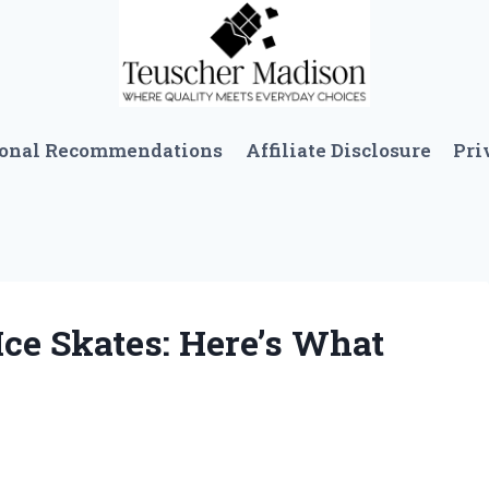
sonal Recommendations
Affiliate Disclosure
Pri
Ice Skates: Here’s What