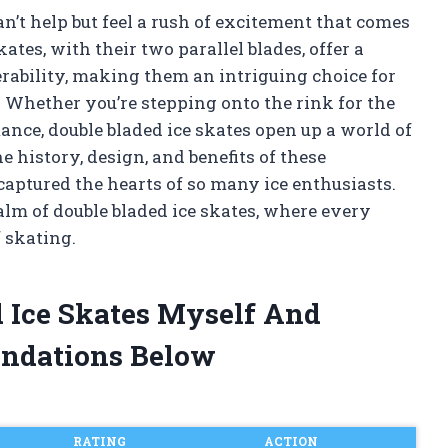
can’t help but feel a rush of excitement that comes
ates, with their two parallel blades, offer a
rability, making them an intriguing choice for
 Whether you’re stepping onto the rink for the
mance, double bladed ice skates open up a world of
the history, design, and benefits of these
aptured the hearts of so many ice enthusiasts.
alm of double bladed ice skates, where every
f skating.
d Ice Skates Myself And
ndations Below
RATING
ACTION