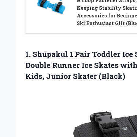
& Loop Fastener Straps,
Keeping Stability Skat
Accessories for Beginne
Ski Enthusiast Gift (Blu
1. Shupakul 1 Pair Toddler Ice 
Double Runner Ice Skates with
Kids, Junior Skater (Black)