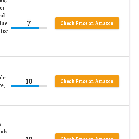
er
nd
7
lue
Check Price on Amazon
 for
ble
10
Check Price on Amazon
e,
s
ook