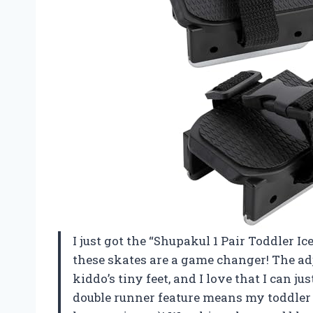
I just got the “Shupakul 1 Pair Toddler Ice
these skates are a game changer! The adj
kiddo’s tiny feet, and I love that I can jus
double runner feature means my toddler is