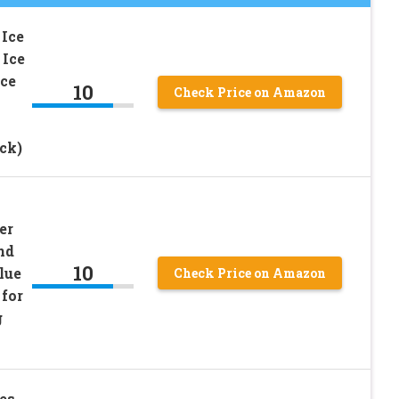
 Ice
 Ice
Ice
10
Check Price on Amazon
ck)
er
nd
10
lue
Check Price on Amazon
 for
g
es,