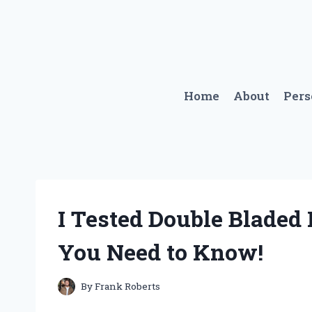
Skip
to
content
Home
About
Per
I Tested Double Bladed 
You Need to Know!
By
Frank Roberts