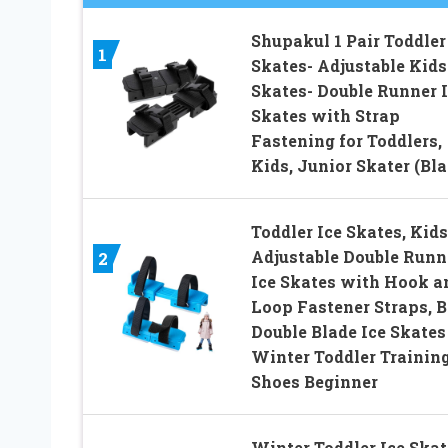
Shupakul 1 Pair Toddler
1
Skates- Adjustable Kids
Skates- Double Runner 
Skates with Strap
Fastening for Toddlers,
Kids, Junior Skater (Bla
Toddler Ice Skates, Kids
Adjustable Double Runn
2
Ice Skates with Hook a
Loop Fastener Straps, B
Double Blade Ice Skates
Winter Toddler Trainin
Shoes Beginner
Winter Toddler Ice Skat