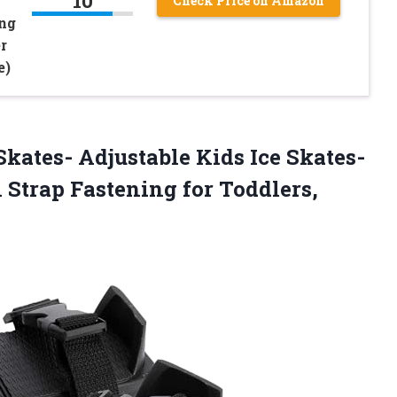
10
Check Price on Amazon
ing
r
e)
Skates- Adjustable Kids Ice Skates-
 Strap Fastening for Toddlers,