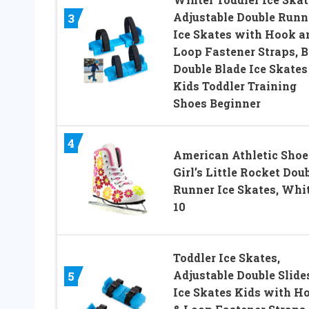
Adjustable Double Runn
3
Ice Skates with Hook a
Loop Fastener Straps, B
Double Blade Ice Skates
Kids Toddler Training
Shoes Beginner
4
American Athletic Shoe
Girl’s Little Rocket Dou
Runner Ice Skates, Whit
10
Toddler Ice Skates,
Adjustable Double Slide
5
Ice Skates Kids with H