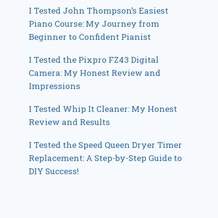
I Tested John Thompson’s Easiest
Piano Course: My Journey from
Beginner to Confident Pianist
I Tested the Pixpro FZ43 Digital
Camera: My Honest Review and
Impressions
I Tested Whip It Cleaner: My Honest
Review and Results
I Tested the Speed Queen Dryer Timer
Replacement: A Step-by-Step Guide to
DIY Success!