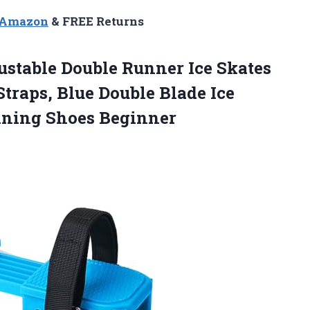
n Amazon
& FREE Returns
justable Double Runner Ice Skates
traps, Blue Double Blade Ice
ining Shoes Beginner