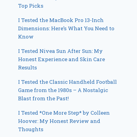
Top Picks
I Tested the MacBook Pro 13-Inch
Dimensions: Here’s What You Need to
Know
I Tested Nivea Sun After Sun: My
Honest Experience and Skin Care
Results
I Tested the Classic Handheld Football
Game from the 1980s – A Nostalgic
Blast from the Past!
I Tested *One More Step* by Colleen
Hoover: My Honest Review and
Thoughts