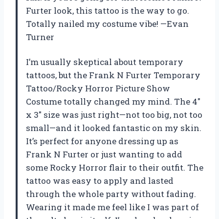
Furter look, this tattoo is the way to go.
Totally nailed my costume vibe! —Evan
Turner
I’m usually skeptical about temporary
tattoos, but the Frank N Furter Temporary
Tattoo/Rocky Horror Picture Show
Costume totally changed my mind. The 4″
x 3″ size was just right—not too big, not too
small—and it looked fantastic on my skin.
It’s perfect for anyone dressing up as
Frank N Furter or just wanting to add
some Rocky Horror flair to their outfit. The
tattoo was easy to apply and lasted
through the whole party without fading.
Wearing it made me feel like I was part of