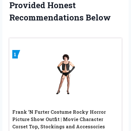
Provided Honest
Recommendations Below
1
Frank ‘N Furter Costume Rocky Horror
Picture Show Outfit | Movie Character
Corset Top, Stockings and Accessories