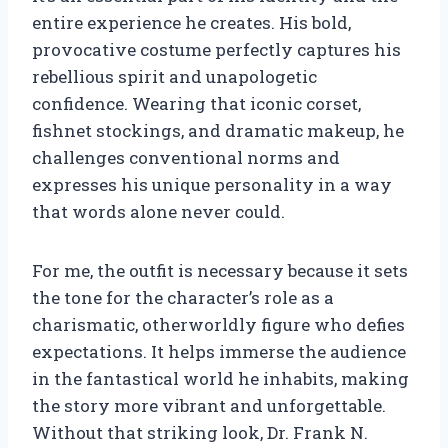
entire experience he creates. His bold,
provocative costume perfectly captures his
rebellious spirit and unapologetic
confidence. Wearing that iconic corset,
fishnet stockings, and dramatic makeup, he
challenges conventional norms and
expresses his unique personality in a way
that words alone never could.
For me, the outfit is necessary because it sets
the tone for the character’s role as a
charismatic, otherworldly figure who defies
expectations. It helps immerse the audience
in the fantastical world he inhabits, making
the story more vibrant and unforgettable.
Without that striking look, Dr. Frank N.