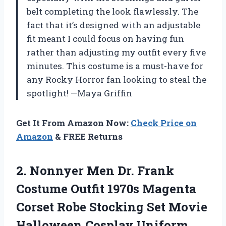
belt completing the look flawlessly. The
fact that it’s designed with an adjustable
fit meant I could focus on having fun
rather than adjusting my outfit every five
minutes. This costume is a must-have for
any Rocky Horror fan looking to steal the
spotlight! —Maya Griffin
Get It From Amazon Now:
Check Price on
Amazon
& FREE Returns
2.
Nonnyer Men Dr. Frank
Costume Outfit 1970s Magenta
Corset Robe Stocking Set Movie
Halloween Cosplay Uniform