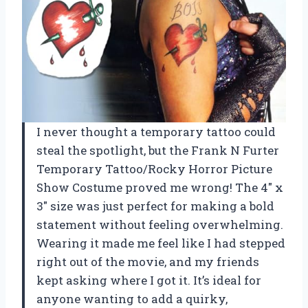
I never thought a temporary tattoo could
steal the spotlight, but the Frank N Furter
Temporary Tattoo/Rocky Horror Picture
Show Costume proved me wrong! The 4″ x
3″ size was just perfect for making a bold
statement without feeling overwhelming.
Wearing it made me feel like I had stepped
right out of the movie, and my friends
kept asking where I got it. It’s ideal for
anyone wanting to add a quirky,