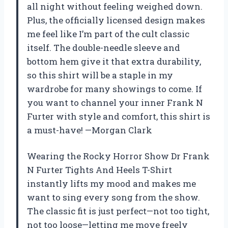
all night without feeling weighed down.
Plus, the officially licensed design makes
me feel like I’m part of the cult classic
itself. The double-needle sleeve and
bottom hem give it that extra durability,
so this shirt will be a staple in my
wardrobe for many showings to come. If
you want to channel your inner Frank N
Furter with style and comfort, this shirt is
a must-have! —Morgan Clark
Wearing the Rocky Horror Show Dr Frank
N Furter Tights And Heels T-Shirt
instantly lifts my mood and makes me
want to sing every song from the show.
The classic fit is just perfect—not too tight,
not too loose—letting me move freely