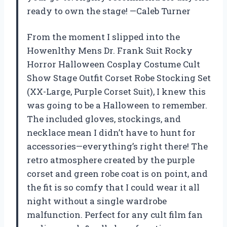
ready to own the stage! —Caleb Turner
From the moment I slipped into the
Howenlthy Mens Dr. Frank Suit Rocky
Horror Halloween Cosplay Costume Cult
Show Stage Outfit Corset Robe Stocking Set
(XX-Large, Purple Corset Suit), I knew this
was going to be a Halloween to remember.
The included gloves, stockings, and
necklace mean I didn’t have to hunt for
accessories—everything’s right there! The
retro atmosphere created by the purple
corset and green robe coat is on point, and
the fit is so comfy that I could wear it all
night without a single wardrobe
malfunction. Perfect for any cult film fan