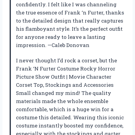
confidently. I felt like I was channeling
the true essence of Frank ‘n Furter, thanks
to the detailed design that really captures
his flamboyant style. It’s the perfect outfit
for anyone ready to leave a lasting
impression. —Caleb Donovan
I never thought I’d rock a corset, but the
Frank ‘N Furter Costume Rocky Horror
Picture Show Outfit | Movie Character
Corset Top, Stockings and Accessories
Small changed my mind! The quality
materials made the whole ensemble
comfortable, which is a huge win for a
costume this detailed. Wearing this iconic
costume instantly boosted my confidence,
especially with the stockings and garter