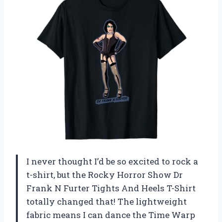
I never thought I’d be so excited to rock a
t-shirt, but the Rocky Horror Show Dr
Frank N Furter Tights And Heels T-Shirt
totally changed that! The lightweight
fabric means I can dance the Time Warp