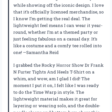
while showing off the iconic design. I love
that it’s officially licensed merchandise, so
I know I’m getting the real deal. The
lightweight feel means I can wear it year-
round, whether I’m at a themed party or
just feeling fabulous on a casual day. It’s
like a costume and a comfy tee rolled into
one! —Samantha Reid
I grabbed the Rocky Horror Show Dr Frank
N Furter Tights And Heels T-Shirt on a
whim, and wow, am I glad I did! The
moment I put it on, I felt like I was ready
to do the Time Warp in style. The
lightweight material makes it great for
layering or wearing solo, and the double-