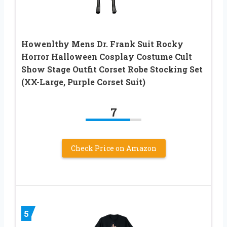
Howenlthy Mens Dr. Frank Suit Rocky
Horror Halloween Cosplay Costume Cult
Show Stage Outfit Corset Robe Stocking Set
(XX-Large, Purple Corset Suit)
7
Check Price on Amazon
5