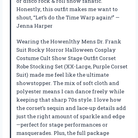
or disco rock & roll show fanatic.
Honestly, this outfit makes me want to
shout, “Let’s do the Time Warp again!” —
Jenna Harper
Wearing the Howenlthy Mens Dr. Frank
Suit Rocky Horror Halloween Cosplay
Costume Cult Show Stage Outfit Corset
Robe Stocking Set (XX-Large, Purple Corset
Suit) made me feel like the ultimate
showstopper. The mix of soft cloth and
polyester means I can dance freely while
keeping that sharp 70s style. I love how
the corset’s sequin and lace-up details add
just the right amount of sparkle and edge
—perfect for stage performances or
masquerades. Plus, the full package