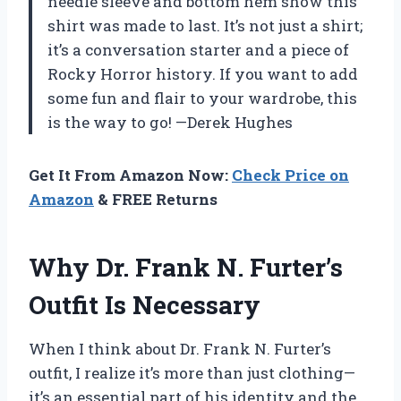
needle sleeve and bottom hem show this
shirt was made to last. It’s not just a shirt;
it’s a conversation starter and a piece of
Rocky Horror history. If you want to add
some fun and flair to your wardrobe, this
is the way to go! —Derek Hughes
Get It From Amazon Now:
Check Price on
Amazon
& FREE Returns
Why Dr. Frank N. Furter’s
Outfit Is Necessary
When I think about Dr. Frank N. Furter’s
outfit, I realize it’s more than just clothing—
it’s an essential part of his identity and the