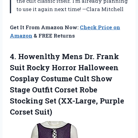
the cult classic itself. I’m already planning
to use it again next time! —Clara Mitchell
Get It From Amazon Now:
Check Price on
Amazon
& FREE Returns
4.
Howenlthy Mens Dr. Frank
Suit Rocky Horror Halloween
Cosplay Costume Cult Show
Stage Outfit Corset Robe
Stocking Set (XX-Large, Purple
Corset Suit)