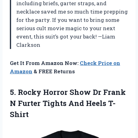
including briefs, garter straps, and
necklace saved me so much time prepping
for the party. If you want to bring some
serious cult movie magic to your next
event, this suit’s got your back! —Liam
Clarkson
Get It From Amazon Now:
Check Price on
Amazon
& FREE Returns
5.
Rocky Horror Show Dr
Frank
N Furter Tights And Heels T-
Shirt