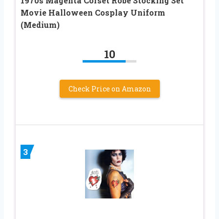
1970s Magenta Corset Robe Stocking Set
Movie Halloween Cosplay Uniform
(Medium)
10
Check Price on Amazon
3