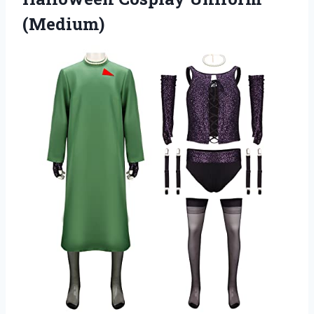
(Medium)