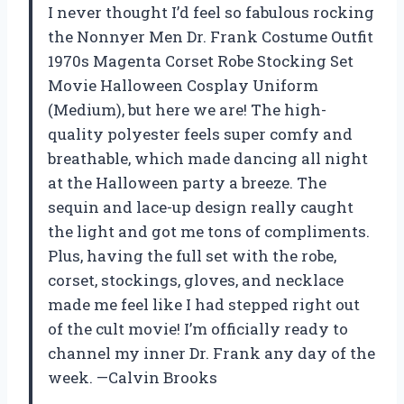
I never thought I’d feel so fabulous rocking
the Nonnyer Men Dr. Frank Costume Outfit
1970s Magenta Corset Robe Stocking Set
Movie Halloween Cosplay Uniform
(Medium), but here we are! The high-
quality polyester feels super comfy and
breathable, which made dancing all night
at the Halloween party a breeze. The
sequin and lace-up design really caught
the light and got me tons of compliments.
Plus, having the full set with the robe,
corset, stockings, gloves, and necklace
made me feel like I had stepped right out
of the cult movie! I’m officially ready to
channel my inner Dr. Frank any day of the
week. —Calvin Brooks