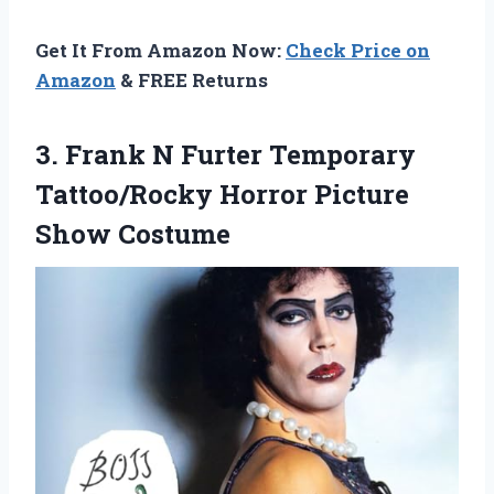
Get It From Amazon Now:
Check Price on
Amazon
& FREE Returns
3. Frank N Furter Temporary
Tattoo/Rocky
Horror Picture
Show Costume