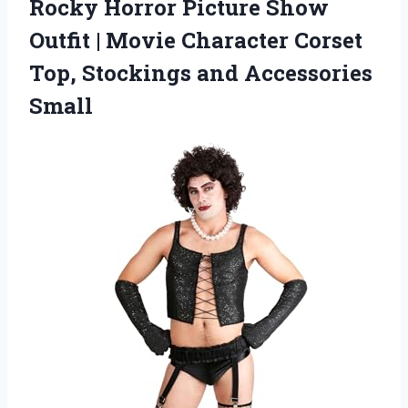
Rocky Horror Picture Show
Outfit | Movie Character Corset
Top, Stockings and Accessories
Small