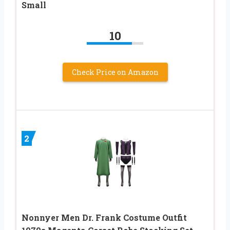
Small
10
Check Price on Amazon
2
Nonnyer Men Dr. Frank Costume Outfit