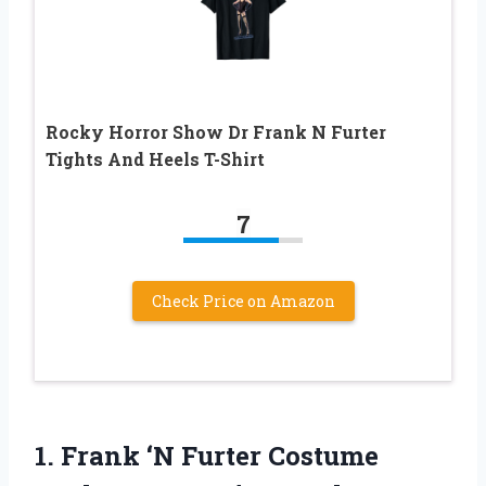
Rocky Horror Show Dr Frank N Furter
Tights And Heels T-Shirt
7
Check Price on Amazon
1.
Frank ‘N Furter Costume