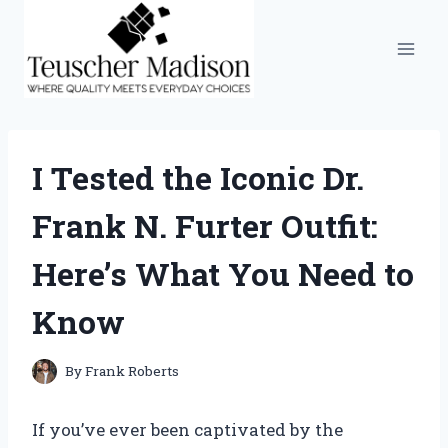
Skip
to
content
I Tested the Iconic Dr.
Frank N. Furter Outfit:
Here’s What You Need to
Know
By
Frank Roberts
If you’ve ever been captivated by the