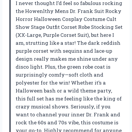
I never thought I’d feel so fabulous rocking
the Howenlthy Mens Dr. Frank Suit Rocky
Horror Halloween Cosplay Costume Cult
Show Stage Outfit Corset Robe Stocking Set
(XX-Large, Purple Corset Suit), but here I
am, strutting like a star! The dark reddish
purple corset with sequins and lace-up
design really makes me shine under any
disco light. Plus, the green robe coat is
surprisingly comfy—soft cloth and
polyester for the win! Whether it’s a
Halloween bash or a wild theme party,
this full set has me feeling like the king of
crazy musical shows. Seriously, if you
want to channel your inner Dr. Frank and
rock the 60s and 70s vibe, this costume is
your go-to. Highly recommend for anyone