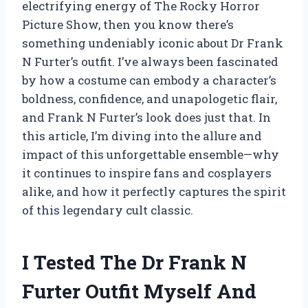
electrifying energy of The Rocky Horror
Picture Show, then you know there’s
something undeniably iconic about Dr Frank
N Furter’s outfit. I’ve always been fascinated
by how a costume can embody a character’s
boldness, confidence, and unapologetic flair,
and Frank N Furter’s look does just that. In
this article, I’m diving into the allure and
impact of this unforgettable ensemble—why
it continues to inspire fans and cosplayers
alike, and how it perfectly captures the spirit
of this legendary cult classic.
I Tested The Dr Frank N
Furter Outfit Myself And