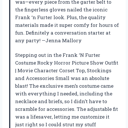
was—every piece from the garter belt to
the fingerless gloves nailed the iconic
Frank ‘n Furter look. Plus, the quality
materials made it super comfy for hours of
fun. Definitely a conversation starter at
any party! —Jenna Mallory
Stepping out in the Frank ‘N Furter
Costume Rocky Horror Picture Show Outfit
| Movie Character Corset Top, Stockings
and Accessories Small was an absolute
blast! The exclusive men’s costume came
with everything I needed, including the
necklace and briefs, so I didn’t have to
scramble for accessories. The adjustable fit
was a lifesaver, letting me customize it
just right so I could strut my stuff