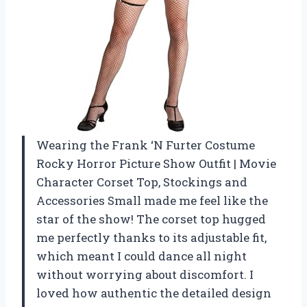
Wearing the Frank ‘N Furter Costume
Rocky Horror Picture Show Outfit | Movie
Character Corset Top, Stockings and
Accessories Small made me feel like the
star of the show! The corset top hugged
me perfectly thanks to its adjustable fit,
which meant I could dance all night
without worrying about discomfort. I
loved how authentic the detailed design