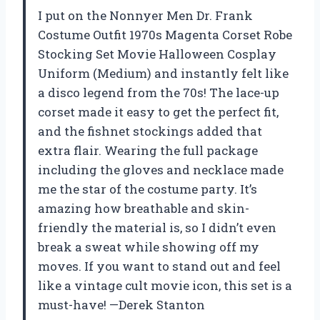
I put on the Nonnyer Men Dr. Frank
Costume Outfit 1970s Magenta Corset Robe
Stocking Set Movie Halloween Cosplay
Uniform (Medium) and instantly felt like
a disco legend from the 70s! The lace-up
corset made it easy to get the perfect fit,
and the fishnet stockings added that
extra flair. Wearing the full package
including the gloves and necklace made
me the star of the costume party. It’s
amazing how breathable and skin-
friendly the material is, so I didn’t even
break a sweat while showing off my
moves. If you want to stand out and feel
like a vintage cult movie icon, this set is a
must-have! —Derek Stanton