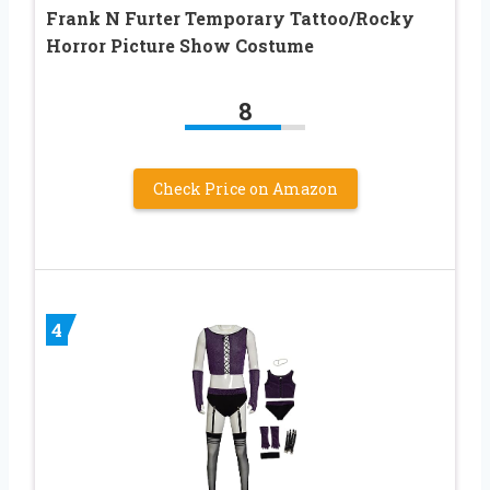
Frank N Furter Temporary Tattoo/Rocky
Horror Picture Show Costume
8
Check Price on Amazon
4