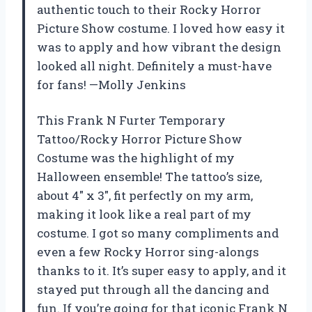
authentic touch to their Rocky Horror
Picture Show costume. I loved how easy it
was to apply and how vibrant the design
looked all night. Definitely a must-have
for fans! —Molly Jenkins
This Frank N Furter Temporary
Tattoo/Rocky Horror Picture Show
Costume was the highlight of my
Halloween ensemble! The tattoo’s size,
about 4″ x 3″, fit perfectly on my arm,
making it look like a real part of my
costume. I got so many compliments and
even a few Rocky Horror sing-alongs
thanks to it. It’s super easy to apply, and it
stayed put through all the dancing and
fun. If you’re going for that iconic Frank N