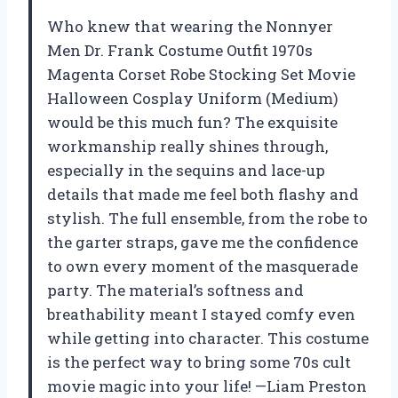
Who knew that wearing the Nonnyer
Men Dr. Frank Costume Outfit 1970s
Magenta Corset Robe Stocking Set Movie
Halloween Cosplay Uniform (Medium)
would be this much fun? The exquisite
workmanship really shines through,
especially in the sequins and lace-up
details that made me feel both flashy and
stylish. The full ensemble, from the robe to
the garter straps, gave me the confidence
to own every moment of the masquerade
party. The material’s softness and
breathability meant I stayed comfy even
while getting into character. This costume
is the perfect way to bring some 70s cult
movie magic into your life! —Liam Preston