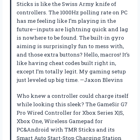
Sticks is like the Swiss Army knife of
controllers. The 1000Hz polling rate on PC
has me feeling like I’m playing in the
future—inputs are lightning quick and lag
is nowhere to be found. The built-in gyro
aiming is surprisingly fun to mess with,
and those extra buttons? Hello, macros! It’s
like having cheat codes built right in,
except I’m totally legit. My gaming setup
just leveled up big time. —Jaxon Blevins
Who knew a controller could charge itself
while looking this sleek? The GameSir G7
Pro Wired Controller for Xbox Series X|S,
Xbox One, Wireless Gamepad for
PC&Android with TMR Sticks and its
Smart Auto Start-Stop Charging Station