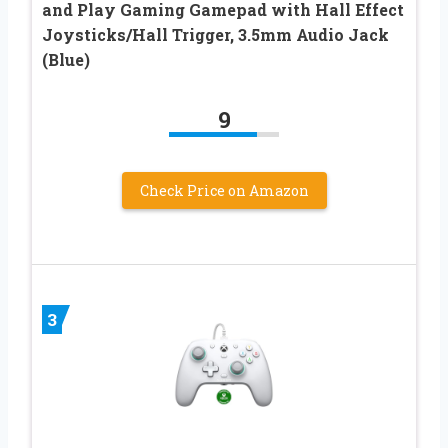
and Play Gaming Gamepad with Hall Effect
Joysticks/Hall Trigger, 3.5mm Audio Jack
(Blue)
9
Check Price on Amazon
3