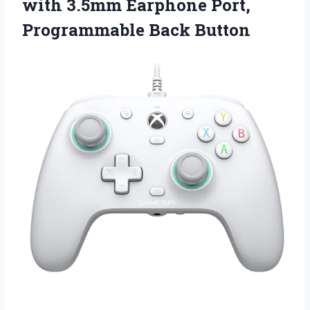
with 3.5mm Earphone Port,
Programmable Back Button