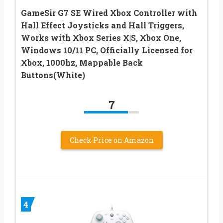
GameSir G7 SE Wired Xbox Controller with
Hall Effect Joysticks and Hall Triggers,
Works with Xbox Series X|S, Xbox One,
Windows 10/11 PC, Officially Licensed for
Xbox, 1000hz, Mappable Back
Buttons(White)
7
Check Price on Amazon
4