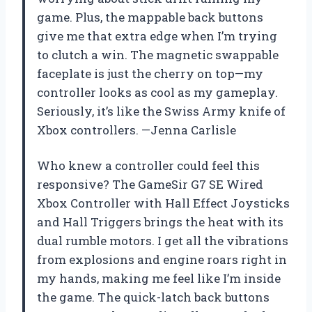
game. Plus, the mappable back buttons
give me that extra edge when I’m trying
to clutch a win. The magnetic swappable
faceplate is just the cherry on top—my
controller looks as cool as my gameplay.
Seriously, it’s like the Swiss Army knife of
Xbox controllers. —Jenna Carlisle
Who knew a controller could feel this
responsive? The GameSir G7 SE Wired
Xbox Controller with Hall Effect Joysticks
and Hall Triggers brings the heat with its
dual rumble motors. I get all the vibrations
from explosions and engine roars right in
my hands, making me feel like I’m inside
the game. The quick-latch back buttons