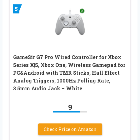
5
GameSir G7 Pro Wired Controller for Xbox
Series X|S, Xbox One, Wireless Gamepad for
PC&Android with TMR Sticks, Hall Effect
Analog Triggers, 1000Hz Polling Rate,
3.5mm Audio Jack – White
9
Check Price on Amazon