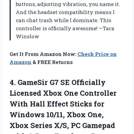
buttons, adjusting vibration, you name it.
And the headset compatibility means I
can chat trash while I dominate. This
controller is officially awesome! —Tara
Winslow
Get It From Amazon Now:
Check Price on
Amazon
& FREE Returns
4.
GameSir G7 SE Officially
Licensed Xbox One Controller
With Hall Effect Sticks for
Windows 10/11, Xbox One,
Xbox Series X/S, PC Gamepad