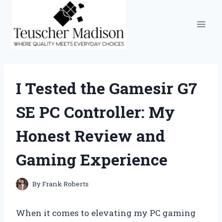
Skip
to
content
I Tested the Gamesir G7
SE PC Controller: My
Honest Review and
Gaming Experience
By
Frank Roberts
When it comes to elevating my PC gaming