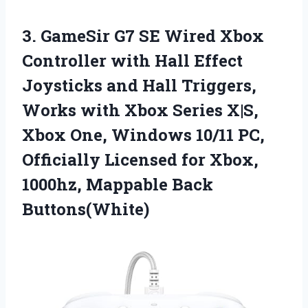
3. GameSir G7 SE Wired Xbox
Controller with Hall Effect
Joysticks and Hall Triggers,
Works with Xbox Series X|S,
Xbox One, Windows 10/11 PC,
Officially Licensed for Xbox,
1000hz, Mappable Back
Buttons(White)