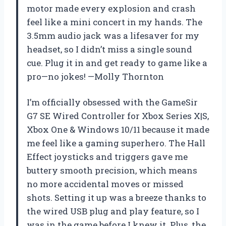
motor made every explosion and crash
feel like a mini concert in my hands. The
3.5mm audio jack was a lifesaver for my
headset, so I didn’t miss a single sound
cue. Plug it in and get ready to game like a
pro—no jokes! —Molly Thornton
I’m officially obsessed with the GameSir
G7 SE Wired Controller for Xbox Series X|S,
Xbox One & Windows 10/11 because it made
me feel like a gaming superhero. The Hall
Effect joysticks and triggers gave me
buttery smooth precision, which means
no more accidental moves or missed
shots. Setting it up was a breeze thanks to
the wired USB plug and play feature, so I
was in the game before I knew it. Plus, the