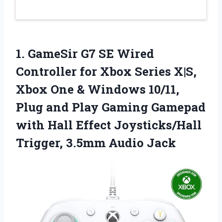
1. GameSir G7 SE Wired
Controller for Xbox Series X|S,
Xbox One & Windows 10/11,
Plug and Play Gaming Gamepad
with Hall Effect Joysticks/Hall
Trigger, 3.5mm Audio Jack