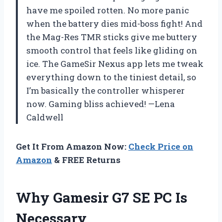
have me spoiled rotten. No more panic
when the battery dies mid-boss fight! And
the Mag-Res TMR sticks give me buttery
smooth control that feels like gliding on
ice. The GameSir Nexus app lets me tweak
everything down to the tiniest detail, so
I’m basically the controller whisperer
now. Gaming bliss achieved! —Lena
Caldwell
Get It From Amazon Now:
Check Price on
Amazon
& FREE Returns
Why Gamesir G7 SE PC Is
Necessary