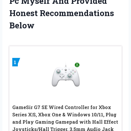
Pc Myself And Provided
Honest Recommendations
Below
1
GameSir G7 SE Wired Controller for Xbox
Series X|S, Xbox One & Windows 10/11, Plug
and Play Gaming Gamepad with Hall Effect
Joysticks/Hall Trigger, 3.5mm Audio Jack