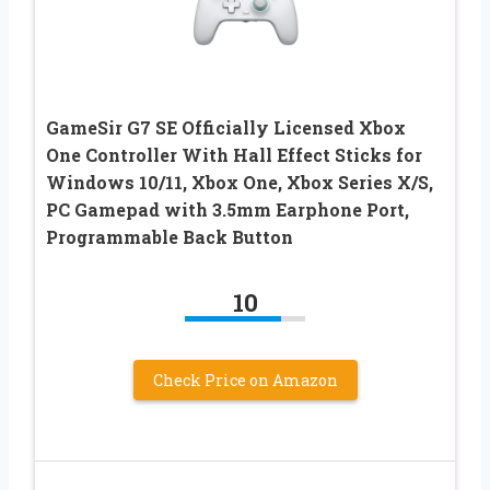
GameSir G7 SE Officially Licensed Xbox
One Controller With Hall Effect Sticks for
Windows 10/11, Xbox One, Xbox Series X/S,
PC Gamepad with 3.5mm Earphone Port,
Programmable Back Button
10
Check Price on Amazon