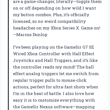
are a game-changer, literally—toggle them
on or off depending on how wild I want
my button combos. Plus, it’s officially
licensed, so no weird compatibility
headaches on my Xbox Series X. Game on!
—Marcus Dunlop
I’ve been playing on the GameSir G7 SE
Wired Xbox Controller with Hall Effect
Joysticks and Hall Triggers, and it’s like
the controller reads my mind! The hall
effect analog triggers let me switch from
regular trigger pulls to mouse-click
actions, perfect for ultra-fast shots when
I’m in the heat of battle. I also love how
easy it is to customize everything with
the GameSir Nexus software—mapping