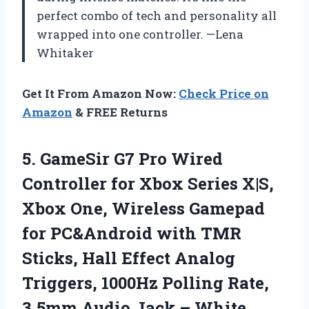
perfect combo of tech and personality all
wrapped into one controller. —Lena
Whitaker
Get It From Amazon Now:
Check Price on
Amazon
& FREE Returns
5. GameSir G7 Pro Wired
Controller for Xbox Series X|S,
Xbox One, Wireless Gamepad
for PC&Android with TMR
Sticks, Hall Effect Analog
Triggers, 1000Hz Polling Rate,
3.5mm
Audio Jack – White