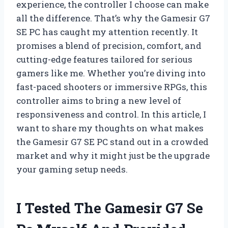
experience, the controller I choose can make
all the difference. That’s why the Gamesir G7
SE PC has caught my attention recently. It
promises a blend of precision, comfort, and
cutting-edge features tailored for serious
gamers like me. Whether you’re diving into
fast-paced shooters or immersive RPGs, this
controller aims to bring a new level of
responsiveness and control. In this article, I
want to share my thoughts on what makes
the Gamesir G7 SE PC stand out in a crowded
market and why it might just be the upgrade
your gaming setup needs.
I Tested The Gamesir G7 Se