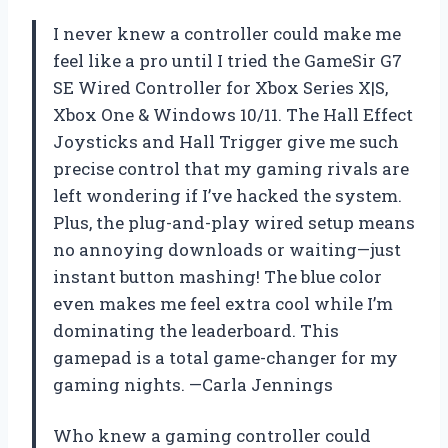
I never knew a controller could make me
feel like a pro until I tried the GameSir G7
SE Wired Controller for Xbox Series X|S,
Xbox One & Windows 10/11. The Hall Effect
Joysticks and Hall Trigger give me such
precise control that my gaming rivals are
left wondering if I’ve hacked the system.
Plus, the plug-and-play wired setup means
no annoying downloads or waiting—just
instant button mashing! The blue color
even makes me feel extra cool while I’m
dominating the leaderboard. This
gamepad is a total game-changer for my
gaming nights. —Carla Jennings
Who knew a gaming controller could