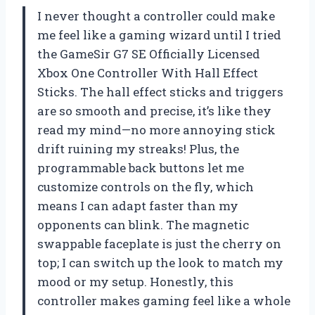
I never thought a controller could make
me feel like a gaming wizard until I tried
the GameSir G7 SE Officially Licensed
Xbox One Controller With Hall Effect
Sticks. The hall effect sticks and triggers
are so smooth and precise, it’s like they
read my mind—no more annoying stick
drift ruining my streaks! Plus, the
programmable back buttons let me
customize controls on the fly, which
means I can adapt faster than my
opponents can blink. The magnetic
swappable faceplate is just the cherry on
top; I can switch up the look to match my
mood or my setup. Honestly, this
controller makes gaming feel like a whole