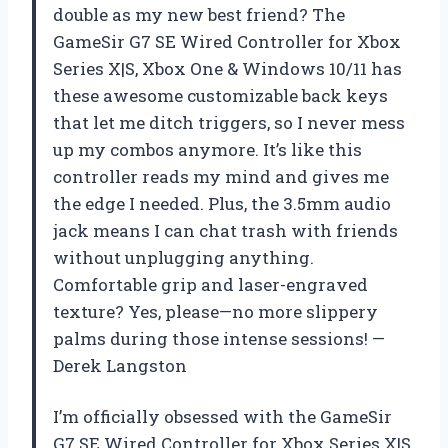
double as my new best friend? The
GameSir G7 SE Wired Controller for Xbox
Series X|S, Xbox One & Windows 10/11 has
these awesome customizable back keys
that let me ditch triggers, so I never mess
up my combos anymore. It’s like this
controller reads my mind and gives me
the edge I needed. Plus, the 3.5mm audio
jack means I can chat trash with friends
without unplugging anything.
Comfortable grip and laser-engraved
texture? Yes, please—no more slippery
palms during those intense sessions! —
Derek Langston
I’m officially obsessed with the GameSir
G7 SE Wired Controller for Xbox Series X|S,