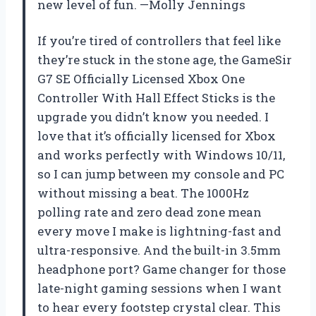
new level of fun. —Molly Jennings
If you’re tired of controllers that feel like
they’re stuck in the stone age, the GameSir
G7 SE Officially Licensed Xbox One
Controller With Hall Effect Sticks is the
upgrade you didn’t know you needed. I
love that it’s officially licensed for Xbox
and works perfectly with Windows 10/11,
so I can jump between my console and PC
without missing a beat. The 1000Hz
polling rate and zero dead zone mean
every move I make is lightning-fast and
ultra-responsive. And the built-in 3.5mm
headphone port? Game changer for those
late-night gaming sessions when I want
to hear every footstep crystal clear. This