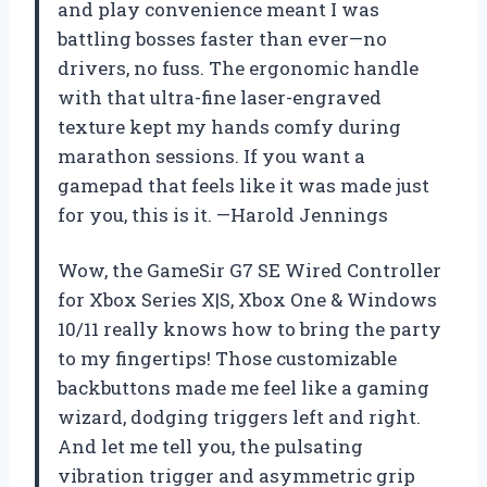
and play convenience meant I was
battling bosses faster than ever—no
drivers, no fuss. The ergonomic handle
with that ultra-fine laser-engraved
texture kept my hands comfy during
marathon sessions. If you want a
gamepad that feels like it was made just
for you, this is it. —Harold Jennings
Wow, the GameSir G7 SE Wired Controller
for Xbox Series X|S, Xbox One & Windows
10/11 really knows how to bring the party
to my fingertips! Those customizable
backbuttons made me feel like a gaming
wizard, dodging triggers left and right.
And let me tell you, the pulsating
vibration trigger and asymmetric grip