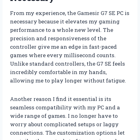
From my experience, the Gamesir G7 SE PC is
necessary because it elevates my gaming
performance to a whole new level. The
precision and responsiveness of the
controller give me an edge in fast-paced
games where every millisecond counts.
Unlike standard controllers, the G7 SE feels
incredibly comfortable in my hands,
allowing me to play longer without fatigue.
Another reason I find it essential is its
seamless compatibility with my PC and a
wide range of games. I no longer have to
worry about complicated setups or laggy
connections. The customization options let