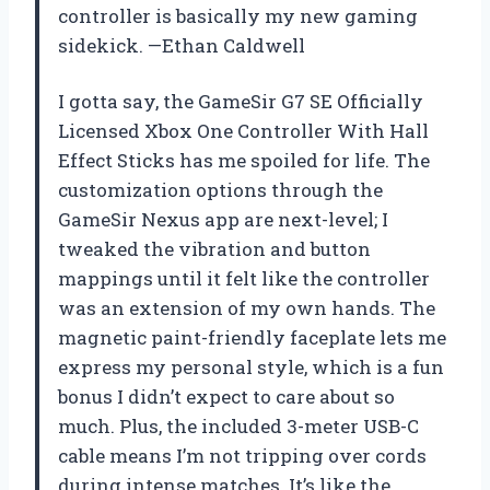
controller is basically my new gaming
sidekick. —Ethan Caldwell
I gotta say, the GameSir G7 SE Officially
Licensed Xbox One Controller With Hall
Effect Sticks has me spoiled for life. The
customization options through the
GameSir Nexus app are next-level; I
tweaked the vibration and button
mappings until it felt like the controller
was an extension of my own hands. The
magnetic paint-friendly faceplate lets me
express my personal style, which is a fun
bonus I didn’t expect to care about so
much. Plus, the included 3-meter USB-C
cable means I’m not tripping over cords
during intense matches. It’s like the