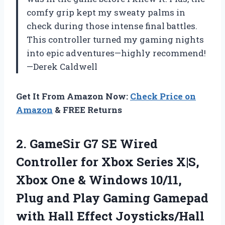
comfy grip kept my sweaty palms in
check during those intense final battles.
This controller turned my gaming nights
into epic adventures—highly recommend!
—Derek Caldwell
Get It From Amazon Now:
Check Price on
Amazon
& FREE Returns
2. GameSir G7 SE Wired
Controller for Xbox Series X|S,
Xbox One & Windows 10/11,
Plug and Play Gaming Gamepad
with Hall Effect Joysticks/Hall