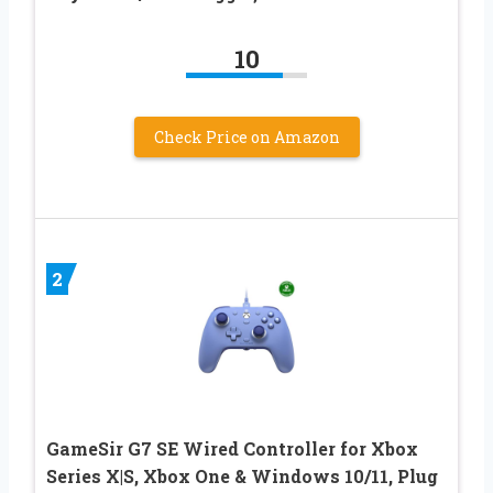
10
Check Price on Amazon
2
GameSir G7 SE Wired Controller for Xbox
Series X|S, Xbox One & Windows 10/11, Plug