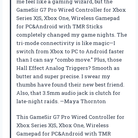
me feel like a gaming wizard, but the
GameSir G7 Pro Wired Controller for Xbox
Series X|S, Xbox One, Wireless Gamepad
for PC&Android with TMR Sticks
completely changed my game nights. The
tri-mode connectivity is like magic—I
switch from Xbox to PC to Android faster
than I can say “combo move.” Plus, those
Hall Effect Analog Triggers? Smooth as
butter and super precise. I swear my
thumbs have found their new best friend.
Also, that 3.5mm audio jack is clutch for
late-night raids. —Maya Thornton
This GameSir G7 Pro Wired Controller for
Xbox Series X|S, Xbox One, Wireless
Gamepad for PC&Android with TMR