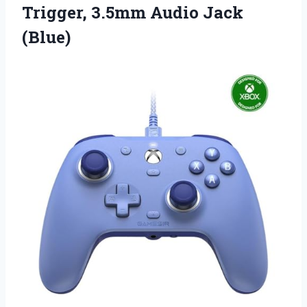
Trigger,
3.5mm Audio Jack
(Blue)