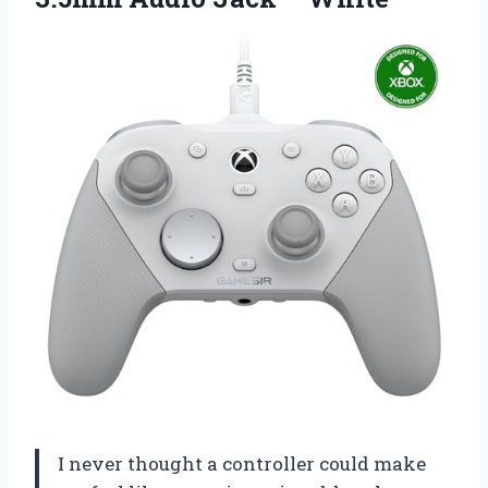
I never thought a controller could make