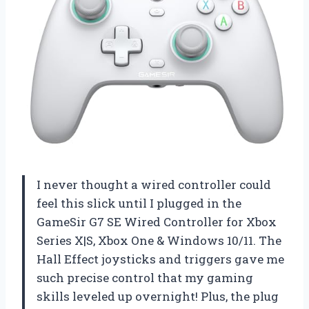
I never thought a wired controller could
feel this slick until I plugged in the
GameSir G7 SE Wired Controller for Xbox
Series X|S, Xbox One & Windows 10/11. The
Hall Effect joysticks and triggers gave me
such precise control that my gaming
skills leveled up overnight! Plus, the plug