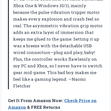
Xbox One & Windows 10/11, mainly
because the pulse vibration trigger motor
makes every explosion and crash feel so
real. The asymmetric vibration grip motor
adds an extra layer of immersion that
keeps me glued to the game. Setting it up
was a breeze with the detachable USB
wired connection—plug and play, baby!
Plus, the controller works flawlessly on
my PC and Xbox, so I never have to switch
gear mid-game. This bad boy makes me
feel like a gaming legend. —Naomi
Fletcher
Get It From Amazon Now:
Check Price on
Amazon
& FREE Returns