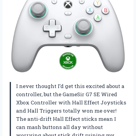
I never thought I’d get this excited about a
controller, but the GameSir G7 SE Wired
Xbox Controller with Hall Effect Joysticks
and Hall Triggers totally won me over!
The anti-drift Hall Effect sticks mean I
can mash buttons all day without
worrying about stick drift ruining my