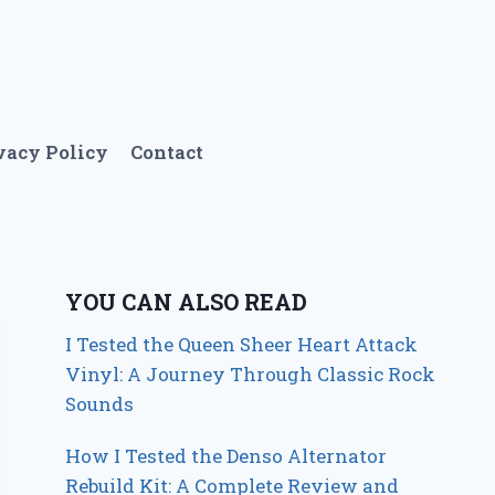
vacy Policy
Contact
YOU CAN ALSO READ
I Tested the Queen Sheer Heart Attack
Vinyl: A Journey Through Classic Rock
Sounds
How I Tested the Denso Alternator
Rebuild Kit: A Complete Review and