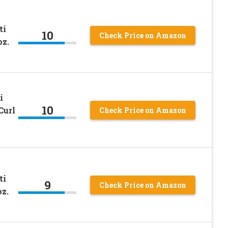
ti
10
Check Price on Amazon
oz.
i
10
Curl
Check Price on Amazon
ti
9
Check Price on Amazon
z.