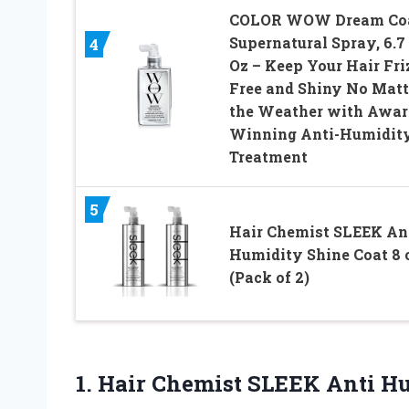
COLOR WOW Dream Co
Supernatural Spray, 6.7
4
Oz – Keep Your Hair Fri
Free and Shiny No Matt
the Weather with Awar
Winning Anti-Humidit
Treatment
5
Hair Chemist SLEEK An
Humidity Shine Coat 8 
(Pack of 2)
1.
Hair Chemist SLEEK Anti
Hu