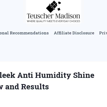
sonal Recommendations
Affiliate Disclosure
Pri
Sleek Anti Humidity Shine
w and Results