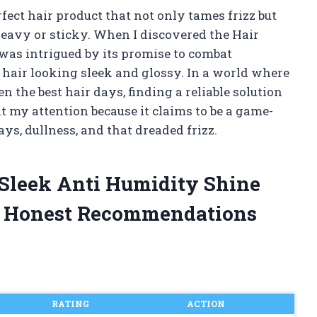
rfect hair product that not only tames frizz but
heavy or sticky. When I discovered the Hair
was intrigued by its promise to combat
g hair looking sleek and glossy. In a world where
 the best hair days, finding a reliable solution
ht my attention because it claims to be a game-
s, dullness, and that dreaded frizz.
 Sleek Anti Humidity Shine
d Honest Recommendations
RATING
ACTION