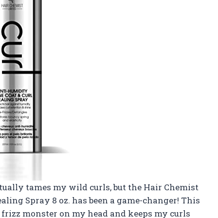
ctually tames my wild curls, but the Hair Chemist
aling Spray 8 oz. has been a game-changer! This
e frizz monster on my head and keeps my curls