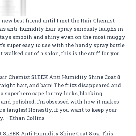
 new best friend until I met the Hair Chemist
is anti-humidity hair spray seriously laughs in
r stays smooth and shiny even on the most muggy
it’s super easy to use with the handy spray bottle.
 walked out of a salon, this is the stuff for you.
Hair Chemist SLEEK Anti Humidity Shine Coat 8
raight hair, and bam! The frizz disappeared and
e a superhero cape for my locks, blocking
and polished. I’m obsessed with how it makes
e tangles! Honestly, if you want to keep your
ay. —Ethan Collins
st SLEEK Anti Humidity Shine Coat 8 oz. This