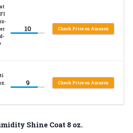
at
 Fl
zz-
10
er
Check Price on Amazon
d-
y
ti
9
oz.
Check Price on Amazon
midity Shine Coat 8 oz.