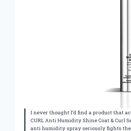
I never thought I’d find a product that a
CURL Anti Humidity Shine Coat & Curl Se
anti humidity spray seriously fights th