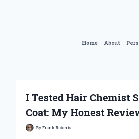
Skip
to
content
Home
About
Per
I Tested Hair Chemist 
Coat: My Honest Revie
By
Frank Roberts