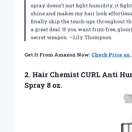
spray doesn’t just fight humidity; it fig
shine and makes my hair look effortlessl
finally skip the touch-ups throughout the 
a great deal. If you want frizz-free, glos
secret weapon. —Lily Thompson
Get It From Amazon Now:
Check Price o
2. Hair Chemist CURL Anti Hu
Spray 8 oz.