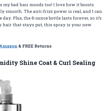
hts my bad hair moods too! I love how it boosts
y smooth. The anti-frizz power is real, and I can
day. Plus, the 8-ounce bottle lasts forever, so it’s
sy hair that stays put, this spray is your new
n Amazon
& FREE Returns
midity Shine Coat & Curl
Sealing