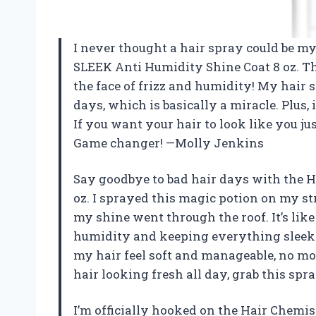
I never thought a hair spray could be my
SLEEK Anti Humidity Shine Coat 8 oz. Th
the face of frizz and humidity! My hai
days, which is basically a miracle. Plus, 
If you want your hair to look like you just
Game changer! —Molly Jenkins
Say goodbye to bad hair days with the 
oz. I sprayed this magic potion on my st
my shine went through the roof. It’s lik
humidity and keeping everything sleek 
my hair feel soft and manageable, no mor
hair looking fresh all day, grab this spr
I’m officially hooked on the Hair Chemi