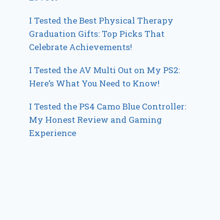
I Tested the Best Physical Therapy
Graduation Gifts: Top Picks That
Celebrate Achievements!
I Tested the AV Multi Out on My PS2:
Here’s What You Need to Know!
I Tested the PS4 Camo Blue Controller:
My Honest Review and Gaming
Experience