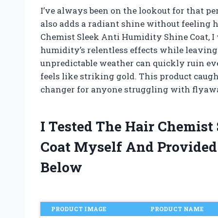
I’ve always been on the lookout for that pe
also adds a radiant shine without feeling 
Chemist Sleek Anti Humidity Shine Coat, I 
humidity’s relentless effects while leavin
unpredictable weather can quickly ruin even
feels like striking gold. This product caug
changer for anyone struggling with flyaway
I Tested The Hair Chemist
Coat Myself And Provide
Below
PRODUCT IMAGE
PRODUCT NAME