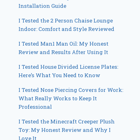
Installation Guide
I Tested the 2 Person Chaise Lounge
Indoor: Comfort and Style Reviewed
I Tested Man1 Man Oil: My Honest
Review and Results After Using It
I Tested House Divided License Plates:
Here’s What You Need to Know
I Tested Nose Piercing Covers for Work:
What Really Works to Keep It
Professional
I Tested the Minecraft Creeper Plush
Toy: My Honest Review and Why I
Love It