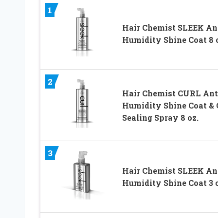
1
Hair Chemist SLEEK An
Humidity Shine Coat 8 
2
Hair Chemist CURL Ant
Humidity Shine Coat & 
Sealing Spray 8 oz.
3
Hair Chemist SLEEK An
Humidity Shine Coat 3 o