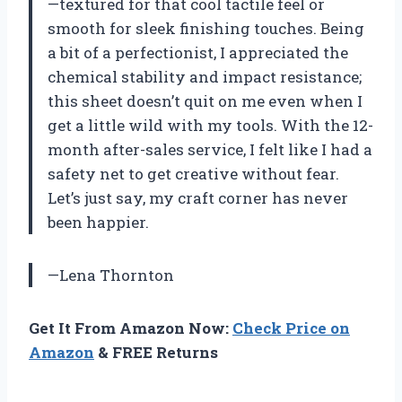
—textured for that cool tactile feel or
smooth for sleek finishing touches. Being
a bit of a perfectionist, I appreciated the
chemical stability and impact resistance;
this sheet doesn’t quit on me even when I
get a little wild with my tools. With the 12-
month after-sales service, I felt like I had a
safety net to get creative without fear.
Let’s just say, my craft corner has never
been happier.
—Lena Thornton
Get It From Amazon Now:
Check Price on
Amazon
& FREE Returns