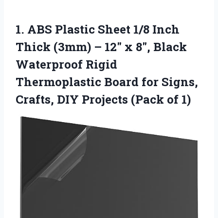
1.
ABS Plastic Sheet 1/8
Inch
Thick (3mm) – 12″ x 8″, Black
Waterproof Rigid
Thermoplastic Board for Signs,
Crafts, DIY Projects (Pack of 1)