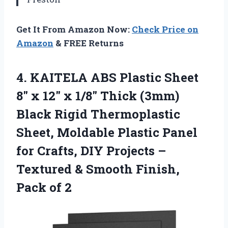
Get It From Amazon Now:
Check Price on
Amazon
& FREE Returns
4.
KAITELA ABS Plastic Sheet
8″ x 12″ x 1/8″ Thick (3mm)
Black Rigid Thermoplastic
Sheet, Moldable Plastic Panel
for Crafts, DIY Projects –
Textured & Smooth Finish,
Pack of 2