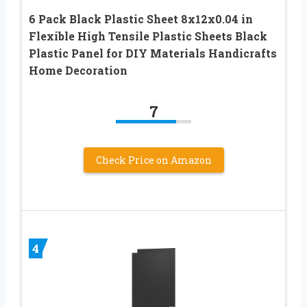
6 Pack Black Plastic Sheet 8x12x0.04 in
Flexible High Tensile Plastic Sheets Black
Plastic Panel for DIY Materials Handicrafts
Home Decoration
7
Check Price on Amazon
4