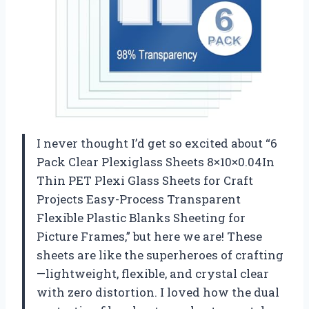
I never thought I’d get so excited about “6
Pack Clear Plexiglass Sheets 8×10×0.04In
Thin PET Plexi Glass Sheets for Craft
Projects Easy-Process Transparent
Flexible Plastic Blanks Sheeting for
Picture Frames,” but here we are! These
sheets are like the superheroes of crafting
—lightweight, flexible, and crystal clear
with zero distortion. I loved how the dual