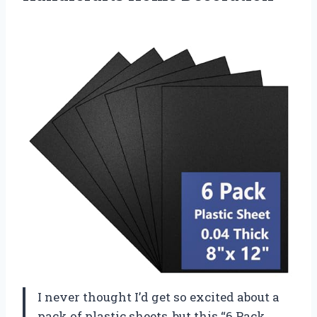
I never thought I’d get so excited about a
pack of plastic sheets, but this “6 Pack