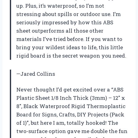
up. Plus, it’s waterproof, so I’m not
stressing about spills or outdoor use. I’m
seriously impressed by how this ABS
sheet outperforms all those other
materials I’ve tried before. If you want to
bring your wildest ideas to life, this little
rigid board is the secret weapon you need.
—Jared Collins
Never thought I’d get excited over a “ABS
Plastic Sheet 1/8 Inch Thick (3mm) – 12″ x
8″, Black Waterproof Rigid Thermoplastic
Board for Signs, Crafts, DIY Projects (Pack
of 1)”, but here I am, totally hooked! The
two-surface option gave me double the fun