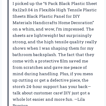
I picked up the “6 Pack Black Plastic Sheet
8x12x0.04 in Flexible High Tensile Plastic
Sheets Black Plastic Panel for DIY
Materials Handicrafts Home Decoration”
on a whim, and wow, I’m impressed. The
sheets are lightweight but surprisingly
strong, and the high tensile quality really
shows when I was shaping them for my
bathroom backsplash. The fact that they
come with a protective film saved me
from scratches and gave me peace of
mind during handling. Plus, if you mess
up cutting or get a defective piece, the
store’s 24-hour support has your back—
talk about customer care! DIY just got a
whole lot easier and more fun. —Lila
Preston