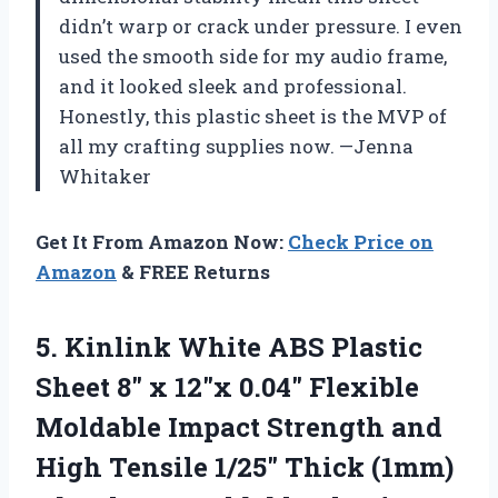
didn’t warp or crack under pressure. I even
used the smooth side for my audio frame,
and it looked sleek and professional.
Honestly, this plastic sheet is the MVP of
all my crafting supplies now. —Jenna
Whitaker
Get It From Amazon Now:
Check Price on
Amazon
& FREE Returns
5.
Kinlink White ABS Plastic
Sheet 8″ x 12″x 0.04″ Flexible
Moldable Impact Strength and
High Tensile 1/25″ Thick (1mm)