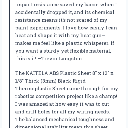
impact resistance saved my bacon when I
accidentally dropped it, and its chemical
resistance means it’s not scared of my
paint experiments. I love how easily I can
heat and shape it with my heat gun—
makes me feel like a plastic whisperer. If
you want a sturdy yet flexible material,
this is it! —Trevor Langston
The KAITELA ABS Plastic Sheet 8″ x 12″ x
1/8″ Thick (3mm) Black Rigid
Thermoplastic Sheet came through for my
robotics competition project like a champ!
I was amazed at how easy it was to cut
and drill holes for all my wiring needs.
The balanced mechanical toughness and
dimensional stability mean this sheet