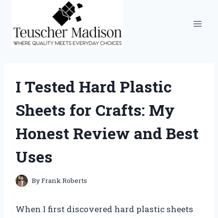
Skip
to
content
I Tested Hard Plastic
Sheets for Crafts: My
Honest Review and Best
Uses
By
Frank Roberts
When I first discovered hard plastic sheets