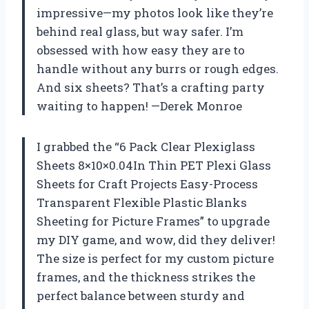
impressive—my photos look like they’re
behind real glass, but way safer. I’m
obsessed with how easy they are to
handle without any burrs or rough edges.
And six sheets? That’s a crafting party
waiting to happen! —Derek Monroe
I grabbed the “6 Pack Clear Plexiglass
Sheets 8×10×0.04In Thin PET Plexi Glass
Sheets for Craft Projects Easy-Process
Transparent Flexible Plastic Blanks
Sheeting for Picture Frames” to upgrade
my DIY game, and wow, did they deliver!
The size is perfect for my custom picture
frames, and the thickness strikes the
perfect balance between sturdy and