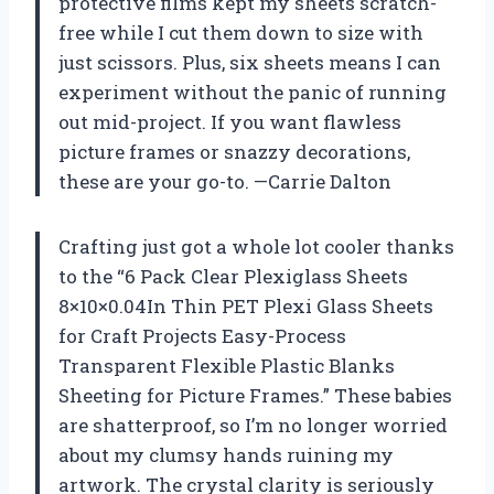
protective films kept my sheets scratch-
free while I cut them down to size with
just scissors. Plus, six sheets means I can
experiment without the panic of running
out mid-project. If you want flawless
picture frames or snazzy decorations,
these are your go-to. —Carrie Dalton
Crafting just got a whole lot cooler thanks
to the “6 Pack Clear Plexiglass Sheets
8×10×0.04In Thin PET Plexi Glass Sheets
for Craft Projects Easy-Process
Transparent Flexible Plastic Blanks
Sheeting for Picture Frames.” These babies
are shatterproof, so I’m no longer worried
about my clumsy hands ruining my
artwork. The crystal clarity is seriously