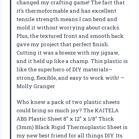
changed my crafting game! The fact that
it’s thermoformable and has excellent
tensile strength means I can bend and
mold it without worrying about cracks.
Plus, the textured front and smooth back
gave my project that perfect finish.
Cutting it was a breeze with my jigsaw,
and it held up like a champ. This plastic is
like the superhero of DIY materials—
strong, flexible, and easy to work with! —
Molly Granger
Who knew a pack of two plastic sheets
could bring so much joy? The KAITELA
ABS Plastic Sheet 8″ x 12″ x 1/8″ Thick
(3mm) Black Rigid Thermoplastic Sheet is
my new best friend for all things DIY. Its