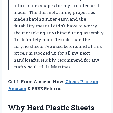
into custom shapes for my architectural
model. The thermoforming properties
made shaping super easy, and the
durability meant I didn’t have to worry
about cracking anything during assembly.
It’s definitely more flexible than the
acrylic sheets I’ve used before, and at this
price, I’m stocked up for all my next
handicrafts. Highly recommend for any
crafty soul! —Lila Martinez
Get It From Amazon Now:
Check Price on
Amazon
& FREE Returns
Why Hard Plastic Sheets