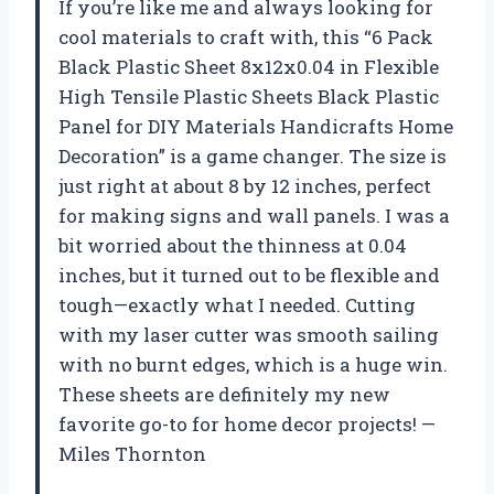
If you’re like me and always looking for
cool materials to craft with, this “6 Pack
Black Plastic Sheet 8x12x0.04 in Flexible
High Tensile Plastic Sheets Black Plastic
Panel for DIY Materials Handicrafts Home
Decoration” is a game changer. The size is
just right at about 8 by 12 inches, perfect
for making signs and wall panels. I was a
bit worried about the thinness at 0.04
inches, but it turned out to be flexible and
tough—exactly what I needed. Cutting
with my laser cutter was smooth sailing
with no burnt edges, which is a huge win.
These sheets are definitely my new
favorite go-to for home decor projects! —
Miles Thornton