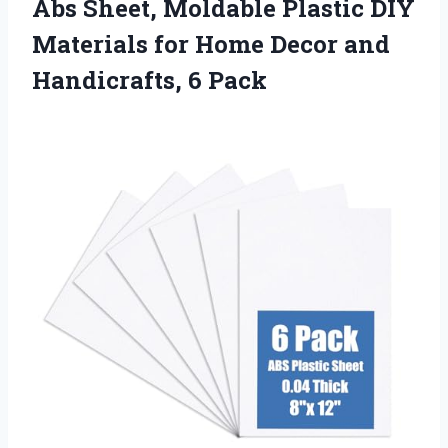
Abs Sheet, Moldable Plastic DIY
Materials for Home Decor and
Handicrafts, 6 Pack