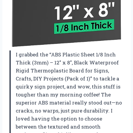
I grabbed the “ABS Plastic Sheet 1/8 Inch
Thick (3mm) – 12″ x 8″, Black Waterproof
Rigid Thermoplastic Board for Signs,
Crafts, DIY Projects (Pack of 1)” to tackle a
quirky sign project, and wow, this stuff is
tougher than my morning coffee! The
superior ABS material really stood out—no
cracks, no warps, just pure durability. I
loved having the option to choose
between the textured and smooth