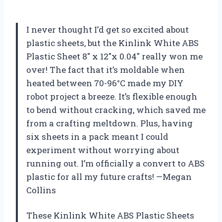
I never thought I’d get so excited about
plastic sheets, but the Kinlink White ABS
Plastic Sheet 8″ x 12″x 0.04″ really won me
over! The fact that it’s moldable when
heated between 70-96°C made my DIY
robot project a breeze. It’s flexible enough
to bend without cracking, which saved me
from a crafting meltdown. Plus, having
six sheets in a pack meant I could
experiment without worrying about
running out. I’m officially a convert to ABS
plastic for all my future crafts! —Megan
Collins
These Kinlink White ABS Plastic Sheets