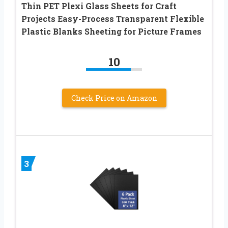
Thin PET Plexi Glass Sheets for Craft
Projects Easy-Process Transparent Flexible
Plastic Blanks Sheeting for Picture Frames
10
Check Price on Amazon
3