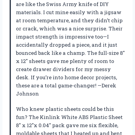
are like the Swiss Army knife of DIY
materials. I cut mine easily with a jigsaw
at room temperature, and they didn’t chip
or crack, which was a nice surprise. Their
impact strength is impressive too—I
accidentally dropped a piece, and it just
bounced back like a champ. The full-size 8″
x 12″ sheets gave me plenty of room to
create drawer dividers for my messy
desk. If you’re into home decor projects,
these are a total game-changer! —Derek
Johnson
Who knew plastic sheets could be this
fun? The Kinlink White ABS Plastic Sheet
8″ x 12″x 0.04″ pack gave me six flexible,
moldable sheets that I heated up and bent