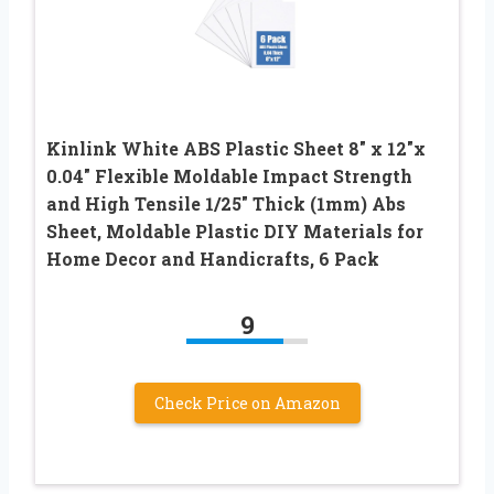
Kinlink White ABS Plastic Sheet 8″ x 12″x
0.04″ Flexible Moldable Impact Strength
and High Tensile 1/25″ Thick (1mm) Abs
Sheet, Moldable Plastic DIY Materials for
Home Decor and Handicrafts, 6 Pack
9
Check Price on Amazon