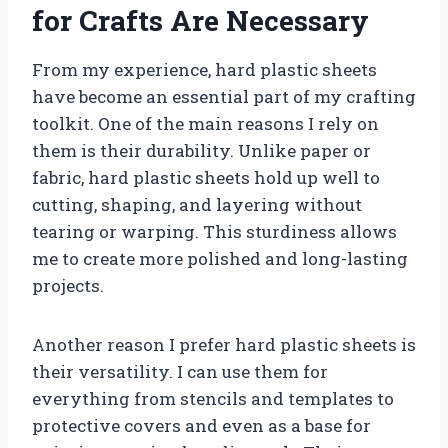
for Crafts Are Necessary
From my experience, hard plastic sheets
have become an essential part of my crafting
toolkit. One of the main reasons I rely on
them is their durability. Unlike paper or
fabric, hard plastic sheets hold up well to
cutting, shaping, and layering without
tearing or warping. This sturdiness allows
me to create more polished and long-lasting
projects.
Another reason I prefer hard plastic sheets is
their versatility. I can use them for
everything from stencils and templates to
protective covers and even as a base for