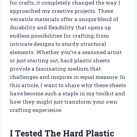
for crafts, it completely changed the way I
approached my creative projects. These
versatile materials offer a unique blend of
durability and flexibility that opens up
endless possibilities for crafting, from
intricate designs to sturdy structural
elements. Whether you’re a seasoned artist
or just starting out, hard plastic sheets
provide a fascinating medium that
challenges and inspires in equal measure. In
this article, I want to share why these sheets
have become such a staple in my toolkit and
how they might just transform your own
crafting experience.
I Tested The Hard Plastic