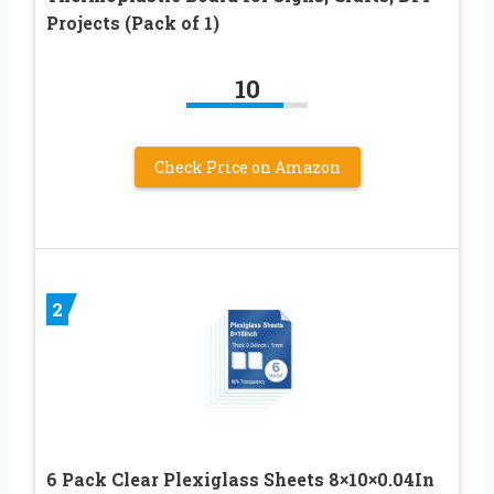
Projects (Pack of 1)
10
Check Price on Amazon
2
6 Pack Clear Plexiglass Sheets 8×10×0.04In