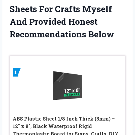
Sheets For Crafts Myself
And Provided Honest
Recommendations Below
1
ABS Plastic Sheet 1/8 Inch Thick (3mm) –
12″ x 8″, Black Waterproof Rigid
Thermoplastic Board for Signs, Crafts, DIY