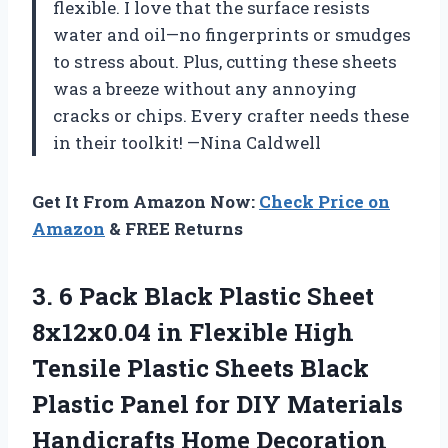
flexible. I love that the surface resists
water and oil—no fingerprints or smudges
to stress about. Plus, cutting these sheets
was a breeze without any annoying
cracks or chips. Every crafter needs these
in their toolkit! —Nina Caldwell
Get It From Amazon Now:
Check Price on
Amazon
& FREE Returns
3. 6 Pack Black Plastic Sheet
8x12x0.04 in Flexible High
Tensile Plastic Sheets Black
Plastic Panel for DIY
Materials
Handicrafts Home Decoration