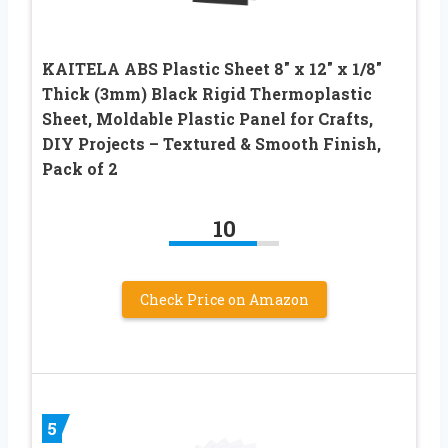
KAITELA ABS Plastic Sheet 8″ x 12″ x 1/8″
Thick (3mm) Black Rigid Thermoplastic
Sheet, Moldable Plastic Panel for Crafts,
DIY Projects – Textured & Smooth Finish,
Pack of 2
10
Check Price on Amazon
5