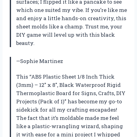
surfaces; I flipped it like a pancake to see
which one suited my vibe. If you’re like me
and enjoy a little hands-on creativity, this
sheet molds like a champ. Trust me, your
DIY game will level up with this black
beauty.
—Sophie Martinez
This “ABS Plastic Sheet 1/8 Inch Thick
(3mm) – 12″ x 8″, Black Waterproof Rigid
Thermoplastic Board for Signs, Crafts, DIY
Projects (Pack of 1)” has become my go-to
sidekick for all my crafting escapades!
The fact that it’s moldable made me feel
like a plastic-wrangling wizard, shaping
it with ease for a mini project I whipped