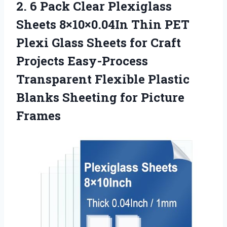
2. 6 Pack Clear Plexiglass
Sheets 8×10×0.04In Thin PET
Plexi Glass Sheets for Craft
Projects Easy-Process
Transparent Flexible Plastic
Blanks
Sheeting for Picture
Frames