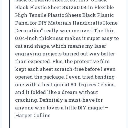
Black Plastic Sheet 8x12x0.04 in Flexible
High Tensile Plastic Sheets Black Plastic
Panel for DIY Materials Handicrafts Home
Decoration” really won me over! The thin
0.04-inch thickness makes it super easy to
cut and shape, which means my laser
engraving projects turned out way better
than expected. Plus, the protective film
kept each sheet scratch-free before I even
opened the package. I even tried bending
one with a heat gun at 80 degrees Celsius,
and it folded like a dream without
cracking. Definitely a must-have for
anyone who loves a little DIY magic! —
Harper Collins