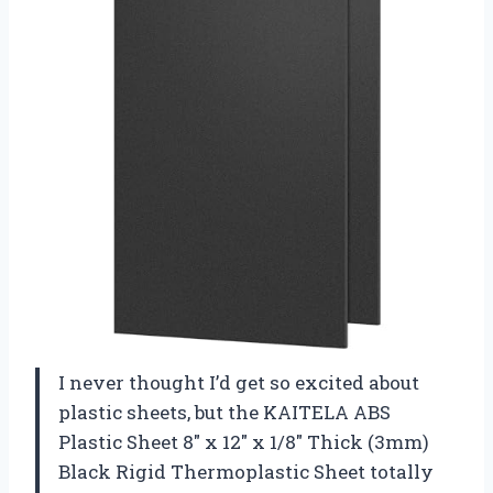
I never thought I’d get so excited about
plastic sheets, but the KAITELA ABS
Plastic Sheet 8″ x 12″ x 1/8″ Thick (3mm)
Black Rigid Thermoplastic Sheet totally