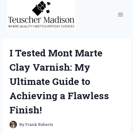
Skip
to
content
I Tested Mont Marte
Clay Varnish: My
Ultimate Guide to
Achieving a Flawless
Finish!
By
Frank Roberts