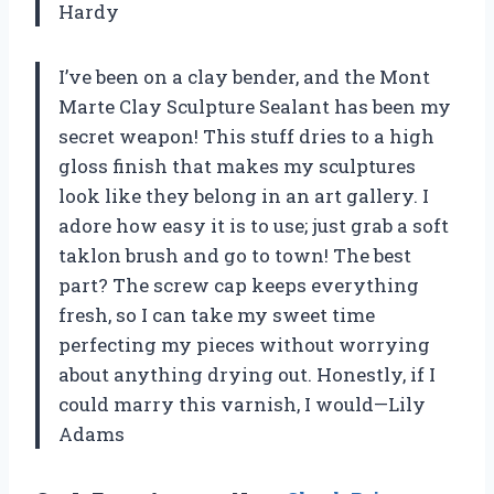
Hardy
I’ve been on a clay bender, and the Mont
Marte Clay Sculpture Sealant has been my
secret weapon! This stuff dries to a high
gloss finish that makes my sculptures
look like they belong in an art gallery. I
adore how easy it is to use; just grab a soft
taklon brush and go to town! The best
part? The screw cap keeps everything
fresh, so I can take my sweet time
perfecting my pieces without worrying
about anything drying out. Honestly, if I
could marry this varnish, I would—Lily
Adams