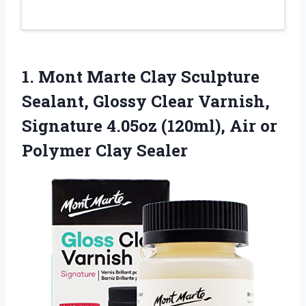
1.
Mont Marte Clay Sculpture
Sealant, Glossy Clear Varnish,
Signature 4.05oz (120ml), Air or
Polymer Clay Sealer