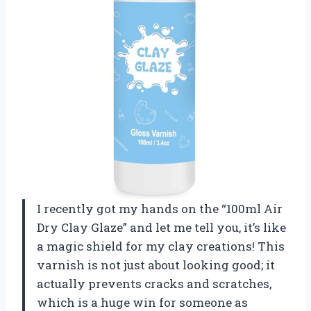
I recently got my hands on the “100ml Air
Dry Clay Glaze” and let me tell you, it’s like
a magic shield for my clay creations! This
varnish is not just about looking good; it
actually prevents cracks and scratches,
which is a huge win for someone as