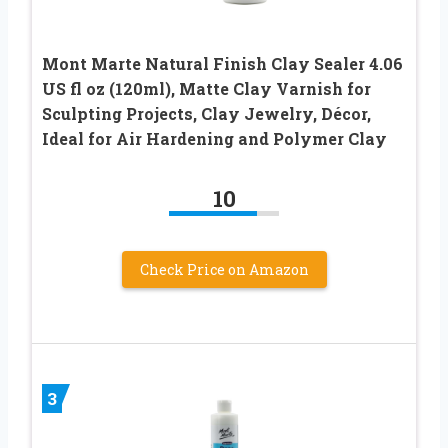
Mont Marte Natural Finish Clay Sealer 4.06
US fl oz (120ml), Matte Clay Varnish for
Sculpting Projects, Clay Jewelry, Décor,
Ideal for Air Hardening and Polymer Clay
10
Check Price on Amazon
3