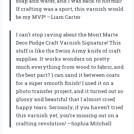
soap and water, and I was back to normal!
If crafting was a sport, this varnish would
be my MVP! —Liam Carter
I can’t stop raving about the Mont Marte
Deco Pudge Craft Varnish Signature! This
stuff is like the Swiss Army knife of craft
supplies. It works wonders on pretty
much everything from wood to fabric, and
the best part? I can sand it between coats
for a super smooth finish! I used it on a
photo transfer project, and it turned out so
glossy and beautiful that I almost cried
happy tears. Seriously, if you haven’t tried
this varnish yet, you’re missing out on a
crafting revolution! —Sophia Mitchell