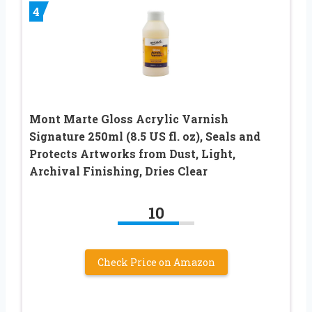
4
Mont Marte Gloss Acrylic Varnish
Signature 250ml (8.5 US fl. oz), Seals and
Protects Artworks from Dust, Light,
Archival Finishing, Dries Clear
10
Check Price on Amazon