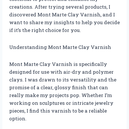
creations. After trying several products, I
discovered Mont Marte Clay Varnish, and I
want to share my insights to help you decide
if it’s the right choice for you.
Understanding Mont Marte Clay Varnish
Mont Marte Clay Varnish is specifically
designed for use with air-dry and polymer
clays. I was drawn to its versatility and the
promise of a clear, glossy finish that can
really make my projects pop. Whether I’m
working on sculptures or intricate jewelry
pieces, I find this varnish to be a reliable
option.