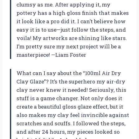
clumsy as me. After applying it, my
pottery has a high gloss finish that makes
it look like a pro did it. I can’t believe how
easy it is to use—just follow the steps, and
voila! My artworks are shining like stars.
I’m pretty sure my next project will be a
masterpiece! —Liam Foster
What can I say about the “100ml Air Dry
Clay Glaze”? It’s the superhero my air-dry
clay never knew it needed! Seriously, this
stuff is a game changer. Not only does it
create a beautiful gloss glaze effect, but it
also makes my clay feel invincible against
scratches and scuffs. I followed the steps,
and after 24 hours, my pieces looked so