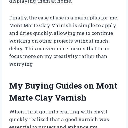
displaying them at home.
Finally, the ease of use is a major plus for me.
Mont Marte Clay Varnish is simple to apply
and dries quickly, allowing me to continue
working on other projects without much
delay. This convenience means that I can
focus more on my creativity rather than
worrying
My Buying Guides on Mont
Marte Clay Varnish
When I first got into crafting with clay, I
quickly realized that a good varnish was
essential to protect and enhance my