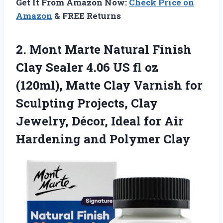
Get It From Amazon Now:
Check Price on
Amazon
& FREE Returns
2.
Mont Marte Natural Finish
Clay Sealer 4.06 US fl oz
(120ml), Matte Clay Varnish for
Sculpting Projects, Clay
Jewelry, Décor, Ideal for Air
Hardening and Polymer Clay