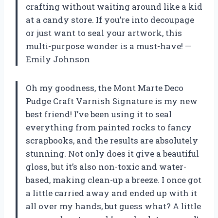
crafting without waiting around like a kid
at a candy store. If you’re into decoupage
or just want to seal your artwork, this
multi-purpose wonder is a must-have! —
Emily Johnson
Oh my goodness, the Mont Marte Deco
Pudge Craft Varnish Signature is my new
best friend! I’ve been using it to seal
everything from painted rocks to fancy
scrapbooks, and the results are absolutely
stunning. Not only does it give a beautiful
gloss, but it’s also non-toxic and water-
based, making clean-up a breeze. I once got
a little carried away and ended up with it
all over my hands, but guess what? A little