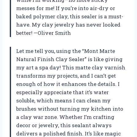
messes for me! If you’re into air-dry or
baked polymer clay, this sealer is a must-
have. My clay jewelry has never looked
better! —Oliver Smith
Let me tell you, using the “Mont Marte
Natural Finish Clay Sealer” is like giving
my art a spa day! This matte clay varnish
transforms my projects, and I can’t get
enough of how it enhances the details. I
especially appreciate that it’s water
soluble, which means I can clean my
brushes without turning my kitchen into
a clay war zone. Whether I’m crafting
decor or jewelry, this sealant always
delivers a polished finish. It’s like magic