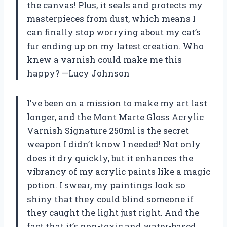
the canvas! Plus, it seals and protects my
masterpieces from dust, which means I
can finally stop worrying about my cat’s
fur ending up on my latest creation. Who
knew a varnish could make me this
happy? —Lucy Johnson
I’ve been on a mission to make my art last
longer, and the Mont Marte Gloss Acrylic
Varnish Signature 250ml is the secret
weapon I didn’t know I needed! Not only
does it dry quickly, but it enhances the
vibrancy of my acrylic paints like a magic
potion. I swear, my paintings look so
shiny that they could blind someone if
they caught the light just right. And the
fact that it’s non-toxic and water-based