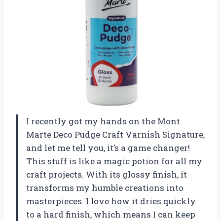
I recently got my hands on the Mont
Marte Deco Pudge Craft Varnish Signature,
and let me tell you, it’s a game changer!
This stuff is like a magic potion for all my
craft projects. With its glossy finish, it
transforms my humble creations into
masterpieces. I love how it dries quickly
to a hard finish, which means I can keep