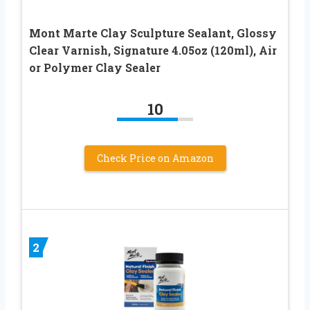
Mont Marte Clay Sculpture Sealant, Glossy
Clear Varnish, Signature 4.05oz (120ml), Air
or Polymer Clay Sealer
10
Check Price on Amazon
2