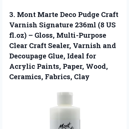
3. Mont Marte Deco Pudge Craft
Varnish Signature 236ml (8 US
fl.oz) – Gloss, Multi-Purpose
Clear Craft Sealer, Varnish and
Decoupage Glue, Ideal for
Acrylic Paints, Paper,
Wood,
Ceramics, Fabrics, Clay