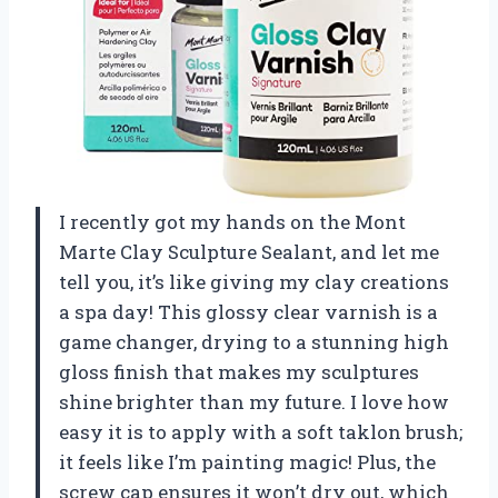
I recently got my hands on the Mont
Marte Clay Sculpture Sealant, and let me
tell you, it’s like giving my clay creations
a spa day! This glossy clear varnish is a
game changer, drying to a stunning high
gloss finish that makes my sculptures
shine brighter than my future. I love how
easy it is to apply with a soft taklon brush;
it feels like I’m painting magic! Plus, the
screw cap ensures it won’t dry out, which