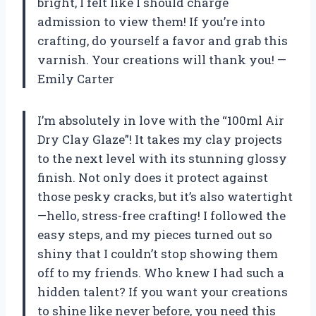
bright, I felt like I should charge
admission to view them! If you’re into
crafting, do yourself a favor and grab this
varnish. Your creations will thank you! —
Emily Carter
I’m absolutely in love with the “100ml Air
Dry Clay Glaze”! It takes my clay projects
to the next level with its stunning glossy
finish. Not only does it protect against
those pesky cracks, but it’s also watertight
—hello, stress-free crafting! I followed the
easy steps, and my pieces turned out so
shiny that I couldn’t stop showing them
off to my friends. Who knew I had such a
hidden talent? If you want your creations
to shine like never before, you need this