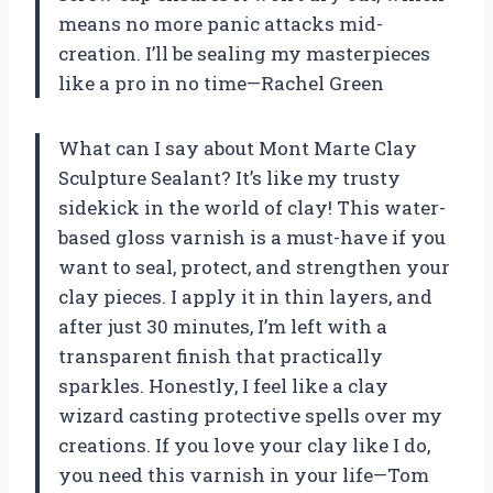
means no more panic attacks mid-
creation. I’ll be sealing my masterpieces
like a pro in no time—Rachel Green
What can I say about Mont Marte Clay
Sculpture Sealant? It’s like my trusty
sidekick in the world of clay! This water-
based gloss varnish is a must-have if you
want to seal, protect, and strengthen your
clay pieces. I apply it in thin layers, and
after just 30 minutes, I’m left with a
transparent finish that practically
sparkles. Honestly, I feel like a clay
wizard casting protective spells over my
creations. If you love your clay like I do,
you need this varnish in your life—Tom