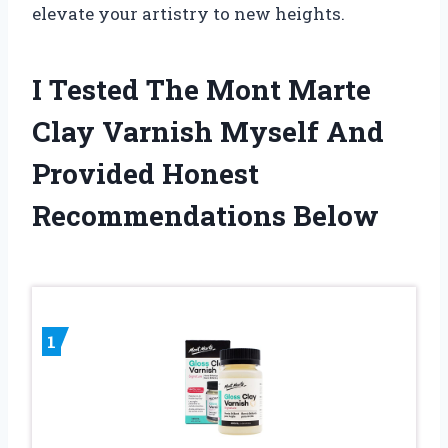
elevate your artistry to new heights.
I Tested The Mont Marte
Clay Varnish Myself And
Provided Honest
Recommendations Below
1