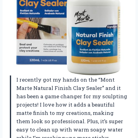
I recently got my hands on the “Mont
Marte Natural Finish Clay Sealer” and it
has been a game changer for my sculpting
projects! I love how it adds a beautiful
matte finish to my creations, making
them look so professional. Plus, it’s super
easy to clean up with warm soapy water
while I’m working—no more sticky