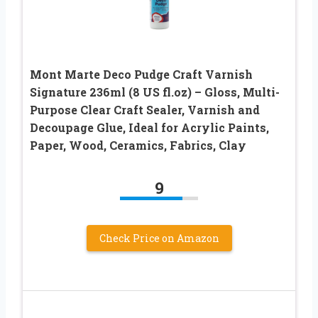
Mont Marte Deco Pudge Craft Varnish
Signature 236ml (8 US fl.oz) – Gloss, Multi-
Purpose Clear Craft Sealer, Varnish and
Decoupage Glue, Ideal for Acrylic Paints,
Paper, Wood, Ceramics, Fabrics, Clay
9
Check Price on Amazon