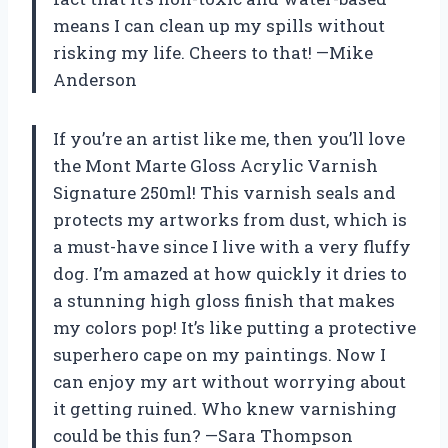
means I can clean up my spills without
risking my life. Cheers to that! —Mike
Anderson
If you’re an artist like me, then you’ll love
the Mont Marte Gloss Acrylic Varnish
Signature 250ml! This varnish seals and
protects my artworks from dust, which is
a must-have since I live with a very fluffy
dog. I’m amazed at how quickly it dries to
a stunning high gloss finish that makes
my colors pop! It’s like putting a protective
superhero cape on my paintings. Now I
can enjoy my art without worrying about
it getting ruined. Who knew varnishing
could be this fun? —Sara Thompson