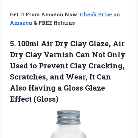
Get It From Amazon Now:
Check Price on
Amazon
& FREE Returns
5. 100ml Air Dry Clay Glaze, Air
Dry Clay Varnish Can Not Only
Used to Prevent Clay Cracking,
Scratches, and Wear, It Can
Also Having a
Gloss Glaze
Effect (Gloss)