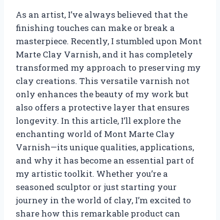
As an artist, I’ve always believed that the
finishing touches can make or break a
masterpiece. Recently, I stumbled upon Mont
Marte Clay Varnish, and it has completely
transformed my approach to preserving my
clay creations. This versatile varnish not
only enhances the beauty of my work but
also offers a protective layer that ensures
longevity. In this article, I’ll explore the
enchanting world of Mont Marte Clay
Varnish—its unique qualities, applications,
and why it has become an essential part of
my artistic toolkit. Whether you’re a
seasoned sculptor or just starting your
journey in the world of clay, I’m excited to
share how this remarkable product can