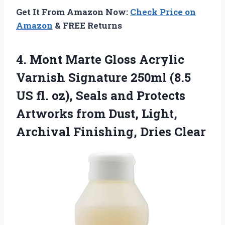
Get It From Amazon Now:
Check Price on
Amazon
& FREE Returns
4.
Mont Marte Gloss Acrylic
Varnish Signature 250ml (8.5
US fl. oz), Seals and Protects
Artworks from Dust, Light,
Archival Finishing, Dries Clear