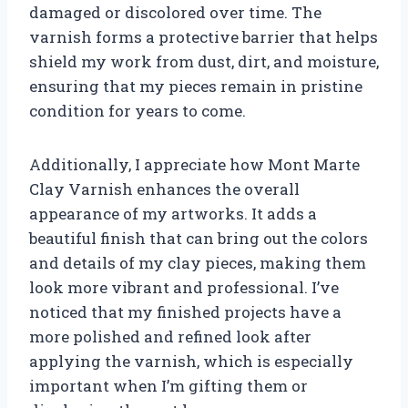
damaged or discolored over time. The
varnish forms a protective barrier that helps
shield my work from dust, dirt, and moisture,
ensuring that my pieces remain in pristine
condition for years to come.
Additionally, I appreciate how Mont Marte
Clay Varnish enhances the overall
appearance of my artworks. It adds a
beautiful finish that can bring out the colors
and details of my clay pieces, making them
look more vibrant and professional. I’ve
noticed that my finished projects have a
more polished and refined look after
applying the varnish, which is especially
important when I’m gifting them or