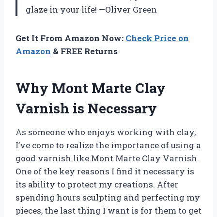
glaze in your life! —Oliver Green
Get It From Amazon Now:
Check Price on
Amazon
& FREE Returns
Why Mont Marte Clay
Varnish is Necessary
As someone who enjoys working with clay,
I’ve come to realize the importance of using a
good varnish like Mont Marte Clay Varnish.
One of the key reasons I find it necessary is
its ability to protect my creations. After
spending hours sculpting and perfecting my
pieces, the last thing I want is for them to get