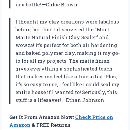
in a bottle! —Chloe Brown
I thought my clay creations were fabulous
before, but then I discovered the “Mont
Marte Natural Finish Clay Sealer” and
wowza! It’s perfect for both air hardening
and baked polymer clay, making it my go-
to for all my projects. The matte finish
gives everything a sophisticated touch
that makes me feel like a true artist. Plus,
it’s so easy to use, I feel like I could seal my
entire house if I wanted to! Seriously, this
stuff is a lifesaver! —Ethan Johnson
Get It From Amazon Now:
Check Price on
Amazon
& FREE Returns