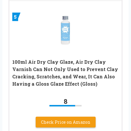
5
100ml Air Dry Clay Glaze, Air Dry Clay
Varnish Can Not Only Used to Prevent Clay
Cracking, Scratches, and Wear, It Can Also
Having a Gloss Glaze Effect (Gloss)
8
Check Price on Amazon