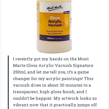
I recently got my hands on the Mont
Marte Gloss Acrylic Varnish Signature
250ml, and let me tell you, it’s a game
changer for my acrylic paintings! This
varnish dries in about 30 minutes to a
transparent, high gloss finish, and I
couldn’t be happier. My artwork looks so
vibrant now that it practically jumps off