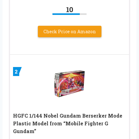
10
Check Price on Amazon
2
HGFC 1/144 Nobel Gundam Berserker Mode
Plastic Model from “Mobile Fighter G
Gundam”