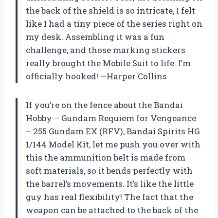
the back of the shield is so intricate, I felt
like I had a tiny piece of the series right on
my desk. Assembling it was a fun
challenge, and those marking stickers
really brought the Mobile Suit to life. I’m
officially hooked! —Harper Collins
If you’re on the fence about the Bandai
Hobby – Gundam Requiem for Vengeance
– 255 Gundam EX (RFV), Bandai Spirits HG
1/144 Model Kit, let me push you over with
this the ammunition belt is made from
soft materials, so it bends perfectly with
the barrel’s movements. It’s like the little
guy has real flexibility! The fact that the
weapon can be attached to the back of the