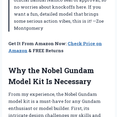
no worries about knockoffs here. If you
want a fun, detailed model that brings
some serious action vibes, this is it! —Zoe
Montgomery
Get It From Amazon Now:
Check Price on
Amazon
& FREE Returns
Why the Nobel Gundam
Model Kit Is Necessary
From my experience, the Nobel Gundam
model kit is a must-have for any Gundam
enthusiast or model builder. First, its
intricate design challenges my skills and