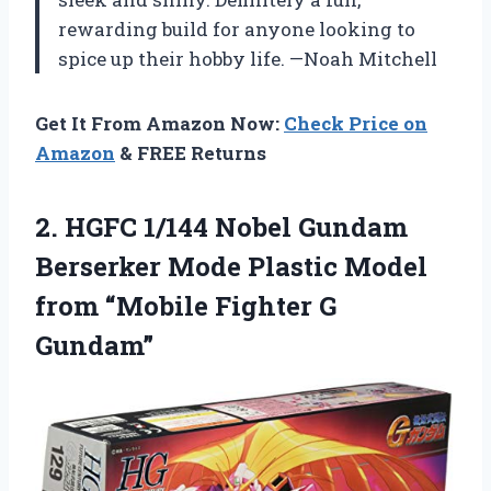
rewarding build for anyone looking to
spice up their hobby life. —Noah Mitchell
Get It From Amazon Now:
Check Price on
Amazon
& FREE Returns
2.
HGFC 1/144 Nobel Gundam
Berserker Mode Plastic Model
from “Mobile Fighter G
Gundam”