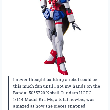
I never thought building a robot could be
this much fun until I got my hands on the
Bandai 5055720 Nobell Gundam HGUC
1/144 Model Kit. Me, a total newbie, was
amazed at how the pieces snapped