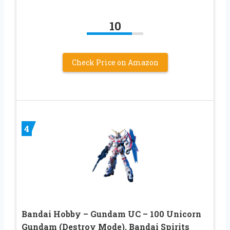
10
Check Price on Amazon
4
Bandai Hobby – Gundam UC – 100 Unicorn
Gundam (Destroy Mode), Bandai Spirits