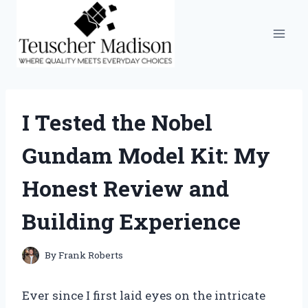
Skip
to
content
I Tested the Nobel
Gundam Model Kit: My
Honest Review and
Building Experience
By
Frank Roberts
Ever since I first laid eyes on the intricate