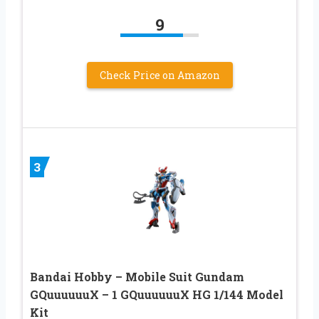
9
Check Price on Amazon
3
Bandai Hobby – Mobile Suit Gundam
GQuuuuuuX – 1 GQuuuuuuX HG 1/144 Model
Kit