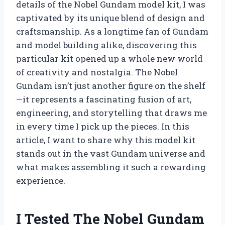
details of the Nobel Gundam model kit, I was
captivated by its unique blend of design and
craftsmanship. As a longtime fan of Gundam
and model building alike, discovering this
particular kit opened up a whole new world
of creativity and nostalgia. The Nobel
Gundam isn’t just another figure on the shelf
—it represents a fascinating fusion of art,
engineering, and storytelling that draws me
in every time I pick up the pieces. In this
article, I want to share why this model kit
stands out in the vast Gundam universe and
what makes assembling it such a rewarding
experience.
I Tested The Nobel Gundam