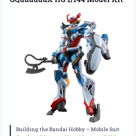
Building the Bandai Hobby – Mobile Suit