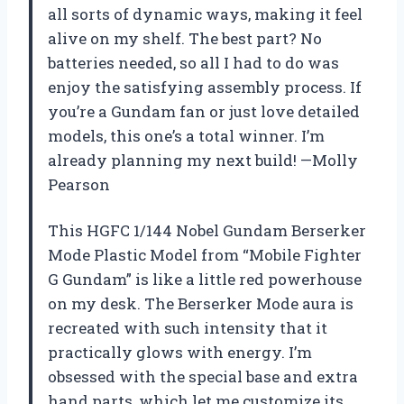
all sorts of dynamic ways, making it feel
alive on my shelf. The best part? No
batteries needed, so all I had to do was
enjoy the satisfying assembly process. If
you’re a Gundam fan or just love detailed
models, this one’s a total winner. I’m
already planning my next build! —Molly
Pearson
This HGFC 1/144 Nobel Gundam Berserker
Mode Plastic Model from “Mobile Fighter
G Gundam” is like a little red powerhouse
on my desk. The Berserker Mode aura is
recreated with such intensity that it
practically glows with energy. I’m
obsessed with the special base and extra
hand parts, which let me customize its