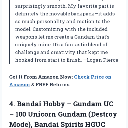
surprisingly smooth. My favorite part is
definitely the movable backpack—it adds
so much personality and motion to the
model. Customizing with the included
weapons let me create a Gundam that’s
uniquely mine. It’s a fantastic blend of
challenge and creativity that kept me
hooked from start to finish. —Logan Pierce
Get It From Amazon Now:
Check Price on
Amazon
& FREE Returns
4. Bandai Hobby – Gundam UC
– 100 Unicorn Gundam (Destroy
Mode), Bandai Spirits
HGUC