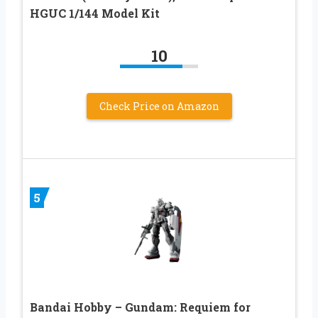
HGUC 1/144 Model Kit
10
Check Price on Amazon
5
Bandai Hobby – Gundam: Requiem for