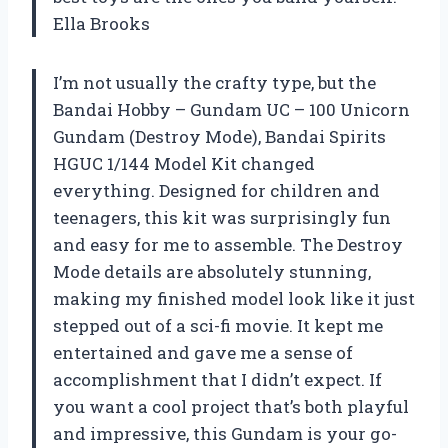
Ella Brooks
I’m not usually the crafty type, but the
Bandai Hobby – Gundam UC – 100 Unicorn
Gundam (Destroy Mode), Bandai Spirits
HGUC 1/144 Model Kit changed
everything. Designed for children and
teenagers, this kit was surprisingly fun
and easy for me to assemble. The Destroy
Mode details are absolutely stunning,
making my finished model look like it just
stepped out of a sci-fi movie. It kept me
entertained and gave me a sense of
accomplishment that I didn’t expect. If
you want a cool project that’s both playful
and impressive, this Gundam is your go-