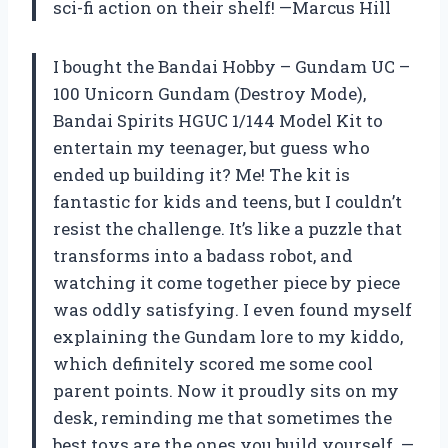
sci-fi action on their shelf! —Marcus Hill
I bought the Bandai Hobby – Gundam UC –
100 Unicorn Gundam (Destroy Mode),
Bandai Spirits HGUC 1/144 Model Kit to
entertain my teenager, but guess who
ended up building it? Me! The kit is
fantastic for kids and teens, but I couldn’t
resist the challenge. It’s like a puzzle that
transforms into a badass robot, and
watching it come together piece by piece
was oddly satisfying. I even found myself
explaining the Gundam lore to my kiddo,
which definitely scored me some cool
parent points. Now it proudly sits on my
desk, reminding me that sometimes the
best toys are the ones you build yourself. —