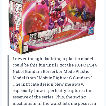
I never thought building a plastic model
could be this fun until I got the HGFC 1/144
Nobel Gundam Berserker Mode Plastic
Model from “Mobile Fighter G Gundam.”
The intricate design blew me away,
especially how it perfectly captures the
essence of the series. Plus, the swing
mechanism in the waist lets me pose it in