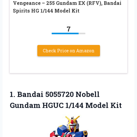
Vengeance – 255 Gundam EX (RFV), Bandai
Spirits HG 1/144 Model Kit
7
Check Price on Amazon
1.
Bandai 5055720 Nobell
Gundam
HGUC 1/144 Model Kit