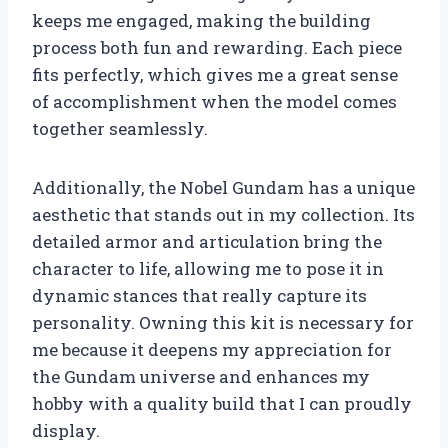
keeps me engaged, making the building
process both fun and rewarding. Each piece
fits perfectly, which gives me a great sense
of accomplishment when the model comes
together seamlessly.
Additionally, the Nobel Gundam has a unique
aesthetic that stands out in my collection. Its
detailed armor and articulation bring the
character to life, allowing me to pose it in
dynamic stances that really capture its
personality. Owning this kit is necessary for
me because it deepens my appreciation for
the Gundam universe and enhances my
hobby with a quality build that I can proudly
display.