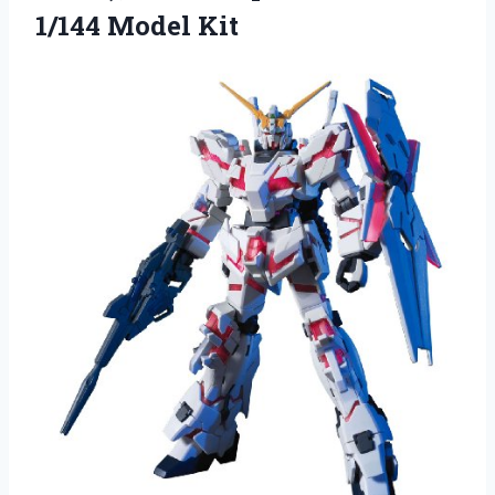
1/144 Model Kit