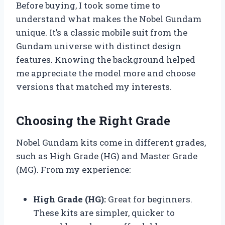
Before buying, I took some time to
understand what makes the Nobel Gundam
unique. It’s a classic mobile suit from the
Gundam universe with distinct design
features. Knowing the background helped
me appreciate the model more and choose
versions that matched my interests.
Choosing the Right Grade
Nobel Gundam kits come in different grades,
such as High Grade (HG) and Master Grade
(MG). From my experience:
High Grade (HG):
Great for beginners.
These kits are simpler, quicker to