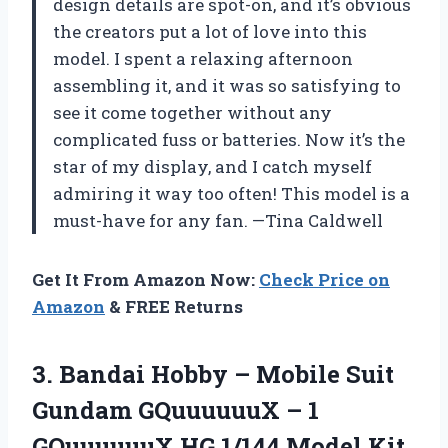
design details are spot-on, and it’s obvious
the creators put a lot of love into this
model. I spent a relaxing afternoon
assembling it, and it was so satisfying to
see it come together without any
complicated fuss or batteries. Now it’s the
star of my display, and I catch myself
admiring it way too often! This model is a
must-have for any fan. —Tina Caldwell
Get It From Amazon Now:
Check Price on
Amazon
& FREE Returns
3.
Bandai Hobby – Mobile
Suit
Gundam GQuuuuuuX – 1
GQuuuuuuX HG 1/144 Model Kit