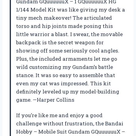
Gundam GQuuuuuuX – 1 GQuuuuuuX HG
1/144 Model Kit was like giving my desk a
tiny mech makeover! The articulated
torso and hip joints made posing this
little warrior a blast. I swear, the movable
backpack is the secret weapon for
showing off some seriously cool angles.
Plus, the included armaments let me go
wild customizing my Gundam’s battle
stance. It was so easy to assemble that
even my cat was impressed. This kit
definitely leveled up my model-building
game. —Harper Collins
If you’re like me and enjoy a good
challenge without frustration, the Bandai
Hobby – Mobile Suit Gundam GQuuuuuuX –