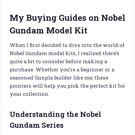
My Buying Guides on Nobel
Gundam Model Kit
When I first decided to dive into the world of
Nobel Gundam model kits, I realized there’s
quite a bit to consider before making a
purchase. Whether you’re a beginner or a
seasoned Gunpla builder like me, these
pointers will help you pick the perfect kit for
your collection.
Understanding the Nobel
Gundam Series