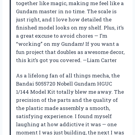
together like magic, making me feel like a
Gundam master in no time. The scale is
just right, and I love how detailed the
finished model looks on my shelf. Plus, it’s
a great excuse to avoid chores — I’m
“working” on my Gundam! If you want a
fun project that doubles as awesome decor,
this kit’s got you covered. —Liam Carter
As a lifelong fan of all things mecha, the
Bandai 5055720 Nobell Gundam HGUC
1/144 Model Kit totally blew me away. The
precision of the parts and the quality of
the plastic made assembly a smooth,
satisfying experience. I found myself
laughing at how addictive it was — one
moment I was just building, the next I was