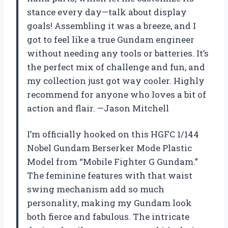
stance every day—talk about display
goals! Assembling it was a breeze, and I
got to feel like a true Gundam engineer
without needing any tools or batteries. It’s
the perfect mix of challenge and fun, and
my collection just got way cooler. Highly
recommend for anyone who loves a bit of
action and flair. —Jason Mitchell
I’m officially hooked on this HGFC 1/144
Nobel Gundam Berserker Mode Plastic
Model from “Mobile Fighter G Gundam.”
The feminine features with that waist
swing mechanism add so much
personality, making my Gundam look
both fierce and fabulous. The intricate