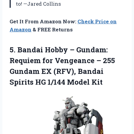
to! —Jared Collins
Get It From Amazon Now:
Check Price on
Amazon
& FREE Returns
5.
Bandai Hobby – Gundam:
Requiem for Vengeance – 255
Gundam EX (RFV), Bandai
Spirits HG 1/144 Model Kit