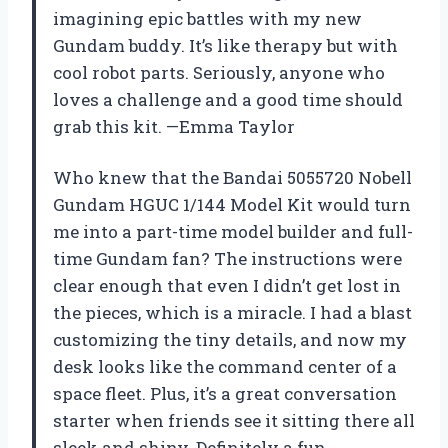
imagining epic battles with my new
Gundam buddy. It’s like therapy but with
cool robot parts. Seriously, anyone who
loves a challenge and a good time should
grab this kit. —Emma Taylor
Who knew that the Bandai 5055720 Nobell
Gundam HGUC 1/144 Model Kit would turn
me into a part-time model builder and full-
time Gundam fan? The instructions were
clear enough that even I didn’t get lost in
the pieces, which is a miracle. I had a blast
customizing the tiny details, and now my
desk looks like the command center of a
space fleet. Plus, it’s a great conversation
starter when friends see it sitting there all
sleek and shiny. Definitely a fun,