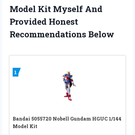
Model Kit Myself And
Provided Honest
Recommendations Below
1
Bandai 5055720 Nobell Gundam HGUC 1/144
Model Kit