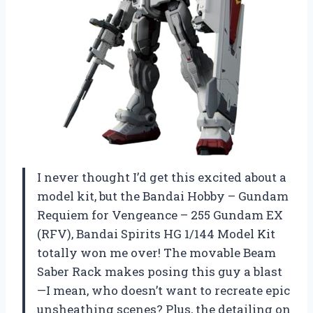
I never thought I’d get this excited about a
model kit, but the Bandai Hobby – Gundam
Requiem for Vengeance – 255 Gundam EX
(RFV), Bandai Spirits HG 1/144 Model Kit
totally won me over! The movable Beam
Saber Rack makes posing this guy a blast
—I mean, who doesn’t want to recreate epic
unsheathing scenes? Plus, the detailing on