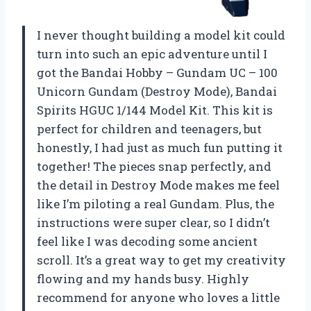
I never thought building a model kit could
turn into such an epic adventure until I
got the Bandai Hobby – Gundam UC – 100
Unicorn Gundam (Destroy Mode), Bandai
Spirits HGUC 1/144 Model Kit. This kit is
perfect for children and teenagers, but
honestly, I had just as much fun putting it
together! The pieces snap perfectly, and
the detail in Destroy Mode makes me feel
like I’m piloting a real Gundam. Plus, the
instructions were super clear, so I didn’t
feel like I was decoding some ancient
scroll. It’s a great way to get my creativity
flowing and my hands busy. Highly
recommend for anyone who loves a little