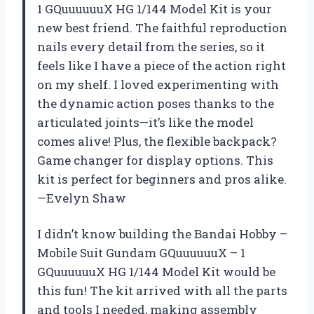
1 GQuuuuuuX HG 1/144 Model Kit is your
new best friend. The faithful reproduction
nails every detail from the series, so it
feels like I have a piece of the action right
on my shelf. I loved experimenting with
the dynamic action poses thanks to the
articulated joints—it’s like the model
comes alive! Plus, the flexible backpack?
Game changer for display options. This
kit is perfect for beginners and pros alike.
—Evelyn Shaw
I didn’t know building the Bandai Hobby –
Mobile Suit Gundam GQuuuuuuX – 1
GQuuuuuuX HG 1/144 Model Kit would be
this fun! The kit arrived with all the parts
and tools I needed, making assembly