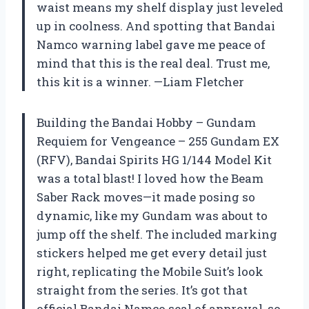
waist means my shelf display just leveled
up in coolness. And spotting that Bandai
Namco warning label gave me peace of
mind that this is the real deal. Trust me,
this kit is a winner. —Liam Fletcher
Building the Bandai Hobby – Gundam
Requiem for Vengeance – 255 Gundam EX
(RFV), Bandai Spirits HG 1/144 Model Kit
was a total blast! I loved how the Beam
Saber Rack moves—it made posing so
dynamic, like my Gundam was about to
jump off the shelf. The included marking
stickers helped me get every detail just
right, replicating the Mobile Suit’s look
straight from the series. It’s got that
official Bandai Namco seal of approval, so