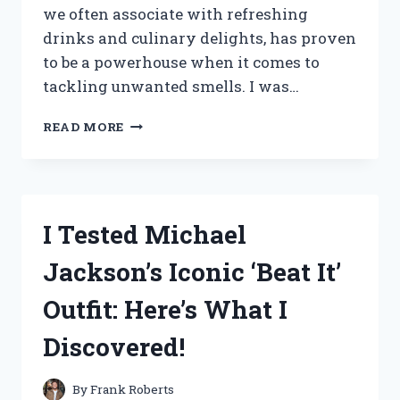
we often associate with refreshing
drinks and culinary delights, has proven
to be a powerhouse when it comes to
tackling unwanted smells. I was…
I
READ MORE
TESTED
LIME
POWDER
FOR
ODOR
I Tested Michael
ELIMINATION:
MY
Jackson’s Iconic ‘Beat It’
SURPRISING
RESULTS!
Outfit: Here’s What I
Discovered!
By
Frank Roberts