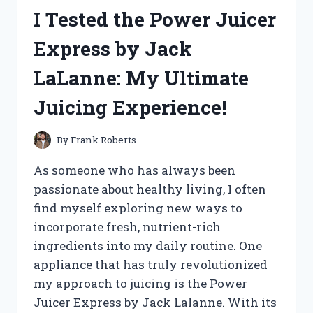
HOGWARTS
I Tested the Power Juicer
CASTLE:
A
Express by Jack
MAGICAL
MINIATURE
LaLanne: My Ultimate
ADVENTURE
YOU’LL
Juicing Experience!
LOVE
By
Frank Roberts
As someone who has always been
passionate about healthy living, I often
find myself exploring new ways to
incorporate fresh, nutrient-rich
ingredients into my daily routine. One
appliance that has truly revolutionized
my approach to juicing is the Power
Juicer Express by Jack Lalanne. With its