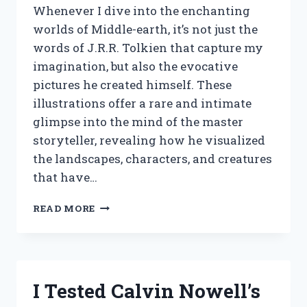
Whenever I dive into the enchanting
worlds of Middle-earth, it’s not just the
words of J.R.R. Tolkien that capture my
imagination, but also the evocative
pictures he created himself. These
illustrations offer a rare and intimate
glimpse into the mind of the master
storyteller, revealing how he visualized
the landscapes, characters, and creatures
that have…
I
READ MORE
TESTED
THE
ENCHANTING
WORLD
OF
I Tested Calvin Nowell’s
PICTURES
BY