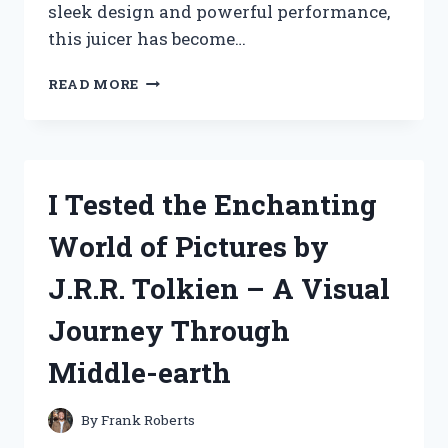
sleek design and powerful performance,
this juicer has become…
I
READ MORE
TESTED
THE
POWER
JUICER
EXPRESS
I Tested the Enchanting
BY
JACK
World of Pictures by
LALANNE:
MY
J.R.R. Tolkien – A Visual
ULTIMATE
JUICING
Journey Through
EXPERIENCE!
Middle-earth
By
Frank Roberts