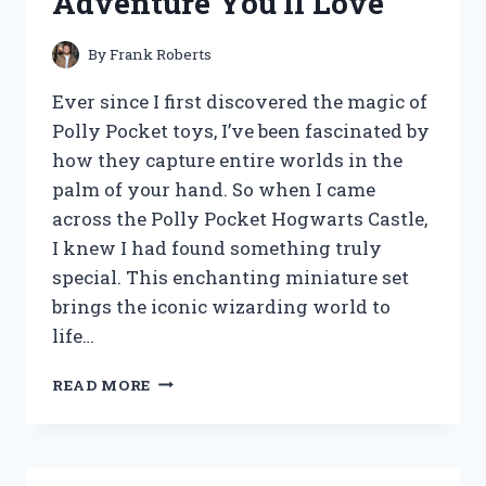
Adventure You’ll Love
By
Frank Roberts
Ever since I first discovered the magic of
Polly Pocket toys, I’ve been fascinated by
how they capture entire worlds in the
palm of your hand. So when I came
across the Polly Pocket Hogwarts Castle,
I knew I had found something truly
special. This enchanting miniature set
brings the iconic wizarding world to
life…
I
READ MORE
TESTED
THE
POLLY
POCKET