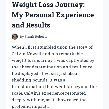
Weight Loss Journey:
J.R.R.
TOLKIEN
My Personal Experience
–
A
and Results
VISUAL
JOURNEY
THROUGH
By
Frank Roberts
MIDDLE-
EARTH
When I first stumbled upon the story of
Calvin Nowell and his remarkable
weight loss journey, I was captivated by
the sheer determination and resilience
he displayed. It wasn’t just about
shedding pounds; it was a
transformation that went far beyond the
scale. Calvin’s experience resonated
deeply with me, as it showcased the
profound impact…