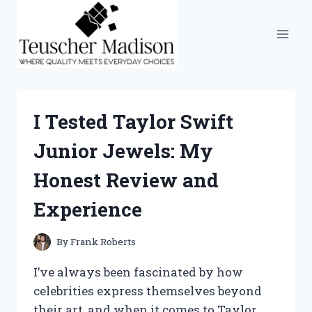
Skip
to
content
I Tested Taylor Swift
Junior Jewels: My
Honest Review and
Experience
By
Frank Roberts
I’ve always been fascinated by how
celebrities express themselves beyond
their art, and when it comes to Taylor