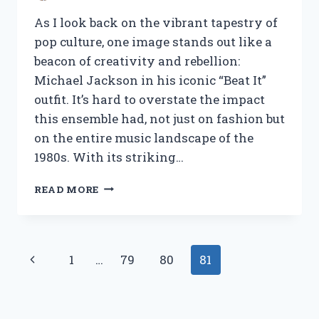
As I look back on the vibrant tapestry of
pop culture, one image stands out like a
beacon of creativity and rebellion:
Michael Jackson in his iconic “Beat It”
outfit. It’s hard to overstate the impact
this ensemble had, not just on fashion but
on the entire music landscape of the
1980s. With its striking…
I
READ MORE
TESTED
MICHAEL
JACKSON’S
ICONIC
Page
Previous
1
…
79
80
81
‘BEAT
IT’
navigation
Page
OUTFIT:
HERE’S