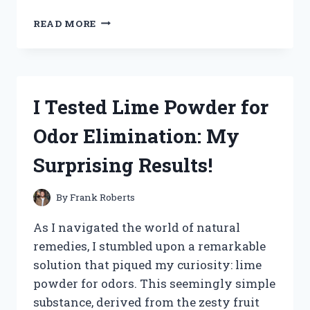
I
READ MORE
TESTED
CALVIN
NOWELL’S
WEIGHT
LOSS
I Tested Lime Powder for
JOURNEY:
MY
Odor Elimination: My
PERSONAL
EXPERIENCE
Surprising Results!
AND
RESULTS
By
Frank Roberts
As I navigated the world of natural
remedies, I stumbled upon a remarkable
solution that piqued my curiosity: lime
powder for odors. This seemingly simple
substance, derived from the zesty fruit