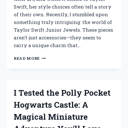
Swift, her style choices often tell a story
of their own. Recently, I stumbled upon
something truly intriguing: the world of
Taylor Swift Junior Jewels. These pieces
aren’t just accessories—they seem to
carry a unique charm that…
I
READ MORE
TESTED
TAYLOR
SWIFT
JUNIOR
JEWELS:
I Tested the Polly Pocket
MY
HONEST
Hogwarts Castle: A
REVIEW
AND
Magical Miniature
EXPERIENCE