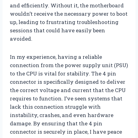
and efficiently. Without it, the motherboard
wouldn’t receive the necessary power to boot
up, leading to frustrating troubleshooting
sessions that could have easily been
avoided.
In my experience, having a reliable
connection from the power supply unit (PSU)
to the CPU is vital for stability. The 4 pin
connector is specifically designed to deliver
the correct voltage and current that the CPU
requires to function. I’ve seen systems that
lack this connection struggle with
instability, crashes, and even hardware
damage. By ensuring that the 4 pin
connector is securely in place, I have peace