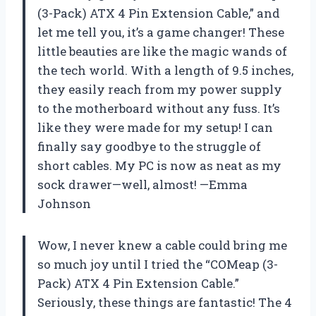
(3-Pack) ATX 4 Pin Extension Cable,” and
let me tell you, it’s a game changer! These
little beauties are like the magic wands of
the tech world. With a length of 9.5 inches,
they easily reach from my power supply
to the motherboard without any fuss. It’s
like they were made for my setup! I can
finally say goodbye to the struggle of
short cables. My PC is now as neat as my
sock drawer—well, almost! —Emma
Johnson
Wow, I never knew a cable could bring me
so much joy until I tried the “COMeap (3-
Pack) ATX 4 Pin Extension Cable.”
Seriously, these things are fantastic! The 4