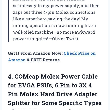
seamlessly to my power supply, and then
zaps out three 4-pin Molex connections
like a superhero saving the day! My
mining operation is now running like a
well-oiled machine—no more awkward
power struggles! —Oliver Twist
Get It From Amazon Now:
Check Price on
Amazon
& FREE Returns
4.
COMeap Molex Power Cable
for EVGA PSUs, 6 Pin to 3X 4
Pin Molex Hard Drive Adapter
Splitter for Some Specific Types