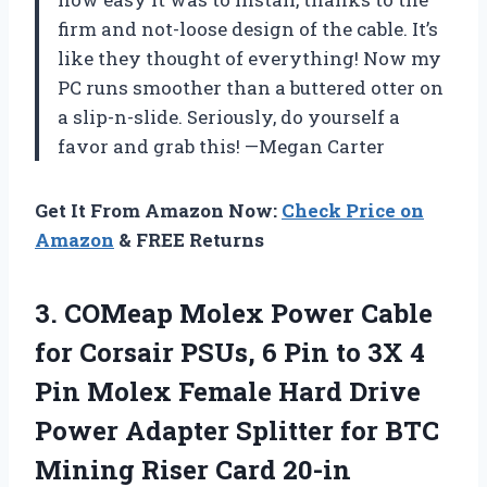
firm and not-loose design of the cable. It’s
like they thought of everything! Now my
PC runs smoother than a buttered otter on
a slip-n-slide. Seriously, do yourself a
favor and grab this! —Megan Carter
Get It From Amazon Now:
Check Price on
Amazon
& FREE Returns
3. COMeap Molex Power Cable
for Corsair PSUs, 6 Pin to 3X 4
Pin Molex Female Hard Drive
Power Adapter Splitter for BTC
Mining Riser Card 20-in