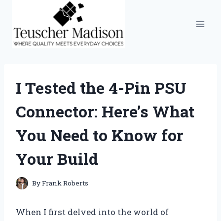
Skip
to
content
I Tested the 4-Pin PSU
Connector: Here’s What
You Need to Know for
Your Build
By
Frank Roberts
When I first delved into the world of