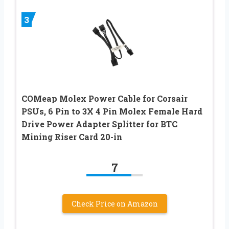
3
COMeap Molex Power Cable for Corsair
PSUs, 6 Pin to 3X 4 Pin Molex Female Hard
Drive Power Adapter Splitter for BTC
Mining Riser Card 20-in
7
Check Price on Amazon