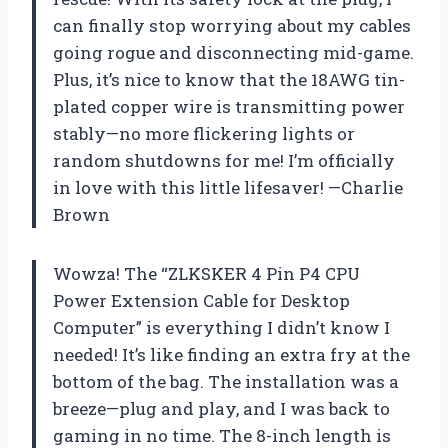
can finally stop worrying about my cables
going rogue and disconnecting mid-game.
Plus, it’s nice to know that the 18AWG tin-
plated copper wire is transmitting power
stably—no more flickering lights or
random shutdowns for me! I’m officially
in love with this little lifesaver! —Charlie
Brown
Wowza! The “ZLKSKER 4 Pin P4 CPU
Power Extension Cable for Desktop
Computer” is everything I didn’t know I
needed! It’s like finding an extra fry at the
bottom of the bag. The installation was a
breeze—plug and play, and I was back to
gaming in no time. The 8-inch length is