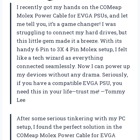
I recently got my hands on the COMeap
Molex Power Cable for EVGA PSUs, and let
me tell you, it’s a game changer! I was
struggling to connect my hard drives, but
this little gem made it a breeze. With its
handy 6 Pin to 3X 4 Pin Molex setup, I felt
like a tech wizard as everything
connected seamlessly. Now I can power up
my devices without any drama. Seriously,
if you have a compatible EVGA PSU, you
need this in your life—trust me! —Tommy
Lee
After some serious tinkering with my PC
setup, I found the perfect solution in the
COMeap Molex Power Cable for EVGA