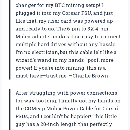
changer for my BTC mining setup! I
plugged it into my Corsair PSU, and just
like that, my riser card was powered up
and ready to go. The 6-pin to 3X 4-pin
Molex adapter makes it so easy to connect
multiple hard drives without any hassle.
I’m no electrician, but this cable felt like a
wizard’s wand in my hands—poof, more
power! If you’re into mining, this is a
must-have—trust me! —Charlie Brown
After struggling with power connections
for way too long, I finally got my hands on
the COMeap Molex Power Cable for Corsair
PSUs, and I couldn’t be happier! This little
guy has a 20-inch length that perfectly