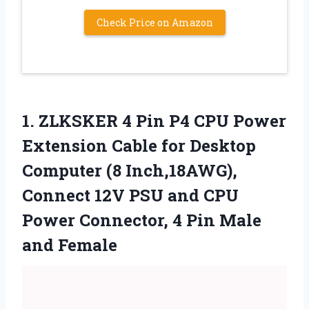
Check Price on Amazon
1. ZLKSKER 4 Pin P4 CPU Power
Extension Cable for Desktop
Computer (8 Inch,18AWG),
Connect 12V PSU and CPU
Power Connector, 4
Pin Male
and Female