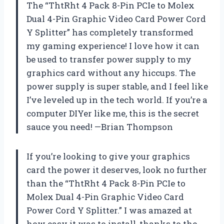
The “ThtRht 4 Pack 8-Pin PCIe to Molex
Dual 4-Pin Graphic Video Card Power Cord
Y Splitter” has completely transformed
my gaming experience! I love how it can
be used to transfer power supply to my
graphics card without any hiccups. The
power supply is super stable, and I feel like
I’ve leveled up in the tech world. If you’re a
computer DIYer like me, this is the secret
sauce you need! —Brian Thompson
If you’re looking to give your graphics
card the power it deserves, look no further
than the “ThtRht 4 Pack 8-Pin PCIe to
Molex Dual 4-Pin Graphic Video Card
Power Cord Y Splitter.” I was amazed at
how easy it was to install, thanks to the