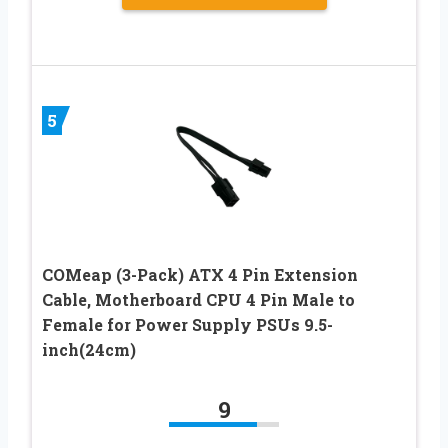
5
COMeap (3-Pack) ATX 4 Pin Extension
Cable, Motherboard CPU 4 Pin Male to
Female for Power Supply PSUs 9.5-
inch(24cm)
9