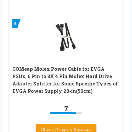
4
COMeap Molex Power Cable for EVGA
PSUs, 6 Pin to 3X 4 Pin Molex Hard Drive
Adapter Splitter for Some Specific Types of
EVGA Power Supply 20-in(50cm)
7
Check Price on Amazon