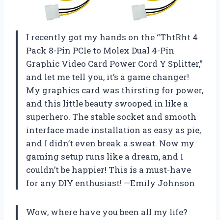
I recently got my hands on the “ThtRht 4
Pack 8-Pin PCIe to Molex Dual 4-Pin
Graphic Video Card Power Cord Y Splitter,”
and let me tell you, it’s a game changer!
My graphics card was thirsting for power,
and this little beauty swooped in like a
superhero. The stable socket and smooth
interface made installation as easy as pie,
and I didn’t even break a sweat. Now my
gaming setup runs like a dream, and I
couldn’t be happier! This is a must-have
for any DIY enthusiast! —Emily Johnson
Wow, where have you been all my life?