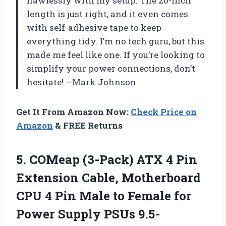
flawlessly with my setup. The 20-inch
length is just right, and it even comes
with self-adhesive tape to keep
everything tidy. I’m no tech guru, but this
made me feel like one. If you’re looking to
simplify your power connections, don’t
hesitate! —Mark Johnson
Get It From Amazon Now:
Check Price on
Amazon
& FREE Returns
5.
COMeap (3-Pack) ATX 4
Pin
Extension Cable, Motherboard
CPU 4 Pin Male to Female for
Power Supply PSUs 9.5-