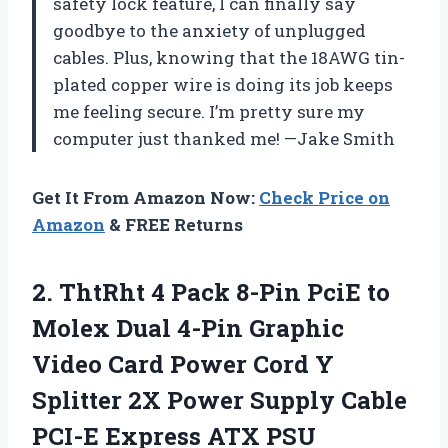
safety lock feature, I can finally say
goodbye to the anxiety of unplugged
cables. Plus, knowing that the 18AWG tin-
plated copper wire is doing its job keeps
me feeling secure. I’m pretty sure my
computer just thanked me! —Jake Smith
Get It From Amazon Now:
Check Price on
Amazon
& FREE Returns
2. ThtRht 4 Pack 8-Pin PciE to
Molex Dual 4-Pin Graphic
Video Card Power Cord Y
Splitter 2X Power Supply Cable
PCI-E Express ATX PSU