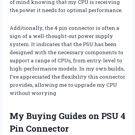
of mind knowing that my CPU is receiving
the power it needs for optimal performance.
Additionally, the 4 pin connector is often a
sign of a well-thought-out power supply
system. It indicates that the PSU has been
designed with the necessary components to
support a range of CPUs, from entry-level to
high-performance models. In my own builds,
I’ve appreciated the flexibility this connector
provides, allowing me to upgrade my CPU
without worrying
My Buying Guides on PSU 4
Pin Connector