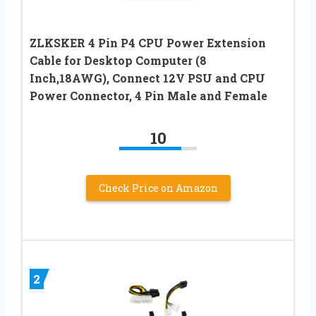
ZLKSKER 4 Pin P4 CPU Power Extension
Cable for Desktop Computer (8
Inch,18AWG), Connect 12V PSU and CPU
Power Connector, 4 Pin Male and Female
10
Check Price on Amazon
2