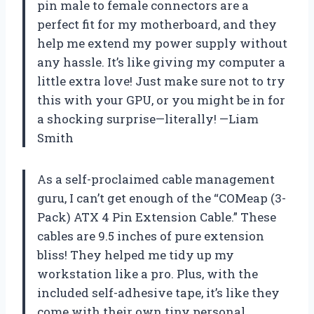
pin male to female connectors are a
perfect fit for my motherboard, and they
help me extend my power supply without
any hassle. It’s like giving my computer a
little extra love! Just make sure not to try
this with your GPU, or you might be in for
a shocking surprise—literally! —Liam
Smith
As a self-proclaimed cable management
guru, I can’t get enough of the “COMeap (3-
Pack) ATX 4 Pin Extension Cable.” These
cables are 9.5 inches of pure extension
bliss! They helped me tidy up my
workstation like a pro. Plus, with the
included self-adhesive tape, it’s like they
come with their own tiny personal