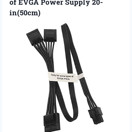
of EVGA Power Supply 20-
in(50cm)