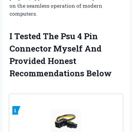
on the seamless operation of modern
computers.
I Tested The Psu 4 Pin
Connector Myself And
Provided Honest
Recommendations Below
1