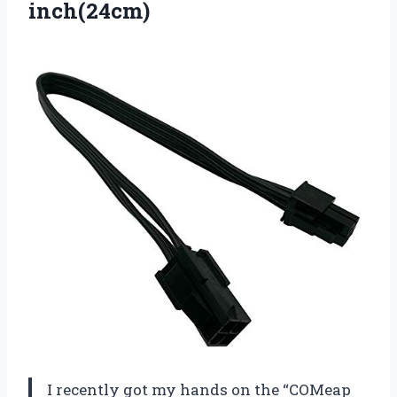
inch(24cm)
I recently got my hands on the “COMeap