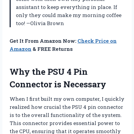
assistant to keep everything in place. If
only they could make my morning coffee
too! —Olivia Brown
Get It From Amazon Now:
Check Price on
Amazon
& FREE Returns
Why the PSU 4 Pin
Connector is Necessary
When I first built my own computer, I quickly
realized how crucial the PSU 4 pin connector
is to the overall functionality of the system.
This connector provides essential power to
the CPU, ensuring that it operates smoothly