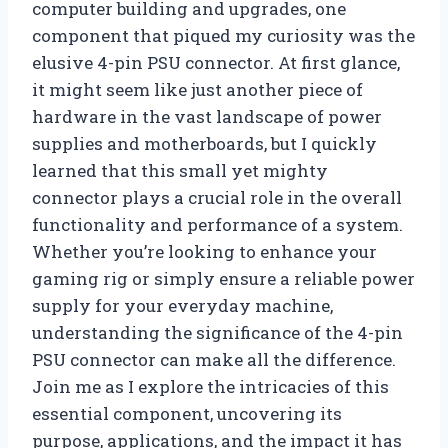
computer building and upgrades, one
component that piqued my curiosity was the
elusive 4-pin PSU connector. At first glance,
it might seem like just another piece of
hardware in the vast landscape of power
supplies and motherboards, but I quickly
learned that this small yet mighty
connector plays a crucial role in the overall
functionality and performance of a system.
Whether you’re looking to enhance your
gaming rig or simply ensure a reliable power
supply for your everyday machine,
understanding the significance of the 4-pin
PSU connector can make all the difference.
Join me as I explore the intricacies of this
essential component, uncovering its
purpose, applications, and the impact it has