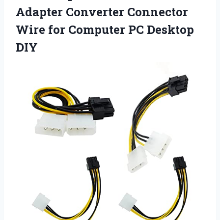
Adapter Converter Connector
Wire for
Computer PC Desktop
DIY