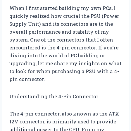
When I first started building my own PCs, I
quickly realized how crucial the PSU (Power
Supply Unit) and its connectors are to the
overall performance and stability of my
system. One of the connectors that I often
encountered is the 4-pin connector. If you’re
diving into the world of PC building or
upgrading, let me share my insights on what
to look for when purchasing a PSU with a 4-
pin connector.
Understanding the 4-Pin Connector
The 4-pin connector, also known as the ATX
12V connector, is primarily used to provide
additional power to the CPU. From my