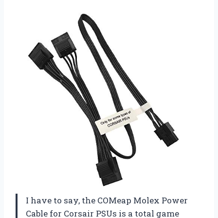
I have to say, the COMeap Molex Power
Cable for Corsair PSUs is a total game