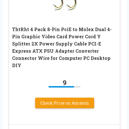
ThtRht 4 Pack 8-Pin PciE to Molex Dual 4-
Pin Graphic Video Card Power Cord Y
Splitter 2X Power Supply Cable PCI-E
Express ATX PSU Adapter Converter
Connector Wire for Computer PC Desktop
DIY
9
Check Price on Amazon