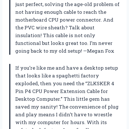
just perfect, solving the age-old problem of
not having enough cable to reach the
motherboard CPU power connector. And
the PVC wire sheath? Talk about
insulation! This cable is not only
functional but looks great too. I’m never
going back to my old setup! —Megan Fox
If you’re like me and have a desktop setup
that looks like a spaghetti factory
exploded, then you need the “ZLKSKER 4
Pin P4 CPU Power Extension Cable for
Desktop Computer.” This little gem has
saved my sanity! The convenience of plug
and play means I didn’t have to wrestle
with my computer for hours. With its