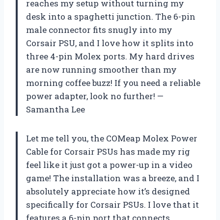
reaches my setup without turning my
desk into a spaghetti junction. The 6-pin
male connector fits snugly into my
Corsair PSU, and I love how it splits into
three 4-pin Molex ports. My hard drives
are now running smoother than my
morning coffee buzz! If you need a reliable
power adapter, look no further! —
Samantha Lee
Let me tell you, the COMeap Molex Power
Cable for Corsair PSUs has made my rig
feel like it just got a power-up in a video
game! The installation was a breeze, and I
absolutely appreciate how it’s designed
specifically for Corsair PSUs. I love that it
features a 6-pin port that connects