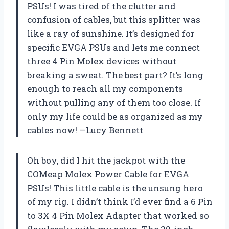
PSUs! I was tired of the clutter and
confusion of cables, but this splitter was
like a ray of sunshine. It’s designed for
specific EVGA PSUs and lets me connect
three 4 Pin Molex devices without
breaking a sweat. The best part? It’s long
enough to reach all my components
without pulling any of them too close. If
only my life could be as organized as my
cables now! —Lucy Bennett
Oh boy, did I hit the jackpot with the
COMeap Molex Power Cable for EVGA
PSUs! This little cable is the unsung hero
of my rig. I didn’t think I’d ever find a 6 Pin
to 3X 4 Pin Molex Adapter that worked so