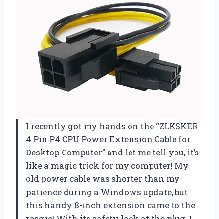
I recently got my hands on the “ZLKSKER
4 Pin P4 CPU Power Extension Cable for
Desktop Computer” and let me tell you, it’s
like a magic trick for my computer! My
old power cable was shorter than my
patience during a Windows update, but
this handy 8-inch extension came to the
rescue! With its safety lock at the plug, I