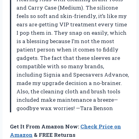
and Carry Case (Medium). The silicone
feels so soft and skin-friendly, it’s like my
ears are getting VIP treatment every time
I pop them in. They snap on easily, which
is a blessing because I’m not the most
patient person when it comes to fiddly
gadgets. The fact that these sleeves are
compatible with so many brands,
including Signia and Specsavers Advance,
made my upgrade decision a no-brainer.
Also, the cleaning cloth and brush tools
included make maintenance a breeze—
goodbye wax worries! —Tara Benson
Get It From Amazon Now:
Check Price on
Amazon
& FREE Returns