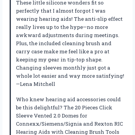
These little silicone wonders fit so
perfectly that I almost forgot I was
wearing hearing aids! The anti-slip effect
really lives up to the hype—no more
awkward adjustments during meetings.
Plus, the included cleaning brush and
carry case make me feel like a pro at
keeping my gear in tip-top shape.
Changing sleeves monthly just got a
whole lot easier and way more satisfying!
—Lena Mitchell
Who knew hearing aid accessories could
be this delightful? The 20 Pieces Click
Sleeve Vented 2.0 Domes for
Connexx/Siemens/Signia and Rexton RIC
Hearing Aids with Cleaning Brush Tools