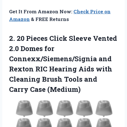
Get It From Amazon Now:
Check Price on
Amazon
& FREE Returns
2. 20 Pieces Click Sleeve Vented
2.0 Domes for
Connexx/Siemens/Signia and
Rexton RIC Hearing Aids with
Cleaning Brush Tools
and
Carry Case (Medium)