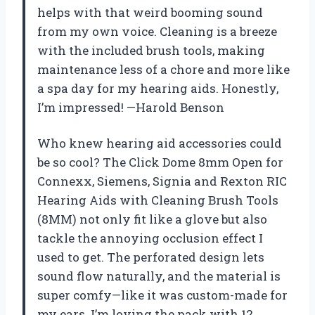
helps with that weird booming sound
from my own voice. Cleaning is a breeze
with the included brush tools, making
maintenance less of a chore and more like
a spa day for my hearing aids. Honestly,
I’m impressed! —Harold Benson
Who knew hearing aid accessories could
be so cool? The Click Dome 8mm Open for
Connexx, Siemens, Signia and Rexton RIC
Hearing Aids with Cleaning Brush Tools
(8MM) not only fit like a glove but also
tackle the annoying occlusion effect I
used to get. The perforated design lets
sound flow naturally, and the material is
super comfy—like it was custom-made for
my ears. I’m loving the pack with 12