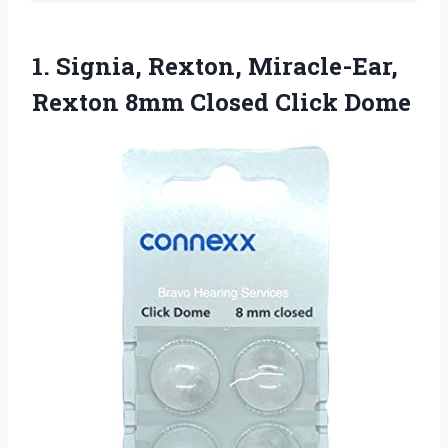
1.
Signia, Rexton, Miracle-Ear,
Rexton
8mm Closed Click Dome