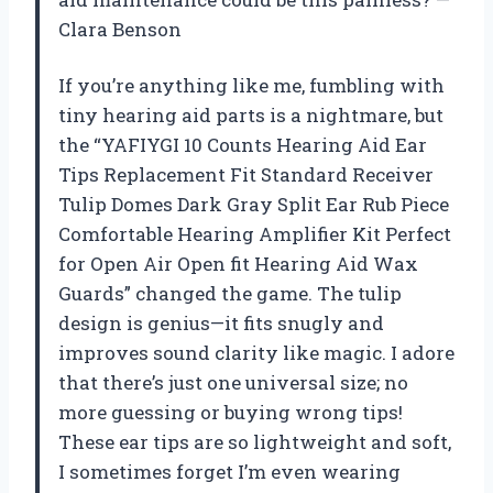
Clara Benson
If you’re anything like me, fumbling with
tiny hearing aid parts is a nightmare, but
the “YAFIYGI 10 Counts Hearing Aid Ear
Tips Replacement Fit Standard Receiver
Tulip Domes Dark Gray Split Ear Rub Piece
Comfortable Hearing Amplifier Kit Perfect
for Open Air Open fit Hearing Aid Wax
Guards” changed the game. The tulip
design is genius—it fits snugly and
improves sound clarity like magic. I adore
that there’s just one universal size; no
more guessing or buying wrong tips!
These ear tips are so lightweight and soft,
I sometimes forget I’m even wearing