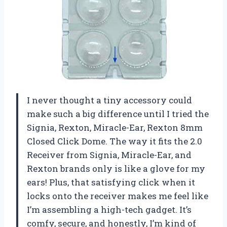
I never thought a tiny accessory could
make such a big difference until I tried the
Signia, Rexton, Miracle-Ear, Rexton 8mm
Closed Click Dome. The way it fits the 2.0
Receiver from Signia, Miracle-Ear, and
Rexton brands only is like a glove for my
ears! Plus, that satisfying click when it
locks onto the receiver makes me feel like
I’m assembling a high-tech gadget. It’s
comfy, secure, and honestly, I’m kind of