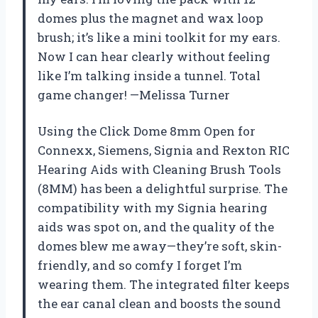
domes plus the magnet and wax loop
brush; it’s like a mini toolkit for my ears.
Now I can hear clearly without feeling
like I’m talking inside a tunnel. Total
game changer! —Melissa Turner
Using the Click Dome 8mm Open for
Connexx, Siemens, Signia and Rexton RIC
Hearing Aids with Cleaning Brush Tools
(8MM) has been a delightful surprise. The
compatibility with my Signia hearing
aids was spot on, and the quality of the
domes blew me away—they’re soft, skin-
friendly, and so comfy I forget I’m
wearing them. The integrated filter keeps
the ear canal clean and boosts the sound