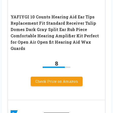
YAFIYGI 10 Counts Hearing Aid Ear Tips
Replacement Fit Standard Receiver Tulip
Domes Dark Gray Split Ear Rub Piece
Comfortable Hearing Amplifier Kit Perfect
for Open Air Open fit Hearing Aid Wax
Guards
8
Check Price on Amazon