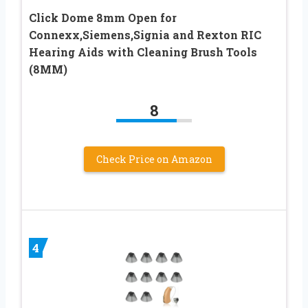
Click Dome 8mm Open for
Connexx,Siemens,Signia and Rexton RIC
Hearing Aids with Cleaning Brush Tools
(8MM)
8
Check Price on Amazon
4