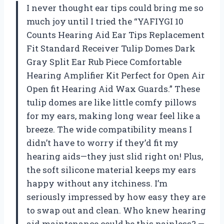
I never thought ear tips could bring me so
much joy until I tried the “YAFIYGI 10
Counts Hearing Aid Ear Tips Replacement
Fit Standard Receiver Tulip Domes Dark
Gray Split Ear Rub Piece Comfortable
Hearing Amplifier Kit Perfect for Open Air
Open fit Hearing Aid Wax Guards.” These
tulip domes are like little comfy pillows
for my ears, making long wear feel like a
breeze. The wide compatibility means I
didn’t have to worry if they’d fit my
hearing aids—they just slid right on! Plus,
the soft silicone material keeps my ears
happy without any itchiness. I’m
seriously impressed by how easy they are
to swap out and clean. Who knew hearing
aid maintenance could be this painless? —