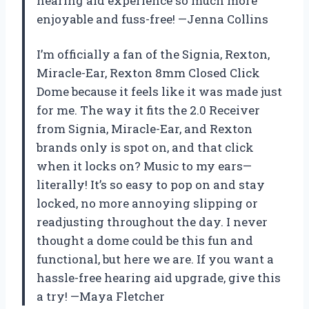
hearing aid experience so much more
enjoyable and fuss-free! —Jenna Collins
I’m officially a fan of the Signia, Rexton,
Miracle-Ear, Rexton 8mm Closed Click
Dome because it feels like it was made just
for me. The way it fits the 2.0 Receiver
from Signia, Miracle-Ear, and Rexton
brands only is spot on, and that click
when it locks on? Music to my ears—
literally! It’s so easy to pop on and stay
locked, no more annoying slipping or
readjusting throughout the day. I never
thought a dome could be this fun and
functional, but here we are. If you want a
hassle-free hearing aid upgrade, give this
a try! —Maya Fletcher