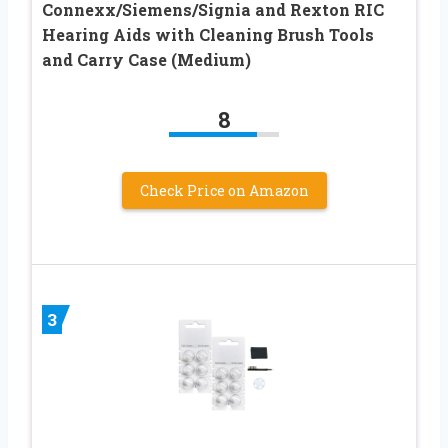
Connexx/Siemens/Signia and Rexton RIC
Hearing Aids with Cleaning Brush Tools
and Carry Case (Medium)
8
Check Price on Amazon
3