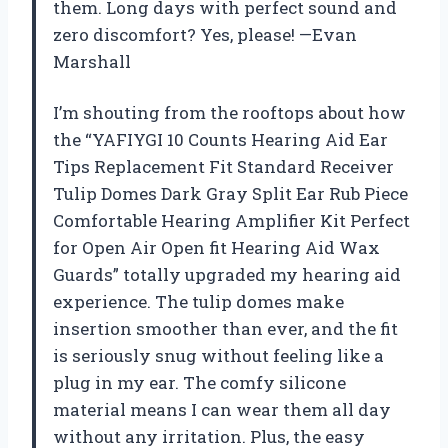
them. Long days with perfect sound and
zero discomfort? Yes, please! —Evan
Marshall
I’m shouting from the rooftops about how
the “YAFIYGI 10 Counts Hearing Aid Ear
Tips Replacement Fit Standard Receiver
Tulip Domes Dark Gray Split Ear Rub Piece
Comfortable Hearing Amplifier Kit Perfect
for Open Air Open fit Hearing Aid Wax
Guards” totally upgraded my hearing aid
experience. The tulip domes make
insertion smoother than ever, and the fit
is seriously snug without feeling like a
plug in my ear. The comfy silicone
material means I can wear them all day
without any irritation. Plus, the easy