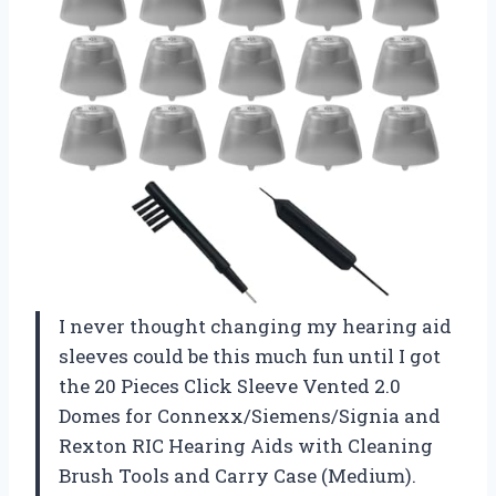
I never thought changing my hearing aid
sleeves could be this much fun until I got
the 20 Pieces Click Sleeve Vented 2.0
Domes for Connexx/Siemens/Signia and
Rexton RIC Hearing Aids with Cleaning
Brush Tools and Carry Case (Medium).