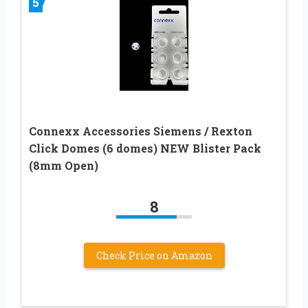
5
Connexx Accessories Siemens / Rexton
Click Domes (6 domes) NEW Blister Pack
(8mm Open)
8
Check Price on Amazon