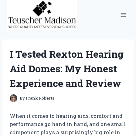
Skip
to
content
I Tested Rexton Hearing
Aid Domes: My Honest
Experience and Review
By
Frank Roberts
When it comes to hearing aids, comfort and
performance go hand in hand, and one small
component plays a surprisingly big role in