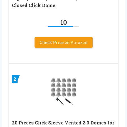
Closed Click Dome
10
Check Price on Amazon
2
20 Pieces Click Sleeve Vented 2.0 Domes for