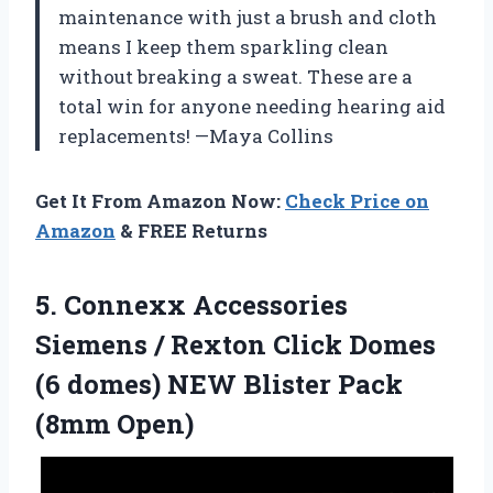
maintenance with just a brush and cloth
means I keep them sparkling clean
without breaking a sweat. These are a
total win for anyone needing hearing aid
replacements! —Maya Collins
Get It From Amazon Now:
Check Price on
Amazon
& FREE Returns
5. Connexx Accessories
Siemens / Rexton Click Domes
(6 domes) NEW
Blister Pack
(8mm Open)