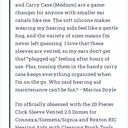
and Carry Case (Medium) are a game-
changer for anyone with smaller ear
canals like me. The soft silicone makes
wearing my hearing aids feel like a gentle
hug, and the variety of sizes means I’m
never left guessing. I love that these
sleeves are vented, so my ears don’t get
that “plugged up” feeling after hours of
use. Plus, tossing them in the handy carry
case keeps everything organized when
I’m on the go. Who said hearing aid
maintenance can’t be fun? —Marcus Doyle
I’m officially obsessed with the 20 Pieces
Click Sleeve Vented 2.0 Domes for
Connexx/Siemens/Signia and Rexton RIC
Hearing Aids with Cleaning Brush Tools