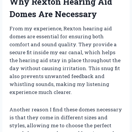
Why Rexton Hearing Aid
Domes Are Necessary
From my experience, Rexton hearing aid
domes are essential for ensuring both
comfort and sound quality. They provide a
secure fit inside my ear canal, which helps
the hearing aid stay in place throughout the
day without causing irritation. This snug fit
also prevents unwanted feedback and
whistling sounds, making my listening
experience much clearer.
Another reason I find these domes necessary
is that they come in different sizes and
styles, allowing me to choose the perfect