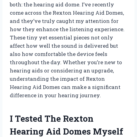
both: the hearing aid dome. I’ve recently
come across the Rexton Hearing Aid Domes,
and they’ve truly caught my attention for
how they enhance the listening experience.
These tiny yet essential pieces not only
affect how well the sound is delivered but
also how comfortable the device feels
throughout the day. Whether you’re new to
hearing aids or considering an upgrade,
understanding the impact of Rexton
Hearing Aid Domes can make a significant
difference in your hearing journey.
I Tested The Rexton
Hearing Aid Domes Myself