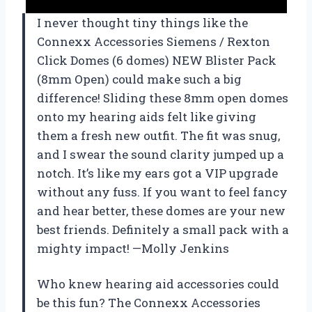
I never thought tiny things like the
Connexx Accessories Siemens / Rexton
Click Domes (6 domes) NEW Blister Pack
(8mm Open) could make such a big
difference! Sliding these 8mm open domes
onto my hearing aids felt like giving
them a fresh new outfit. The fit was snug,
and I swear the sound clarity jumped up a
notch. It’s like my ears got a VIP upgrade
without any fuss. If you want to feel fancy
and hear better, these domes are your new
best friends. Definitely a small pack with a
mighty impact! —Molly Jenkins
Who knew hearing aid accessories could
be this fun? The Connexx Accessories