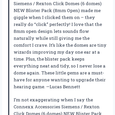
Siemens / Rexton Click Domes (6 domes)
NEW Blister Pack (8mm Open) made me
giggle when I clicked them on – they
really do “click” perfectly! I love that the
8mm open design lets sounds flow
naturally while still giving me the
comfort I crave. It’s like the domes are tiny
wizards improving my day one ear at a
time. Plus, the blister pack keeps
everything neat and tidy, so I never lose a
dome again. These little gems are a must-
have for anyone wanting to upgrade their
hearing game. —Lucas Bennett
I’m not exaggerating when I say the
Connexx Accessories Siemens / Rexton
Click Domes (6 domes) NEW Blister Pack