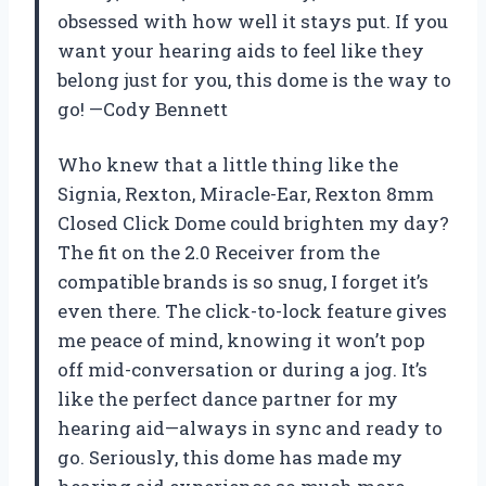
obsessed with how well it stays put. If you
want your hearing aids to feel like they
belong just for you, this dome is the way to
go! —Cody Bennett
Who knew that a little thing like the
Signia, Rexton, Miracle-Ear, Rexton 8mm
Closed Click Dome could brighten my day?
The fit on the 2.0 Receiver from the
compatible brands is so snug, I forget it’s
even there. The click-to-lock feature gives
me peace of mind, knowing it won’t pop
off mid-conversation or during a jog. It’s
like the perfect dance partner for my
hearing aid—always in sync and ready to
go. Seriously, this dome has made my