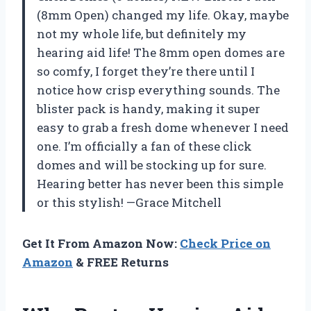
(8mm Open) changed my life. Okay, maybe
not my whole life, but definitely my
hearing aid life! The 8mm open domes are
so comfy, I forget they’re there until I
notice how crisp everything sounds. The
blister pack is handy, making it super
easy to grab a fresh dome whenever I need
one. I’m officially a fan of these click
domes and will be stocking up for sure.
Hearing better has never been this simple
or this stylish! —Grace Mitchell
Get It From Amazon Now:
Check Price on
Amazon
& FREE Returns