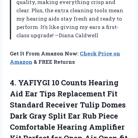
quality, making everything crisp and
clear. Plus, the extra cleaning tools mean
my hearing aids stay fresh and ready to
perform. It’s like giving my ears a first-
class upgrade! —Diana Caldwell
Get It From Amazon Now:
Check Price on
Amazon
& FREE Returns
4.
YAFIYGI 10 Counts Hearing
Aid Ear Tips Replacement Fit
Standard Receiver Tulip Domes
Dark Gray Split Ear Rub Piece
Comfortable Hearing Amplifier
Kit Perfect for Open Air Open fit