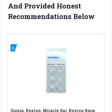
And Provided Honest
Recommendations Below
1
Signia, Rexton, Miracle-Ear, Rexton 8mm