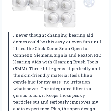
I never thought changing hearing aid
domes could be this easy or even fun until
I tried the Click Dome 8mm Open for
Connexx, Siemens, Signia and Rexton RIC
Hearing Aids with Cleaning Brush Tools
(8MM). These little gems fit perfectly and
the skin-friendly material feels like a
gentle hug for my ears—no irritation
whatsoever! The integrated filter is a
genius touch; it keeps those pesky
particles out and seriously improves my
audio experience. Plus, the open design