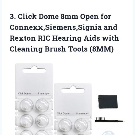
3. Click Dome 8mm Open for
Connexx,Siemens,Signia and
Rexton RIC Hearing Aids with
Cleaning Brush Tools (8MM)