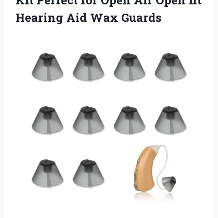
Hearing Aid Wax Guards