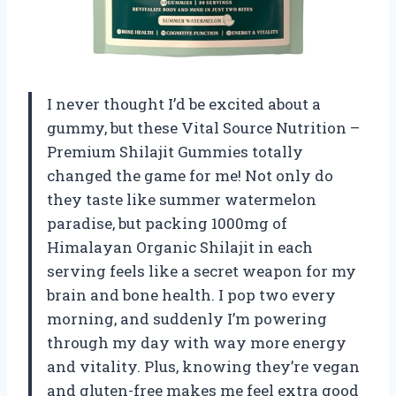
I never thought I’d be excited about a
gummy, but these Vital Source Nutrition –
Premium Shilajit Gummies totally
changed the game for me! Not only do
they taste like summer watermelon
paradise, but packing 1000mg of
Himalayan Organic Shilajit in each
serving feels like a secret weapon for my
brain and bone health. I pop two every
morning, and suddenly I’m powering
through my day with way more energy
and vitality. Plus, knowing they’re vegan
and gluten-free makes me feel extra good