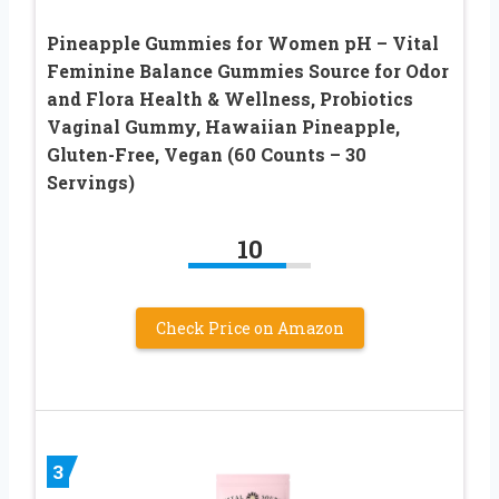
Pineapple Gummies for Women pH – Vital
Feminine Balance Gummies Source for Odor
and Flora Health & Wellness, Probiotics
Vaginal Gummy, Hawaiian Pineapple,
Gluten-Free, Vegan (60 Counts – 30
Servings)
10
Check Price on Amazon
3