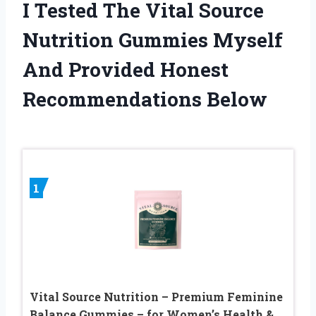
I Tested The Vital Source
Nutrition Gummies Myself
And Provided Honest
Recommendations Below
1
Vital Source Nutrition – Premium Feminine
Balance Gummies – for Women’s Health &