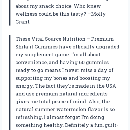
about my snack choice. Who knew
wellness could be this tasty? —Molly
Grant
These Vital Source Nutrition – Premium
Shilajit Gummies have officially upgraded
my supplement game. I’m all about
convenience, and having 60 gummies
ready to go means I never miss a day of
supporting my bones and boosting my
energy. The fact they’re made in the USA
and use premium natural ingredients
gives me total peace of mind. Also, the
natural summer watermelon flavor is so
refreshing, I almost forget I’m doing
something healthy. Definitely a fun, guilt-