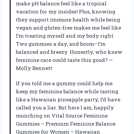
make pH balance feel like a tropical
vacation for my insides! Plus, knowing
they support immune health while being
vegan and gluten-free makes me feel like
I’m treating myself and my body right.
Two gummies a day, and boom—I’m
balanced and breezy. Honestly, who knew
feminine care could taste this good? —
Molly Bennett
If you told me a gummy could help me
keep my feminine balance while tasting
like a Hawaiian pineapple party, I’d have
called you a liar. But here I am, happily
munching on Vital Source Feminine
Gummies – Premium Feminine Balance
Gummies for Women – Hawaiian