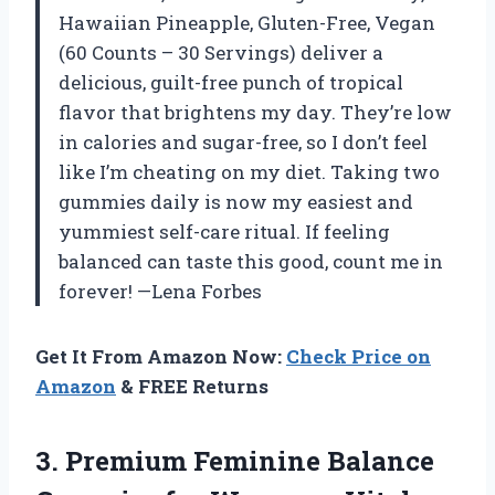
Hawaiian Pineapple, Gluten-Free, Vegan
(60 Counts – 30 Servings) deliver a
delicious, guilt-free punch of tropical
flavor that brightens my day. They’re low
in calories and sugar-free, so I don’t feel
like I’m cheating on my diet. Taking two
gummies daily is now my easiest and
yummiest self-care ritual. If feeling
balanced can taste this good, count me in
forever! —Lena Forbes
Get It From Amazon Now:
Check Price on
Amazon
& FREE Returns
3. Premium Feminine Balance