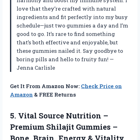
harmony and boost my immune system. I
love that they’re crafted with natural
ingredients and fit perfectly into my busy
schedule—just two gummies a day and I’m
good to go. It’s rare to find something
that’s both effective and enjoyable, but
these gummies nailed it. Say goodbye to
boring pills and hello to fruity fun! —
Jenna Carlisle
Get It From Amazon Now:
Check Price on
Amazon
& FREE Returns
5.
Vital Source Nutrition –
Premium Shilajit Gummies –
Bone, Brain, Energy & Vitality