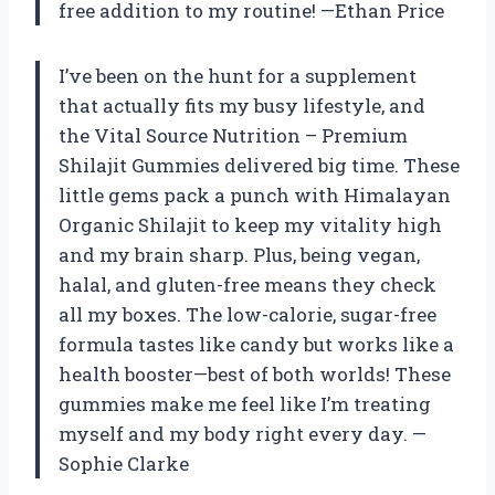
free addition to my routine! —Ethan Price
I’ve been on the hunt for a supplement
that actually fits my busy lifestyle, and
the Vital Source Nutrition – Premium
Shilajit Gummies delivered big time. These
little gems pack a punch with Himalayan
Organic Shilajit to keep my vitality high
and my brain sharp. Plus, being vegan,
halal, and gluten-free means they check
all my boxes. The low-calorie, sugar-free
formula tastes like candy but works like a
health booster—best of both worlds! These
gummies make me feel like I’m treating
myself and my body right every day. —
Sophie Clarke