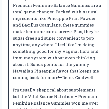
Premium Feminine Balance Gummies are a
total game-changer. Packed with natural
ingredients like Pineapple Fruit Powder
and Bacillus Coagulans, these gummies
make feminine care a breeze. Plus, they’re
sugar-free and super convenient to pop
anytime, anywhere. I feel like I’m doing
something good for my vaginal flora and
immune system without even thinking
about it. Bonus points for the yummy
Hawaiian Pineapple flavor that keeps me
coming back for more!—Derek Caldwell
I’m usually skeptical about supplements,
but the Vital Source Nutrition – Premium
Feminine Balance Gummies won me over