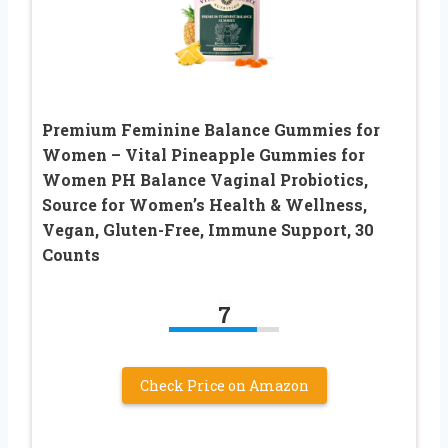
Premium Feminine Balance Gummies for
Women – Vital Pineapple Gummies for
Women PH Balance Vaginal Probiotics,
Source for Women’s Health & Wellness,
Vegan, Gluten-Free, Immune Support, 30
Counts
7
Check Price on Amazon