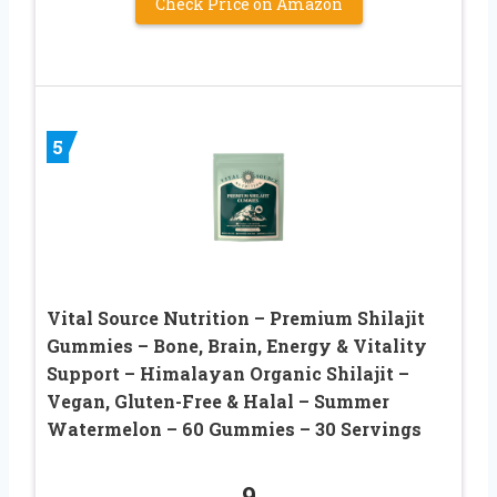
Check Price on Amazon
5
Vital Source Nutrition – Premium Shilajit
Gummies – Bone, Brain, Energy & Vitality
Support – Himalayan Organic Shilajit –
Vegan, Gluten-Free & Halal – Summer
Watermelon – 60 Gummies – 30 Servings
9