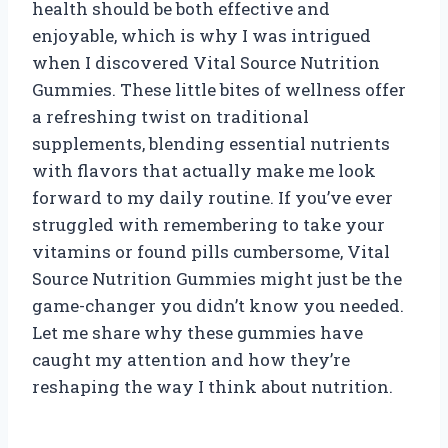
health should be both effective and
enjoyable, which is why I was intrigued
when I discovered Vital Source Nutrition
Gummies. These little bites of wellness offer
a refreshing twist on traditional
supplements, blending essential nutrients
with flavors that actually make me look
forward to my daily routine. If you’ve ever
struggled with remembering to take your
vitamins or found pills cumbersome, Vital
Source Nutrition Gummies might just be the
game-changer you didn’t know you needed.
Let me share why these gummies have
caught my attention and how they’re
reshaping the way I think about nutrition.