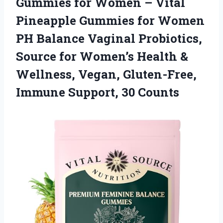
Gummies for Women – Vital
Pineapple Gummies for Women
PH Balance Vaginal Probiotics,
Source for Women’s Health &
Wellness, Vegan, Gluten-Free,
Immune Support, 30 Counts