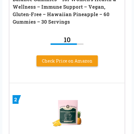
Wellness – Immune Support – Vegan,
Gluten-Free – Hawaiian Pineapple – 60
Gummies – 30 Servings
10
Check Price on Amazon
2