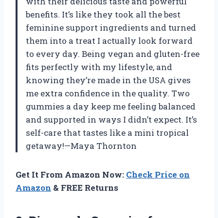
with their delicious taste and powerful
benefits. It’s like they took all the best
feminine support ingredients and turned
them into a treat I actually look forward
to every day. Being vegan and gluten-free
fits perfectly with my lifestyle, and
knowing they’re made in the USA gives
me extra confidence in the quality. Two
gummies a day keep me feeling balanced
and supported in ways I didn’t expect. It’s
self-care that tastes like a mini tropical
getaway!—Maya Thornton
Get It From Amazon Now:
Check Price on
Amazon
& FREE Returns