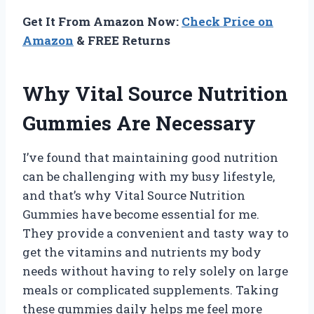
Get It From Amazon Now:
Check Price on
Amazon
& FREE Returns
Why Vital Source Nutrition
Gummies Are Necessary
I’ve found that maintaining good nutrition
can be challenging with my busy lifestyle,
and that’s why Vital Source Nutrition
Gummies have become essential for me.
They provide a convenient and tasty way to
get the vitamins and nutrients my body
needs without having to rely solely on large
meals or complicated supplements. Taking
these gummies daily helps me feel more