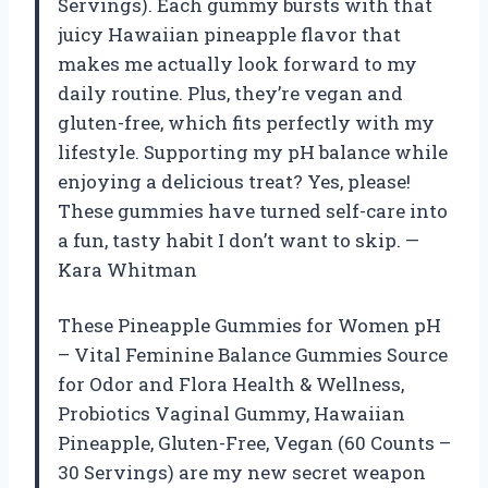
Servings). Each gummy bursts with that
juicy Hawaiian pineapple flavor that
makes me actually look forward to my
daily routine. Plus, they’re vegan and
gluten-free, which fits perfectly with my
lifestyle. Supporting my pH balance while
enjoying a delicious treat? Yes, please!
These gummies have turned self-care into
a fun, tasty habit I don’t want to skip. —
Kara Whitman
These Pineapple Gummies for Women pH
– Vital Feminine Balance Gummies Source
for Odor and Flora Health & Wellness,
Probiotics Vaginal Gummy, Hawaiian
Pineapple, Gluten-Free, Vegan (60 Counts –
30 Servings) are my new secret weapon