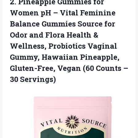
2. Pineapple Gummies for
Women pH – Vital Feminine
Balance Gummies Source for
Odor and Flora Health &
Wellness, Probiotics Vaginal
Gummy, Hawaiian Pineapple,
Gluten-Free, Vegan (60
Counts –
30 Servings)