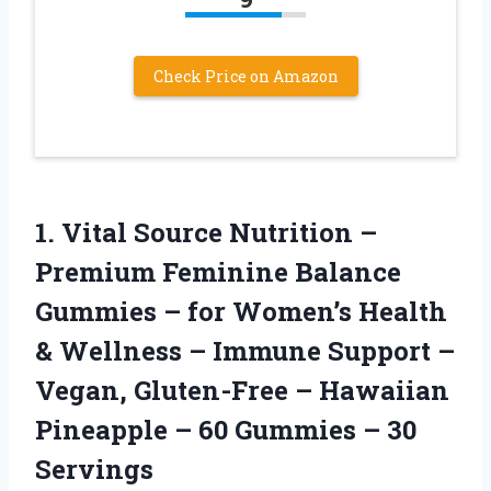
Check Price on Amazon
1.
Vital Source Nutrition –
Premium Feminine Balance
Gummies – for Women’s Health
& Wellness – Immune Support –
Vegan, Gluten-Free – Hawaiian
Pineapple – 60 Gummies – 30
Servings