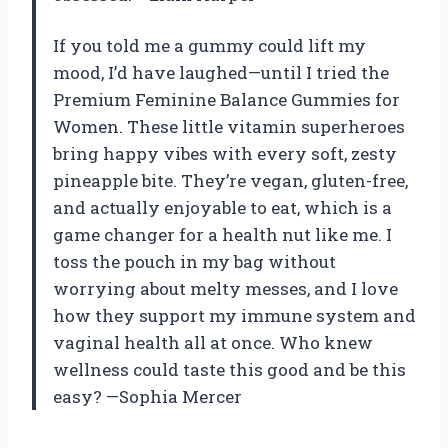
If you told me a gummy could lift my
mood, I’d have laughed—until I tried the
Premium Feminine Balance Gummies for
Women. These little vitamin superheroes
bring happy vibes with every soft, zesty
pineapple bite. They’re vegan, gluten-free,
and actually enjoyable to eat, which is a
game changer for a health nut like me. I
toss the pouch in my bag without
worrying about melty messes, and I love
how they support my immune system and
vaginal health all at once. Who knew
wellness could taste this good and be this
easy? —Sophia Mercer