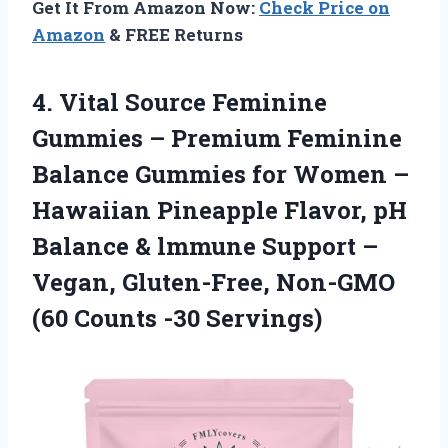
Get It From Amazon Now:
Check Price on
Amazon
& FREE Returns
4. Vital Source Feminine
Gummies – Premium Feminine
Balance Gummies for Women –
Hawaiian Pineapple Flavor, pH
Balance & lmmune Support –
Vegan, Gluten-Free, Non-GMO
(60 Counts -30 Servings)