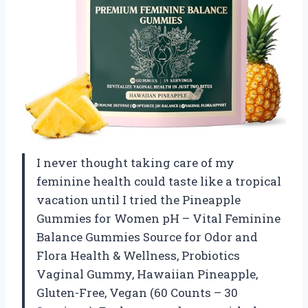
I never thought taking care of my
feminine health could taste like a tropical
vacation until I tried the Pineapple
Gummies for Women pH – Vital Feminine
Balance Gummies Source for Odor and
Flora Health & Wellness, Probiotics
Vaginal Gummy, Hawaiian Pineapple,
Gluten-Free, Vegan (60 Counts – 30