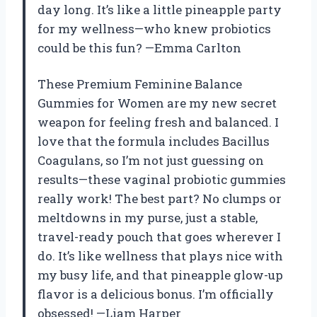
day long. It’s like a little pineapple party
for my wellness—who knew probiotics
could be this fun? —Emma Carlton
These Premium Feminine Balance
Gummies for Women are my new secret
weapon for feeling fresh and balanced. I
love that the formula includes Bacillus
Coagulans, so I’m not just guessing on
results—these vaginal probiotic gummies
really work! The best part? No clumps or
meltdowns in my purse, just a stable,
travel-ready pouch that goes wherever I
do. It’s like wellness that plays nice with
my busy life, and that pineapple glow-up
flavor is a delicious bonus. I’m officially
obsessed! —Liam Harper