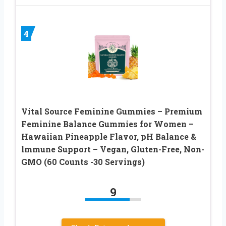
4
Vital Source Feminine Gummies – Premium
Feminine Balance Gummies for Women –
Hawaiian Pineapple Flavor, pH Balance &
lmmune Support – Vegan, Gluten-Free, Non-
GMO (60 Counts -30 Servings)
9