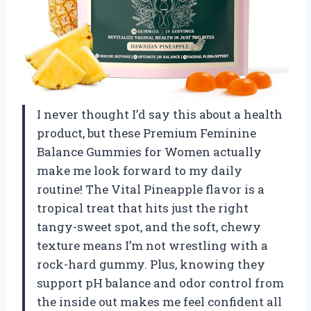
I never thought I’d say this about a health
product, but these Premium Feminine
Balance Gummies for Women actually
make me look forward to my daily
routine! The Vital Pineapple flavor is a
tropical treat that hits just the right
tangy-sweet spot, and the soft, chewy
texture means I’m not wrestling with a
rock-hard gummy. Plus, knowing they
support pH balance and odor control from
the inside out makes me feel confident all