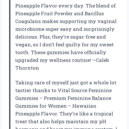
Pineapple Flavor every day. The blend of
Pineapple Fruit Powder and Bacillus
Coagulans makes supporting my vaginal
microbiome super easy and surprisingly
delicious. Plus, they’re sugar-free and
vegan, so I don’t feel guilty for my sweet
tooth. These gummies have officially
upgraded my wellness routine! —Caleb
Thornton
Taking care of myself just got a whole lot
tastier thanks to Vital Source Feminine
Gummies – Premium Feminine Balance
Gummies for Women – Hawaiian
Pineapple Flavor. They’re like a tropical
treat that also helps maintain my pH