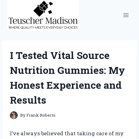
Skip
to
content
I Tested Vital Source
Nutrition Gummies: My
Honest Experience and
Results
By
Frank Roberts
I’ve always believed that taking care of my