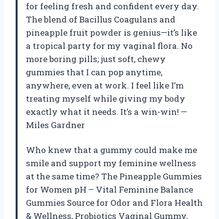
for feeling fresh and confident every day.
The blend of Bacillus Coagulans and
pineapple fruit powder is genius—it’s like
a tropical party for my vaginal flora. No
more boring pills; just soft, chewy
gummies that I can pop anytime,
anywhere, even at work. I feel like I’m
treating myself while giving my body
exactly what it needs. It’s a win-win! —
Miles Gardner
Who knew that a gummy could make me
smile and support my feminine wellness
at the same time? The Pineapple Gummies
for Women pH – Vital Feminine Balance
Gummies Source for Odor and Flora Health
& Wellness, Probiotics Vaginal Gummy,