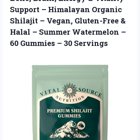
Support – Himalayan Organic
Shilajit – Vegan, Gluten-Free &
Halal – Summer Watermelon –
60 Gummies – 30 Servings