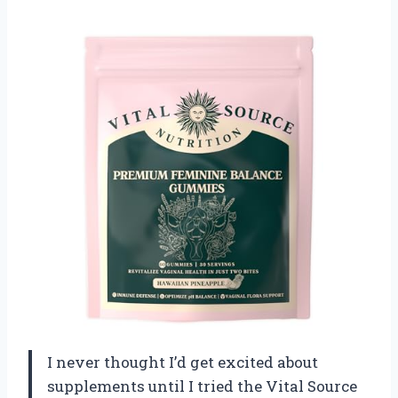
I never thought I’d get excited about
supplements until I tried the Vital Source