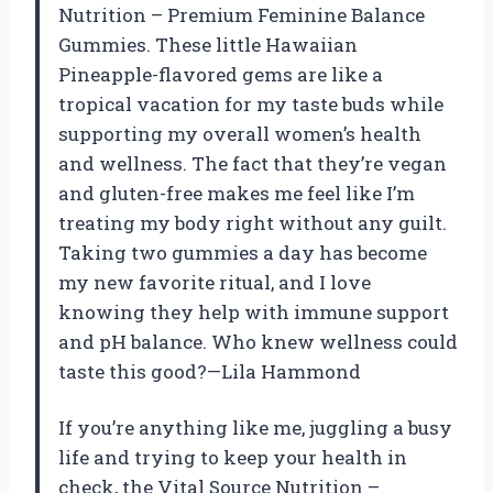
Nutrition – Premium Feminine Balance
Gummies. These little Hawaiian
Pineapple-flavored gems are like a
tropical vacation for my taste buds while
supporting my overall women’s health
and wellness. The fact that they’re vegan
and gluten-free makes me feel like I’m
treating my body right without any guilt.
Taking two gummies a day has become
my new favorite ritual, and I love
knowing they help with immune support
and pH balance. Who knew wellness could
taste this good?—Lila Hammond
If you’re anything like me, juggling a busy
life and trying to keep your health in
check, the Vital Source Nutrition –