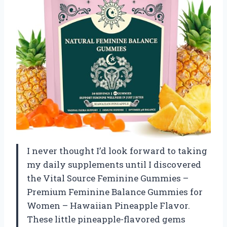
I never thought I’d look forward to taking
my daily supplements until I discovered
the Vital Source Feminine Gummies –
Premium Feminine Balance Gummies for
Women – Hawaiian Pineapple Flavor.
These little pineapple-flavored gems