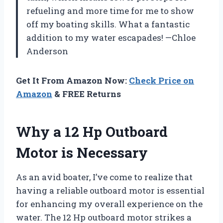
refueling and more time for me to show
off my boating skills. What a fantastic
addition to my water escapades! —Chloe
Anderson
Get It From Amazon Now:
Check Price on
Amazon
& FREE Returns
Why a 12 Hp Outboard
Motor is Necessary
As an avid boater, I’ve come to realize that
having a reliable outboard motor is essential
for enhancing my overall experience on the
water. The 12 Hp outboard motor strikes a