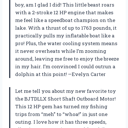
boy, am I glad I did! This little beast roars
with a 2-stroke 12 HP engine that makes
me feel like a speedboat champion on the
lake. With a thrust of up to 1763 pounds, it
practically pulls my inflatable boat like a
pro! Plus, the water cooling system means
it never overheats while I’m zooming
around, leaving me free to enjoy the breeze
in my hair. I’m convinced I could outrun a
dolphin at this point! —Evelyn Carter
Let me tell you about my new favorite toy
the BJTDLLX Short Shaft Outboard Motor!
This 12 HP gem has turned my fishing
trips from “meh” to “whoa!” in just one
outing. I love how it has three speeds,