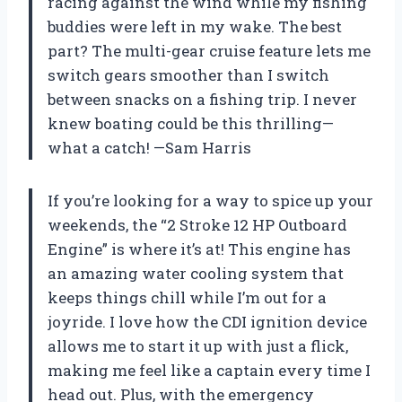
racing against the wind while my fishing
buddies were left in my wake. The best
part? The multi-gear cruise feature lets me
switch gears smoother than I switch
between snacks on a fishing trip. I never
knew boating could be this thrilling—
what a catch! —Sam Harris
If you’re looking for a way to spice up your
weekends, the “2 Stroke 12 HP Outboard
Engine” is where it’s at! This engine has
an amazing water cooling system that
keeps things chill while I’m out for a
joyride. I love how the CDI ignition device
allows me to start it up with just a flick,
making me feel like a captain every time I
head out. Plus, with the emergency