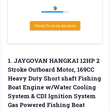
9
Check Price on Amazon
1. JAYGOVAN HANGKAI 12HP 2
Stroke Outboard Motor, 169CC
Heavy Duty Short shaft Fishing
Boat Engine w/Water Cooling
System & CDI Ignition System
Gas Powered Fishing Boat