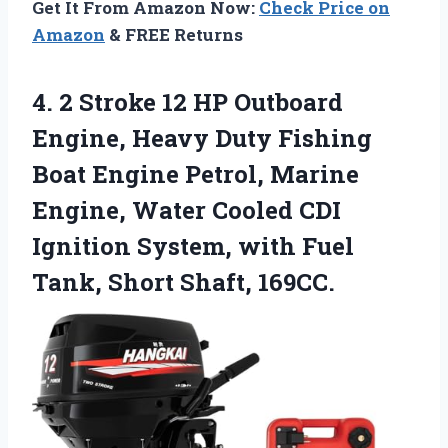
Get It From Amazon Now:
Check Price on
Amazon
& FREE Returns
4. 2 Stroke 12 HP Outboard
Engine, Heavy Duty Fishing
Boat Engine Petrol, Marine
Engine, Water Cooled CDI
Ignition System, with Fuel
Tank, Short Shaft, 169CC.