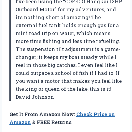
I’ve been using the “COFECO Hangkai 12HP
Outboard Motor” for my adventures, and
it’s nothing short of amazing! The
external fuel tank holds enough gas for a
mini road trip on water, which means
more time fishing and less time refueling.
The suspension tilt adjustment is a game-
changer; it keeps my boat steady while I
reel in those big catches. I even feel like I
could outpace a school of fish if I had to! If
you want a motor that makes you feel like
the king or queen of the lake, this is it! —
David Johnson
Get It From Amazon Now:
Check Price on
Amazon
& FREE Returns