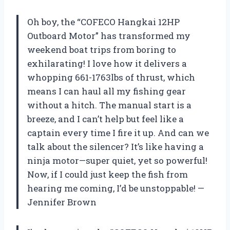
Oh boy, the “COFECO Hangkai 12HP
Outboard Motor” has transformed my
weekend boat trips from boring to
exhilarating! I love how it delivers a
whopping 661-1763lbs of thrust, which
means I can haul all my fishing gear
without a hitch. The manual start is a
breeze, and I can’t help but feel like a
captain every time I fire it up. And can we
talk about the silencer? It’s like having a
ninja motor—super quiet, yet so powerful!
Now, if I could just keep the fish from
hearing me coming, I’d be unstoppable! —
Jennifer Brown