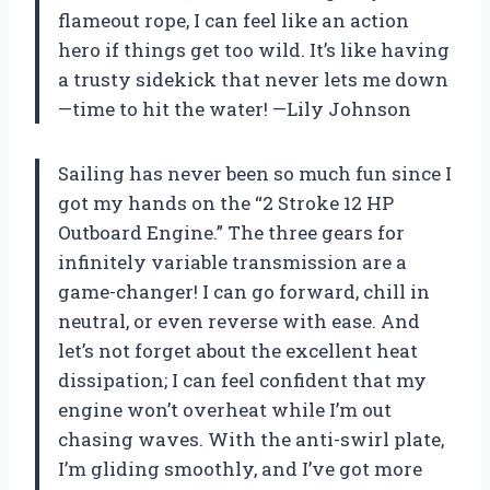
flameout rope, I can feel like an action
hero if things get too wild. It’s like having
a trusty sidekick that never lets me down
—time to hit the water! —Lily Johnson
Sailing has never been so much fun since I
got my hands on the “2 Stroke 12 HP
Outboard Engine.” The three gears for
infinitely variable transmission are a
game-changer! I can go forward, chill in
neutral, or even reverse with ease. And
let’s not forget about the excellent heat
dissipation; I can feel confident that my
engine won’t overheat while I’m out
chasing waves. With the anti-swirl plate,
I’m gliding smoothly, and I’ve got more