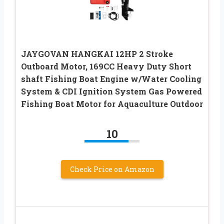
JAYGOVAN HANGKAI 12HP 2 Stroke
Outboard Motor, 169CC Heavy Duty Short
shaft Fishing Boat Engine w/Water Cooling
System & CDI Ignition System Gas Powered
Fishing Boat Motor for Aquaculture Outdoor
10
Check Price on Amazon