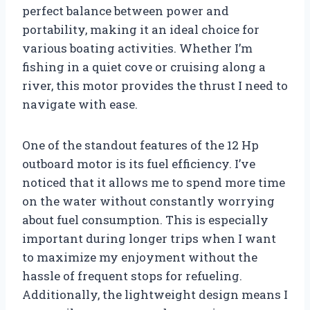
perfect balance between power and
portability, making it an ideal choice for
various boating activities. Whether I’m
fishing in a quiet cove or cruising along a
river, this motor provides the thrust I need to
navigate with ease.
One of the standout features of the 12 Hp
outboard motor is its fuel efficiency. I’ve
noticed that it allows me to spend more time
on the water without constantly worrying
about fuel consumption. This is especially
important during longer trips when I want
to maximize my enjoyment without the
hassle of frequent stops for refueling.
Additionally, the lightweight design means I