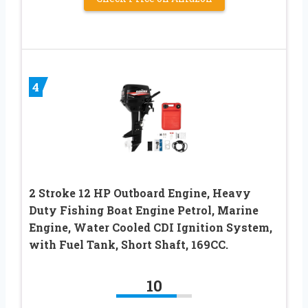
4
2 Stroke 12 HP Outboard Engine, Heavy
Duty Fishing Boat Engine Petrol, Marine
Engine, Water Cooled CDI Ignition System,
with Fuel Tank, Short Shaft, 169CC.
10