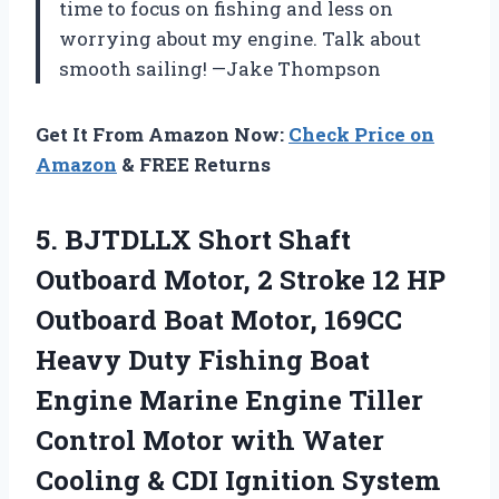
time to focus on fishing and less on
worrying about my engine. Talk about
smooth sailing! —Jake Thompson
Get It From Amazon Now:
Check Price on
Amazon
& FREE Returns
5.
BJTDLLX Short Shaft
Outboard
Motor, 2 Stroke 12 HP
Outboard Boat Motor, 169CC
Heavy Duty Fishing Boat
Engine Marine Engine Tiller
Control Motor with Water
Cooling & CDI Ignition System