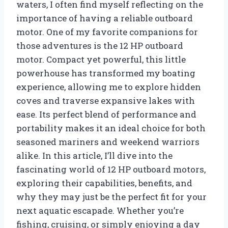
waters, I often find myself reflecting on the
importance of having a reliable outboard
motor. One of my favorite companions for
those adventures is the 12 HP outboard
motor. Compact yet powerful, this little
powerhouse has transformed my boating
experience, allowing me to explore hidden
coves and traverse expansive lakes with
ease. Its perfect blend of performance and
portability makes it an ideal choice for both
seasoned mariners and weekend warriors
alike. In this article, I’ll dive into the
fascinating world of 12 HP outboard motors,
exploring their capabilities, benefits, and
why they may just be the perfect fit for your
next aquatic escapade. Whether you’re
fishing, cruising, or simply enjoying a day