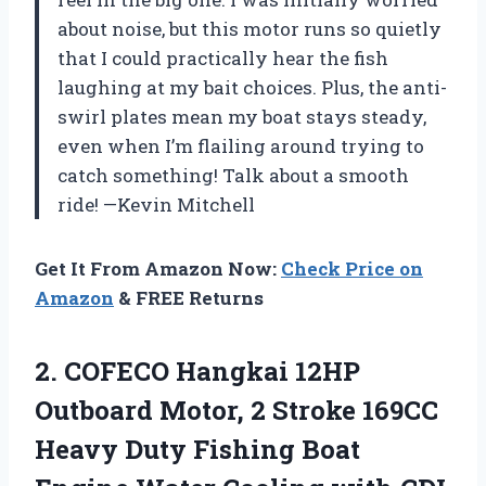
about noise, but this motor runs so quietly
that I could practically hear the fish
laughing at my bait choices. Plus, the anti-
swirl plates mean my boat stays steady,
even when I’m flailing around trying to
catch something! Talk about a smooth
ride! —Kevin Mitchell
Get It From Amazon Now:
Check Price on
Amazon
& FREE Returns
2. COFECO Hangkai 12HP
Outboard Motor, 2 Stroke 169CC
Heavy Duty Fishing Boat