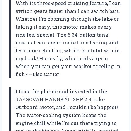
With its three-speed cruising feature, I can
switch gears faster than I can switch bait.
Whether I’m zooming through the lake or
taking it easy, this motor makes every
ride feel special. The 6.34-gallon tank
means I can spend more time fishing and
less time refueling, which is a total win in
my book! Honestly, who needs a gym
when you can get your workout reeling in
fish? —Lisa Carter
I took the plunge and invested in the
JAYGOVAN HANGKAI 12HP 2 Stroke
Outboard Motor, and I couldn’t be happier!
The water-cooling system keeps the
engine chill while I’m out there trying to
reel in the big one. I was initially worried