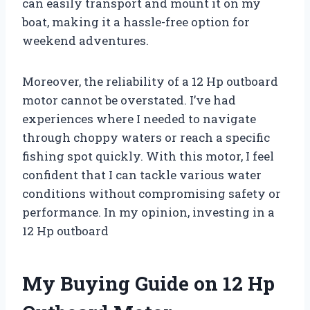
can easily transport and mount it on my
boat, making it a hassle-free option for
weekend adventures.
Moreover, the reliability of a 12 Hp outboard
motor cannot be overstated. I’ve had
experiences where I needed to navigate
through choppy waters or reach a specific
fishing spot quickly. With this motor, I feel
confident that I can tackle various water
conditions without compromising safety or
performance. In my opinion, investing in a
12 Hp outboard
My Buying Guide on 12 Hp