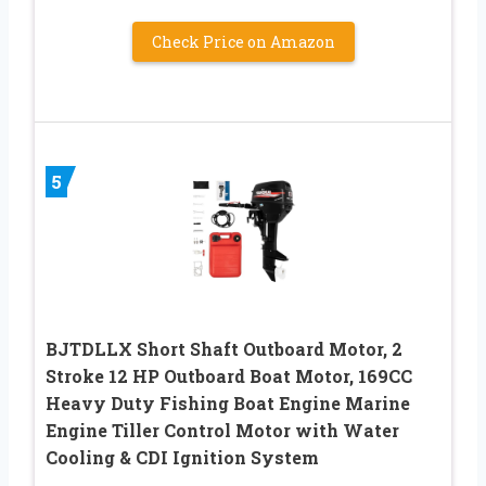
Check Price on Amazon
5
BJTDLLX Short Shaft Outboard Motor, 2
Stroke 12 HP Outboard Boat Motor, 169CC
Heavy Duty Fishing Boat Engine Marine
Engine Tiller Control Motor with Water
Cooling & CDI Ignition System