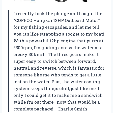
I recently took the plunge and bought the
“COFECO Hangkai 12HP Outboard Motor”
for my fishing escapades, and let me tell
you, it’s like strapping a rocket to my boat!
With a powerful 12hp engine that purrs at
5500rpm, I’m gliding across the water at a
breezy 30km/h. The three gears make it
super easy to switch between forward,
neutral, and reverse, which is fantastic for
someone like me who tends to get a little
lost on the water. Plus, the water cooling
system keeps things chill, just like me. If
only I could get it to make me a sandwich
while I’m out there—now that would be a
complete package! —Charlie Smith