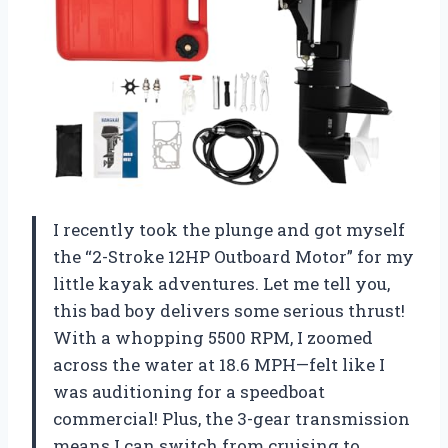
I recently took the plunge and got myself
the “2-Stroke 12HP Outboard Motor” for my
little kayak adventures. Let me tell you,
this bad boy delivers some serious thrust!
With a whopping 5500 RPM, I zoomed
across the water at 18.6 MPH—felt like I
was auditioning for a speedboat
commercial! Plus, the 3-gear transmission
means I can switch from cruising to