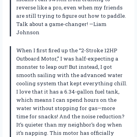
reverse like a pro, even when my friends
are still trying to figure out how to paddle.
Talk about a game-changer! —Liam
Johnson
When I first fired up the “2-Stroke 12HP
Outboard Motor,” I was half-expecting a
monster to leap out! But instead, I got
smooth sailing with the advanced water
cooling system that kept everything chill.
I love that it has a 6.34-gallon fuel tank,
which means I can spend hours on the
water without stopping for gas—more
time for snacks! And the noise reduction?
It’s quieter than my neighbor’s dog when
it’s napping. This motor has officially