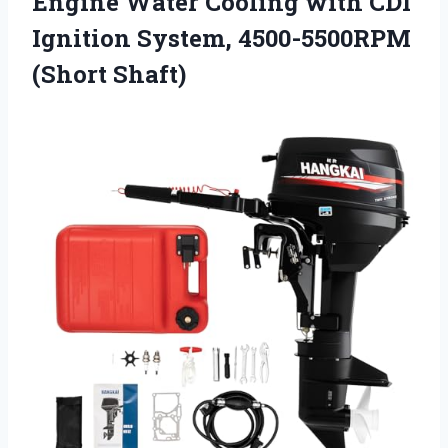
Engine Water Cooling with CDI
Ignition
System, 4500-5500RPM
(Short Shaft)