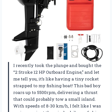
I recently took the plunge and bought the
“2 Stroke 12 HP Outboard Engine,” and let
me tell you, it’s like having a tiny rocket
strapped to my fishing boat! This bad boy
roars up to 5500rpm, delivering a thrust
that could probably tow a small island.
With speeds of 8-30 km/h, I felt like I was