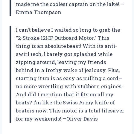
made me the coolest captain on the lake! —
Emma Thompson
I can’t believe I waited so long to grab the
“2-Stroke 12HP Outboard Motor.” This
thing is an absolute beast! With its anti-
swirl tech, I barely got splashed while
zipping around, leaving my friends
behind in a frothy wake of jealousy. Plus,
starting it up is as easy as pulling a cord—
no more wrestling with stubborn engines!
And did I mention that it fits on all my
boats? I’m like the Swiss Army knife of
boaters now. This motor is a total lifesaver
for my weekends! —Oliver Davis