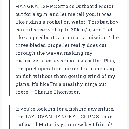
HANGKAI 12HP 2 Stroke Outboard Motor
out for a spin, and let me tell you, it was
like riding a rocket on water! This bad boy
can hit speeds of up to 30km/h, and I felt
like a speedboat captain on a mission. The
three-bladed propeller really does cut
through the waves, making my
maneuvers feel as smooth as butter. Plus,
the quiet operation means I can sneak up
on fish without them getting wind of my
plans. It’s like I’m a stealthy ninja out
there! —Charlie Thompson
If you’re looking for a fishing adventure,
the JAYGOVAN HANGKAI 12HP 2 Stroke
Outboard Motor is your new best friend!