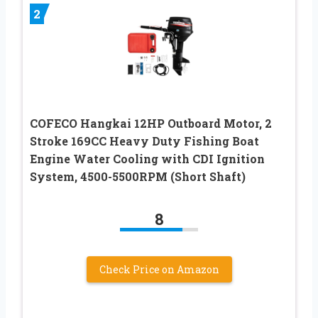
2
COFECO Hangkai 12HP Outboard Motor, 2
Stroke 169CC Heavy Duty Fishing Boat
Engine Water Cooling with CDI Ignition
System, 4500-5500RPM (Short Shaft)
8
Check Price on Amazon