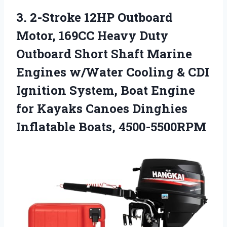
3. 2-Stroke 12HP Outboard
Motor, 169CC Heavy Duty
Outboard Short Shaft Marine
Engines w/Water Cooling & CDI
Ignition System, Boat Engine
for Kayaks Canoes
Dinghies
Inflatable Boats, 4500-5500RPM