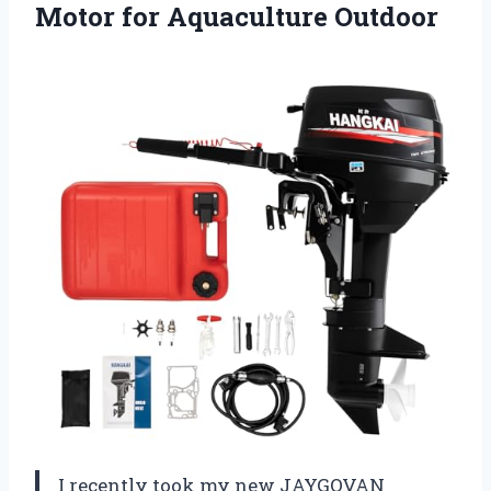
Motor for Aquaculture Outdoor
I recently took my new JAYGOVAN