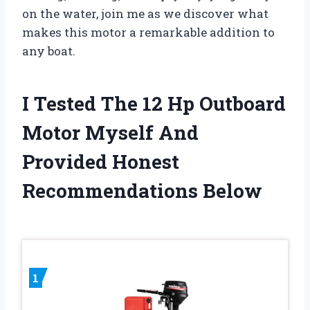
on the water, join me as we discover what
makes this motor a remarkable addition to
any boat.
I Tested The 12 Hp Outboard
Motor Myself And
Provided Honest
Recommendations Below
1