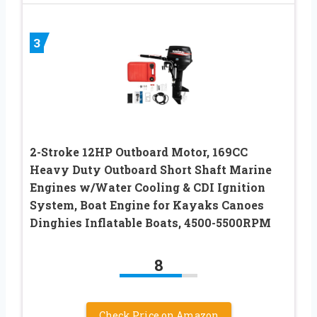
3
2-Stroke 12HP Outboard Motor, 169CC
Heavy Duty Outboard Short Shaft Marine
Engines w/Water Cooling & CDI Ignition
System, Boat Engine for Kayaks Canoes
Dinghies Inflatable Boats, 4500-5500RPM
8
Check Price on Amazon