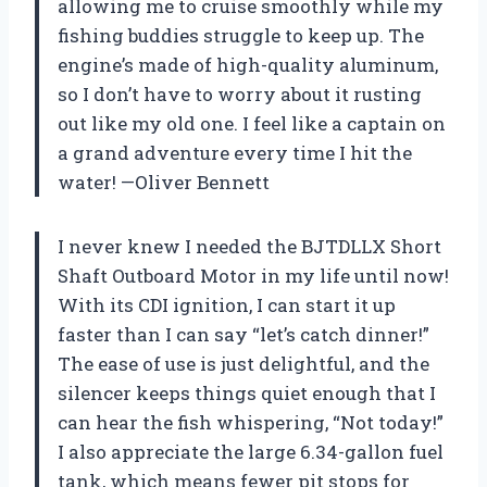
allowing me to cruise smoothly while my
fishing buddies struggle to keep up. The
engine’s made of high-quality aluminum,
so I don’t have to worry about it rusting
out like my old one. I feel like a captain on
a grand adventure every time I hit the
water! —Oliver Bennett
I never knew I needed the BJTDLLX Short
Shaft Outboard Motor in my life until now!
With its CDI ignition, I can start it up
faster than I can say “let’s catch dinner!”
The ease of use is just delightful, and the
silencer keeps things quiet enough that I
can hear the fish whispering, “Not today!”
I also appreciate the large 6.34-gallon fuel
tank, which means fewer pit stops for