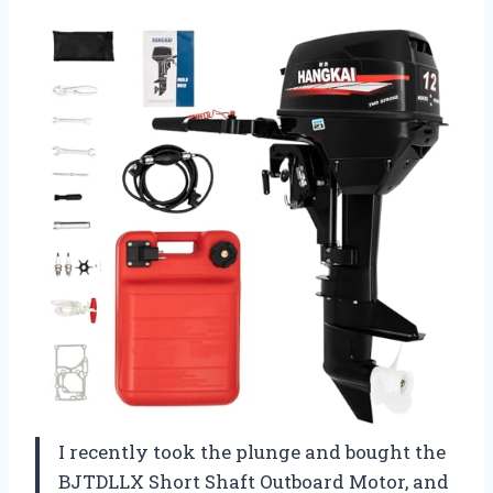
I recently took the plunge and bought the
BJTDLLX Short Shaft Outboard Motor, and