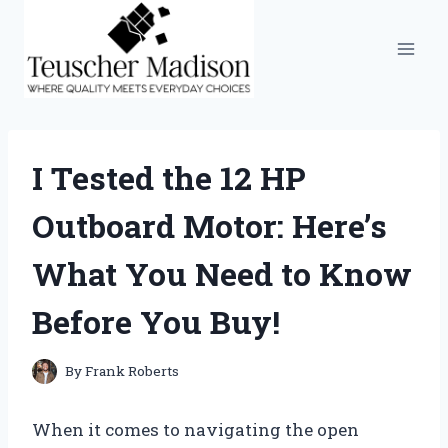
Skip
to
content
I Tested the 12 HP
Outboard Motor: Here’s
What You Need to Know
Before You Buy!
By
Frank Roberts
When it comes to navigating the open